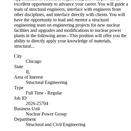
excellent opportunity to advance your career. You will guide a
team of structural engineers, interface with engineers from
other disciplines, and interface directly with clients. You will
have the opportunity to lead and mentor a structural
engineering team on engineering projects for new nuclear
facilities and upgrades and modifications to nuclear power
plants in the following areas:- This position will offer you the
ability to directly apply your knowledge of materials,
structural...
City
Chicago
State
IL
Area of Interest
Structural Engineering
Type
Full Time - Regular
Job ID
2026-25704
Business Unit
Nuclear Power Group
Department
Structural and Civil Engineering