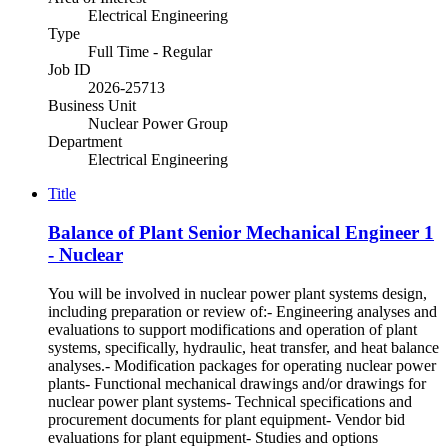
Electrical Engineering
Type
Full Time - Regular
Job ID
2026-25713
Business Unit
Nuclear Power Group
Department
Electrical Engineering
Title
Balance of Plant Senior Mechanical Engineer 1
- Nuclear
You will be involved in nuclear power plant systems design,
including preparation or review of:- Engineering analyses and
evaluations to support modifications and operation of plant
systems, specifically, hydraulic, heat transfer, and heat balance
analyses.- Modification packages for operating nuclear power
plants- Functional mechanical drawings and/or drawings for
nuclear power plant systems- Technical specifications and
procurement documents for plant equipment- Vendor bid
evaluations for plant equipment- Studies and options