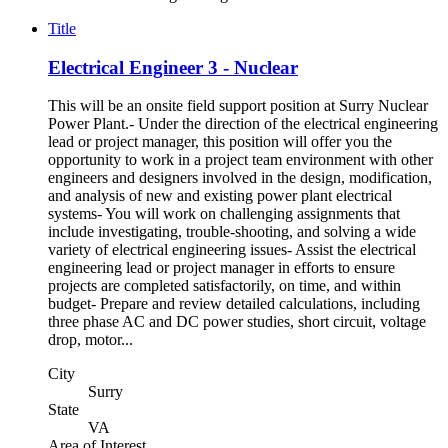
Title
Electrical Engineer 3 - Nuclear
This will be an onsite field support position at Surry Nuclear
Power Plant.- Under the direction of the electrical engineering
lead or project manager, this position will offer you the
opportunity to work in a project team environment with other
engineers and designers involved in the design, modification,
and analysis of new and existing power plant electrical
systems- You will work on challenging assignments that
include investigating, trouble-shooting, and solving a wide
variety of electrical engineering issues- Assist the electrical
engineering lead or project manager in efforts to ensure
projects are completed satisfactorily, on time, and within
budget- Prepare and review detailed calculations, including
three phase AC and DC power studies, short circuit, voltage
drop, motor...
City
Surry
State
VA
Area of Interest