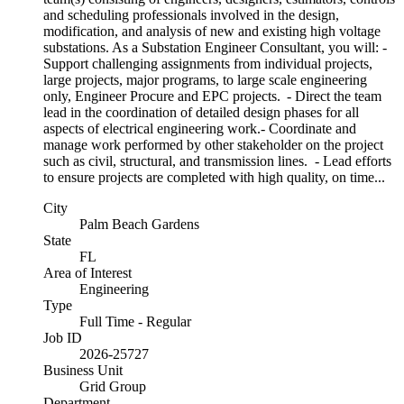
and scheduling professionals involved in the design,
modification, and analysis of new and existing high voltage
substations. As a Substation Engineer Consultant, you will: -
Support challenging assignments from individual projects,
large projects, major programs, to large scale engineering
only, Engineer Procure and EPC projects. - Direct the team
lead in the coordination of detailed design phases for all
aspects of electrical engineering work.- Coordinate and
manage work performed by other stakeholder on the project
such as civil, structural, and transmission lines. - Lead efforts
to ensure projects are completed with high quality, on time...
City
Palm Beach Gardens
State
FL
Area of Interest
Engineering
Type
Full Time - Regular
Job ID
2026-25727
Business Unit
Grid Group
Department