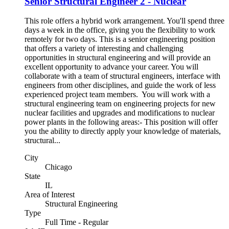
Senior Structural Engineer 2 - Nuclear
This role offers a hybrid work arrangement. You'll spend three
days a week in the office, giving you the flexibility to work
remotely for two days. This is a senior engineering position
that offers a variety of interesting and challenging
opportunities in structural engineering and will provide an
excellent opportunity to advance your career. You will
collaborate with a team of structural engineers, interface with
engineers from other disciplines, and guide the work of less
experienced project team members. You will work with a
structural engineering team on engineering projects for new
nuclear facilities and upgrades and modifications to nuclear
power plants in the following areas:- This position will offer
you the ability to directly apply your knowledge of materials,
structural...
City
Chicago
State
IL
Area of Interest
Structural Engineering
Type
Full Time - Regular