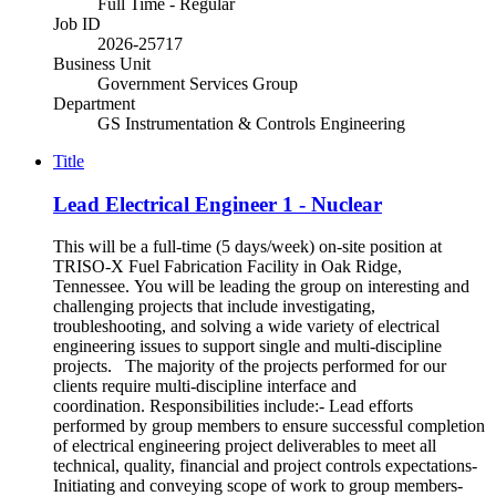
Full Time - Regular
Job ID
2026-25717
Business Unit
Government Services Group
Department
GS Instrumentation & Controls Engineering
Title
Lead Electrical Engineer 1 - Nuclear
This will be a full-time (5 days/week) on-site position at
TRISO-X Fuel Fabrication Facility in Oak Ridge,
Tennessee. You will be leading the group on interesting and
challenging projects that include investigating,
troubleshooting, and solving a wide variety of electrical
engineering issues to support single and multi-discipline
projects. The majority of the projects performed for our
clients require multi-discipline interface and
coordination. Responsibilities include:- Lead efforts
performed by group members to ensure successful completion
of electrical engineering project deliverables to meet all
technical, quality, financial and project controls expectations-
Initiating and conveying scope of work to group members-