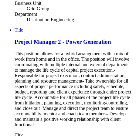
Business Unit
Grid Group
Department
Distribution Engineering
Title
Project Manager 2 - Power Generation
This position allows for a hybrid arrangement with a mix of
work from home and in the office. The position will involve
coordinating with multiple internal and external departments
to manage the life cycle of capital project execution.-
Responsible for project execution, contract administration,
planning and resource management- Take ownership for all
aspects of project performance including safety, schedule,
budget, reporting and client experience through entire project
life cycle- Accountable for all phases of the project life cycle
from initiation, planning, execution, monitoring/controlling,
and close out- Manage and direct the project team to ensure
accountability; mentor and coach team members- Develop
and maintain a positive working relationship with client
functional...
City