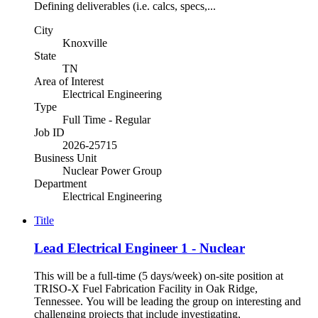
Defining deliverables (i.e. calcs, specs,...
City
Knoxville
State
TN
Area of Interest
Electrical Engineering
Type
Full Time - Regular
Job ID
2026-25715
Business Unit
Nuclear Power Group
Department
Electrical Engineering
Title
Lead Electrical Engineer 1 - Nuclear
This will be a full-time (5 days/week) on-site position at
TRISO-X Fuel Fabrication Facility in Oak Ridge,
Tennessee. You will be leading the group on interesting and
challenging projects that include investigating,