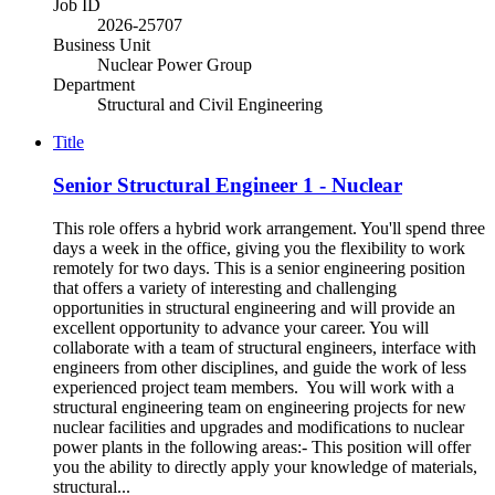
Job ID
2026-25707
Business Unit
Nuclear Power Group
Department
Structural and Civil Engineering
Title
Senior Structural Engineer 1 - Nuclear
This role offers a hybrid work arrangement. You'll spend three
days a week in the office, giving you the flexibility to work
remotely for two days. This is a senior engineering position
that offers a variety of interesting and challenging
opportunities in structural engineering and will provide an
excellent opportunity to advance your career. You will
collaborate with a team of structural engineers, interface with
engineers from other disciplines, and guide the work of less
experienced project team members. You will work with a
structural engineering team on engineering projects for new
nuclear facilities and upgrades and modifications to nuclear
power plants in the following areas:- This position will offer
you the ability to directly apply your knowledge of materials,
structural...