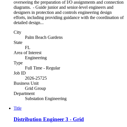
overseeing the preparation of I/O assignments and connection
diagrams. - Guide junior and senior-level engineers and
designers in protection and controls engineering design
efforts, including providing guidance with the coordination of
detailed design...
City
Palm Beach Gardens
State
FL
Area of Interest
Engineering
Type
Full Time - Regular
Job ID
2026-25725
Business Unit
Grid Group
Department
Substation Engineering
Title
Distribution Engineer 3 - Grid