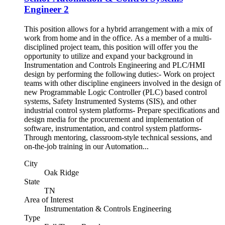
Engineer 2
This position allows for a hybrid arrangement with a mix of
work from home and in the office. As a member of a multi-
disciplined project team, this position will offer you the
opportunity to utilize and expand your background in
Instrumentation and Controls Engineering and PLC/HMI
design by performing the following duties:- Work on project
teams with other discipline engineers involved in the design of
new Programmable Logic Controller (PLC) based control
systems, Safety Instrumented Systems (SIS), and other
industrial control system platforms- Prepare specifications and
design media for the procurement and implementation of
software, instrumentation, and control system platforms-
Through mentoring, classroom-style technical sessions, and
on-the-job training in our Automation...
City
Oak Ridge
State
TN
Area of Interest
Instrumentation & Controls Engineering
Type