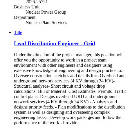
2026-25721
Business Unit
Nuclear Power Group
Department
Nuclear Plant Services
Title
Lead Distribution Engineer - Grid
Under the direction of the project manager, this position will
offer you the opportunity to work in a project team
environment with other engineers and designers using
extensive knowledge of engineering and design practice to: -
Oversee construction sketches and details for:- Overhead and
underground network services (4 KV through 34 KV)-
Structural analyses- Short circuit and voltage drop
calculations- Bill of Material- Cost Estimates- Permits- Traffic
control plans- Designs overhead URD and underground
network services (4 KV through 34 KV).- Analyzes and
designs priority feeds. - Plan modifications to the distribution
system as well as designing and overseeing complex
engineering tasks.- Develop work packages and follow the
performance of the work.- Provide...