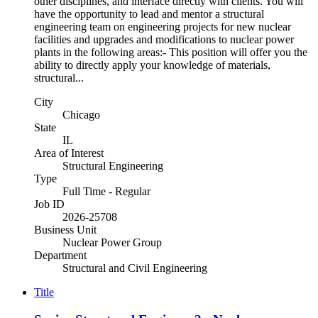
other disciplines, and interface directly with clients. You will
have the opportunity to lead and mentor a structural
engineering team on engineering projects for new nuclear
facilities and upgrades and modifications to nuclear power
plants in the following areas:- This position will offer you the
ability to directly apply your knowledge of materials,
structural...
City
Chicago
State
IL
Area of Interest
Structural Engineering
Type
Full Time - Regular
Job ID
2026-25708
Business Unit
Nuclear Power Group
Department
Structural and Civil Engineering
Title