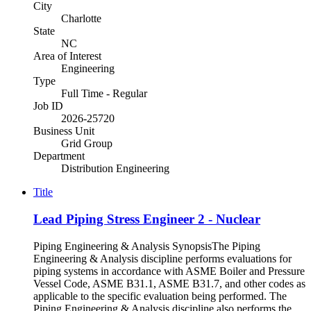
City
Charlotte
State
NC
Area of Interest
Engineering
Type
Full Time - Regular
Job ID
2026-25720
Business Unit
Grid Group
Department
Distribution Engineering
Title
Lead Piping Stress Engineer 2 - Nuclear
Piping Engineering & Analysis SynopsisThe Piping
Engineering & Analysis discipline performs evaluations for
piping systems in accordance with ASME Boiler and Pressure
Vessel Code, ASME B31.1, ASME B31.7, and other codes as
applicable to the specific evaluation being performed. The
Piping Engineering & Analysis discipline also performs the