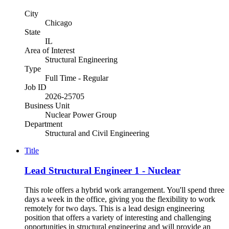
City
Chicago
State
IL
Area of Interest
Structural Engineering
Type
Full Time - Regular
Job ID
2026-25705
Business Unit
Nuclear Power Group
Department
Structural and Civil Engineering
Title
Lead Structural Engineer 1 - Nuclear
This role offers a hybrid work arrangement. You'll spend three
days a week in the office, giving you the flexibility to work
remotely for two days. This is a lead design engineering
position that offers a variety of interesting and challenging
opportunities in structural engineering and will provide an