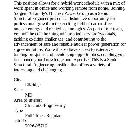
This position allows for a hybrid work schedule with a mix of
work spent in office and working remote from home. Joining
Sargent & Lundy's Nuclear Power Group as a Senior
Structural Engineer presents a distinctive opportunity for
professional growth in the exciting field of carbon-free
nuclear energy and related technologies. As part of our team,
you will be collaborating with top industry professionals,
tackling exciting challenges, and contributing to the
advancement of safe and reliable nuclear power generation for
a greener future. You will also have access to extensive
training programs and mentorship opportunities, enabling you
to enhance your knowledge and expertise. This is a Senior
Structural Engineering position that offers a variety of
interesting and challenging...
City
Elkridge
State
MD
Area of Interest
Structural Engineering
Type
Full Time - Regular
Job ID
2026-25710