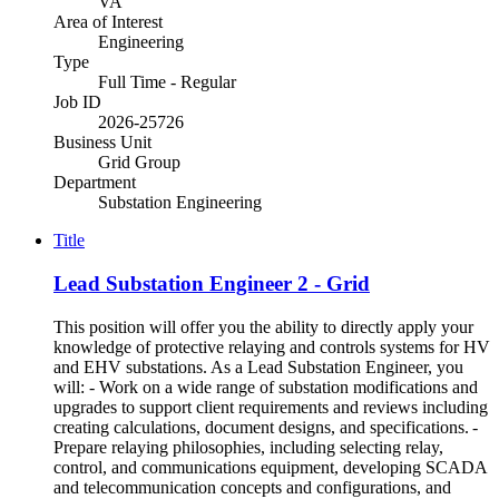
VA
Area of Interest
Engineering
Type
Full Time - Regular
Job ID
2026-25726
Business Unit
Grid Group
Department
Substation Engineering
Title
Lead Substation Engineer 2 - Grid
This position will offer you the ability to directly apply your
knowledge of protective relaying and controls systems for HV
and EHV substations. As a Lead Substation Engineer, you
will: - Work on a wide range of substation modifications and
upgrades to support client requirements and reviews including
creating calculations, document designs, and specifications. -
Prepare relaying philosophies, including selecting relay,
control, and communications equipment, developing SCADA
and telecommunication concepts and configurations, and