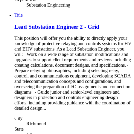
Substation Engineering
Title
Lead Substation Engineer 2 - Grid
This position will offer you the ability to directly apply your
knowledge of protective relaying and controls systems for HV
and EHV substations. As a Lead Substation Engineer, you
will: - Work on a wide range of substation modifications and
upgrades to support client requirements and reviews including
creating calculations, document designs, and specifications. -
Prepare relaying philosophies, including selecting relay,
control, and communications equipment, developing SCADA
and telecommunication concepts and configurations, and
overseeing the preparation of I/O assignments and connection
diagrams. - Guide junior and senior-level engineers and
designers in protection and controls engineering design
efforts, including providing guidance with the coordination of
detailed design...
City
Richmond
State