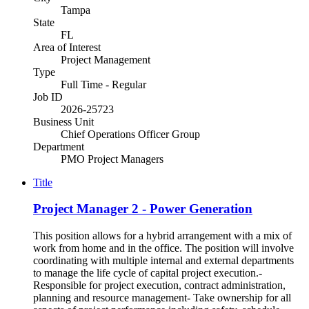
Tampa
State
FL
Area of Interest
Project Management
Type
Full Time - Regular
Job ID
2026-25723
Business Unit
Chief Operations Officer Group
Department
PMO Project Managers
Title
Project Manager 2 - Power Generation
This position allows for a hybrid arrangement with a mix of
work from home and in the office. The position will involve
coordinating with multiple internal and external departments
to manage the life cycle of capital project execution.-
Responsible for project execution, contract administration,
planning and resource management- Take ownership for all