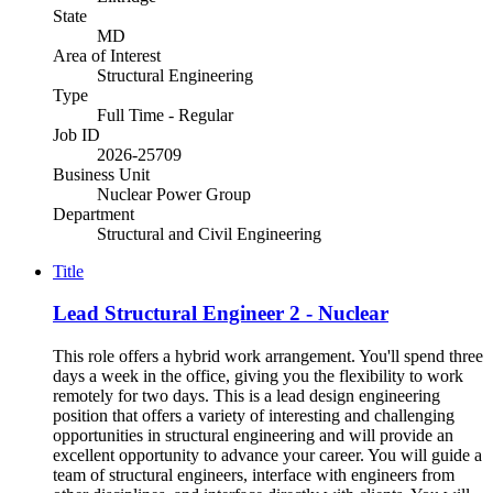
State
MD
Area of Interest
Structural Engineering
Type
Full Time - Regular
Job ID
2026-25709
Business Unit
Nuclear Power Group
Department
Structural and Civil Engineering
Title
Lead Structural Engineer 2 - Nuclear
This role offers a hybrid work arrangement. You'll spend three
days a week in the office, giving you the flexibility to work
remotely for two days. This is a lead design engineering
position that offers a variety of interesting and challenging
opportunities in structural engineering and will provide an
excellent opportunity to advance your career. You will guide a
team of structural engineers, interface with engineers from