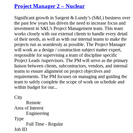
Project Manager 2 – Nuclear
Significant growth in Sargent & Lundy’s (S&L) business over
the past few years has driven the need to increase focus and
investment in S&L’s Project Management team. This team
works closely with our external clients to handle every detail
of their needs, as well as with our internal teams to make the
projects run as seamlessly as possible. The Project Manager
will work as a design / construction subject matter expert,
responsible for supervising a team of discipline specific
Project Leads /supervisors. The PM will serve as the primary
liaison between clients, subcontractors, vendors, and internal
teams to ensure alignment on project objectives and
requirements. The PM focuses on managing and guiding the
team to safely complete the scope of work on schedule and
within budget for our...
City
Remote
Area of Interest
Engineering
Type
Full Time - Regular
Job ID