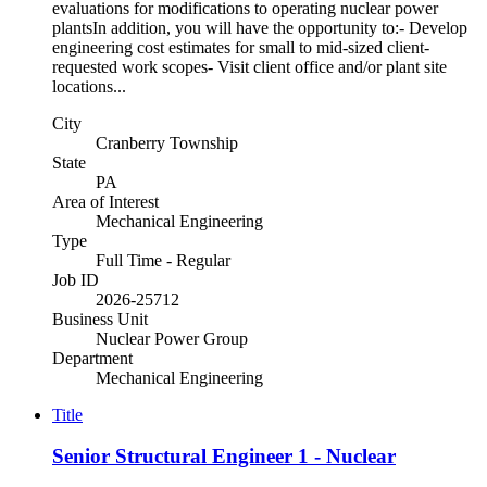
evaluations for modifications to operating nuclear power
plantsIn addition, you will have the opportunity to:- Develop
engineering cost estimates for small to mid-sized client-
requested work scopes- Visit client office and/or plant site
locations...
City
Cranberry Township
State
PA
Area of Interest
Mechanical Engineering
Type
Full Time - Regular
Job ID
2026-25712
Business Unit
Nuclear Power Group
Department
Mechanical Engineering
Title
Senior Structural Engineer 1 - Nuclear