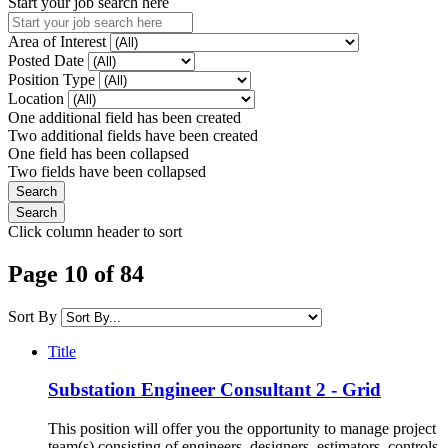
Start your job search here
Area of Interest
Posted Date
Position Type
Location
One additional field has been created
Two additional fields have been created
One field has been collapsed
Two fields have been collapsed
Click column header to sort
Page 10 of 84
Sort By
Title
Substation Engineer Consultant 2 - Grid
This position will offer you the opportunity to manage project
team(s) consisting of engineers, designers, estimators, controls