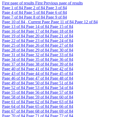
First page of results
First
Previous page of results
Page
1
of 84
Page
2
of 84
Page
3
of 84
Page
4
of 84
Page
5
of 84
Page
6
of 84
Page
7
of 84
Page
8
of 84
Page
9
of 84
Page
10
of 84 , Current Page
Page
11
of 84
Page
12
of 84
Page
13
of 84
Page
14
of 84
Page
15
of 84
Page
16
of 84
Page
17
of 84
Page
18
of 84
Page
19
of 84
Page
20
of 84
Page
21
of 84
Page
22
of 84
Page
23
of 84
Page
24
of 84
Page
25
of 84
Page
26
of 84
Page
27
of 84
Page
28
of 84
Page
29
of 84
Page
30
of 84
Page
31
of 84
Page
32
of 84
Page
33
of 84
Page
34
of 84
Page
35
of 84
Page
36
of 84
Page
37
of 84
Page
38
of 84
Page
39
of 84
Page
40
of 84
Page
41
of 84
Page
42
of 84
Page
43
of 84
Page
44
of 84
Page
45
of 84
Page
46
of 84
Page
47
of 84
Page
48
of 84
Page
49
of 84
Page
50
of 84
Page
51
of 84
Page
52
of 84
Page
53
of 84
Page
54
of 84
Page
55
of 84
Page
56
of 84
Page
57
of 84
Page
58
of 84
Page
59
of 84
Page
60
of 84
Page
61
of 84
Page
62
of 84
Page
63
of 84
Page
64
of 84
Page
65
of 84
Page
66
of 84
Page
67
of 84
Page
68
of 84
Page
69
of 84
Page
70
of 84
Page
71
of 84
Page
72
of 84