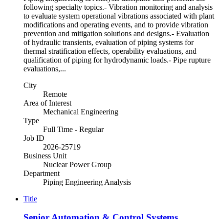
following specialty topics.- Vibration monitoring and analysis
to evaluate system operational vibrations associated with plant
modifications and operating events, and to provide vibration
prevention and mitigation solutions and designs.- Evaluation
of hydraulic transients, evaluation of piping systems for
thermal stratification effects, operability evaluations, and
qualification of piping for hydrodynamic loads.- Pipe rupture
evaluations,...
City
Remote
Area of Interest
Mechanical Engineering
Type
Full Time - Regular
Job ID
2026-25719
Business Unit
Nuclear Power Group
Department
Piping Engineering Analysis
Title
Senior Automation & Control Systems