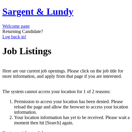
Sargent & Lundy
Welcome page
Returning Candidate?
Log back in!
Job Listings
Here are our current job openings. Please click on the job title for
more information, and apply from that page if you are interested.
The system cannot access your location for 1 of 2 reasons:
Permission to access your location has been denied. Please
reload the page and allow the browser to access your location
information.
Your location information has yet to be received. Please wait a
moment then hit [Search] again.