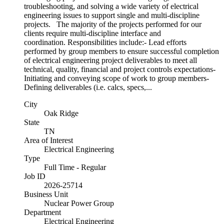
troubleshooting, and solving a wide variety of electrical
engineering issues to support single and multi-discipline
projects. The majority of the projects performed for our
clients require multi-discipline interface and
coordination. Responsibilities include:- Lead efforts
performed by group members to ensure successful completion
of electrical engineering project deliverables to meet all
technical, quality, financial and project controls expectations-
Initiating and conveying scope of work to group members-
Defining deliverables (i.e. calcs, specs,...
City
Oak Ridge
State
TN
Area of Interest
Electrical Engineering
Type
Full Time - Regular
Job ID
2026-25714
Business Unit
Nuclear Power Group
Department
Electrical Engineering