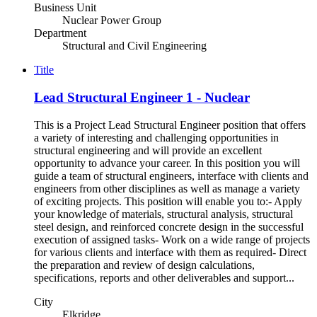
Business Unit
Nuclear Power Group
Department
Structural and Civil Engineering
Title
Lead Structural Engineer 1 - Nuclear
This is a Project Lead Structural Engineer position that offers
a variety of interesting and challenging opportunities in
structural engineering and will provide an excellent
opportunity to advance your career. In this position you will
guide a team of structural engineers, interface with clients and
engineers from other disciplines as well as manage a variety
of exciting projects. This position will enable you to:- Apply
your knowledge of materials, structural analysis, structural
steel design, and reinforced concrete design in the successful
execution of assigned tasks- Work on a wide range of projects
for various clients and interface with them as required- Direct
the preparation and review of design calculations,
specifications, reports and other deliverables and support...
City
Elkridge