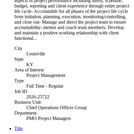
aspects of project performance including safety, schedule,
budget, reporting and client experience through entire project
life cycle- Accountable for all phases of the project life cycle
from initiation, planning, execution, monitoring/controlling,
and close out- Manage and direct the project team to ensure
accountability; mentor and coach team members- Develop
and maintain a positive working relationship with client
functional...
City
Louisville
State
KY
Area of Interest
Project Management
Type
Full Time - Regular
Job ID
2026-25722
Business Unit
Chief Operations Officer Group
Department
PMO Project Managers
Title