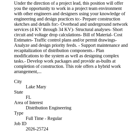
Under the direction of a project lead, this position will offer
you the opportunity to work in a project team environment
with other engineers and designers using your knowledge of
engineering and design practices to:- Prepare construction
sketches and details for:- Overhead and underground network
services (4 KV through 34 KV)- Structural analyses- Short
circuit and voltage drop calculations- Bill of Material- Cost
Estimates- Traffic control plans and/or permit drawings-
Analyze and design priority feeds. - Support maintenance and
recapitalization of distribution components.- Plan
modifications to the system as well as designing complex
tasks.- Develop work packages and provide as-builts at
completion of construction. This role offers a hybrid work
arrangement,...
City
Lake Mary
State
FL
Area of Interest
Distribution Engineering
Type
Full Time - Regular
Job ID
2026-25724