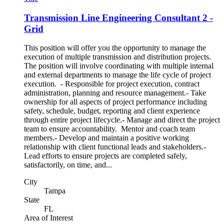
Transmission Line Engineering Consultant 2 -
Grid
This position will offer you the opportunity to manage the
execution of multiple transmission and distribution projects.
The position will involve coordinating with multiple internal
and external departments to manage the life cycle of project
execution. - Responsible for project execution, contract
administration, planning and resource management.- Take
ownership for all aspects of project performance including
safety, schedule, budget, reporting and client experience
through entire project lifecycle.- Manage and direct the project
team to ensure accountability. Mentor and coach team
members.- Develop and maintain a positive working
relationship with client functional leads and stakeholders.-
Lead efforts to ensure projects are completed safely,
satisfactorily, on time, and...
City
Tampa
State
FL
Area of Interest