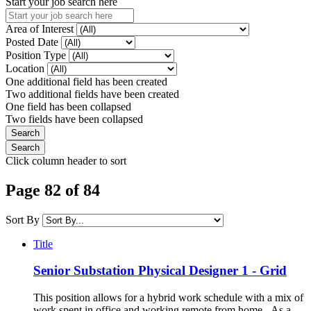
Start your job search here
Area of Interest
Posted Date
Position Type
Location
One additional field has been created
Two additional fields have been created
One field has been collapsed
Two fields have been collapsed
Click column header to sort
Page 82 of 84
Sort By
Title
Senior Substation Physical Designer 1 - Grid
This position allows for a hybrid work schedule with a mix of
work spent in office and working remote from home. As a