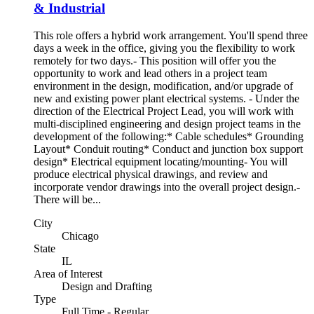
& Industrial
This role offers a hybrid work arrangement. You'll spend three
days a week in the office, giving you the flexibility to work
remotely for two days.- This position will offer you the
opportunity to work and lead others in a project team
environment in the design, modification, and/or upgrade of
new and existing power plant electrical systems. - Under the
direction of the Electrical Project Lead, you will work with
multi-disciplined engineering and design project teams in the
development of the following:* Cable schedules* Grounding
Layout* Conduit routing* Conduct and junction box support
design* Electrical equipment locating/mounting- You will
produce electrical physical drawings, and review and
incorporate vendor drawings into the overall project design.-
There will be...
City
Chicago
State
IL
Area of Interest
Design and Drafting
Type
Full Time - Regular