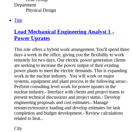
Department
Physical Design
Title
Lead Mechanical Engineering Analyst 1 -
Power Uprates
This role offers a hybrid work arrangement. You'll spend three
days a week in the office, giving you the flexibility to work
remotely for two days. Our electric power generation clients
are seeking to increase the power output of their existing
power plants to meet the electric demands. This is expanding
work in the nuclear industry. You will work on major
systems, equipment and plant process in the following areas:-
Perform consulting level work for power uprates in the
nuclear industry.- Interface with clients and project teams to
present technical discussions and project status.- Develop
engineering proposals and cost estimates.- Manage
resources/resource loading and develop estimates for task
completion and budget development.- Review calculations
related to heat...
City