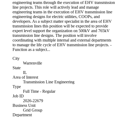
engineering teams through the execution of EHV transmission
line projects. This role will actively lead and manage
engineering teams in the execution of EHV transmission line
engineering designs for electric utilities, COOPs, and
developers. As a subject matter specialist in the area of EHV
transmission lines this position will be expected to provide
expert level support the organization on 500kV and 765kV
transmission line designs. The position will involve
coordinating with multiple internal and external departments
to manage the life cycle of EHV transmission line projects. -
Function as a subject...
City
Warrenville
State
IL
Area of Interest
Transmission Line Engineering
Type
Full Time - Regular
Job ID
2026-22679
Business Unit
Grid Group
Department