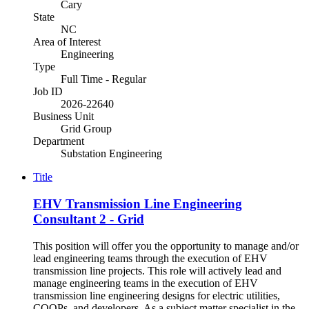
Cary
State
NC
Area of Interest
Engineering
Type
Full Time - Regular
Job ID
2026-22640
Business Unit
Grid Group
Department
Substation Engineering
Title
EHV Transmission Line Engineering
Consultant 2 - Grid
This position will offer you the opportunity to manage and/or
lead engineering teams through the execution of EHV
transmission line projects. This role will actively lead and
manage engineering teams in the execution of EHV
transmission line engineering designs for electric utilities,
COOPs, and developers. As a subject matter specialist in the