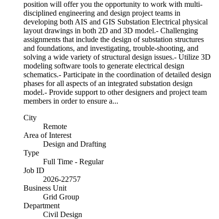
position will offer you the opportunity to work with multi-
disciplined engineering and design project teams in
developing both AIS and GIS Substation Electrical physical
layout drawings in both 2D and 3D model.- Challenging
assignments that include the design of substation structures
and foundations, and investigating, trouble-shooting, and
solving a wide variety of structural design issues.- Utilize 3D
modeling software tools to generate electrical design
schematics.- Participate in the coordination of detailed design
phases for all aspects of an integrated substation design
model.- Provide support to other designers and project team
members in order to ensure a...
City
Remote
Area of Interest
Design and Drafting
Type
Full Time - Regular
Job ID
2026-22757
Business Unit
Grid Group
Department
Civil Design