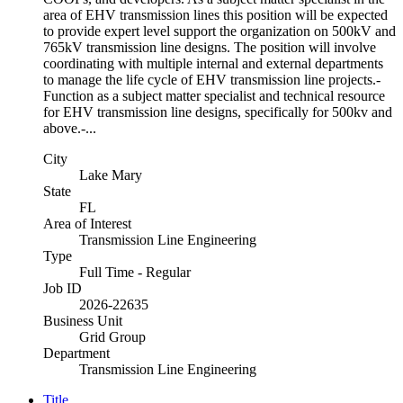
area of EHV transmission lines this position will be expected
to provide expert level support the organization on 500kV and
765kV transmission line designs. The position will involve
coordinating with multiple internal and external departments
to manage the life cycle of EHV transmission line projects.-
Function as a subject matter specialist and technical resource
for EHV transmission line designs, specifically for 500kv and
above.-...
City
Lake Mary
State
FL
Area of Interest
Transmission Line Engineering
Type
Full Time - Regular
Job ID
2026-22635
Business Unit
Grid Group
Department
Transmission Line Engineering
Title