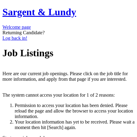
Sargent & Lundy
Welcome page
Returning Candidate?
Log back in!
Job Listings
Here are our current job openings. Please click on the job title for
more information, and apply from that page if you are interested.
The system cannot access your location for 1 of 2 reasons:
Permission to access your location has been denied. Please
reload the page and allow the browser to access your location
information.
Your location information has yet to be received. Please wait a
moment then hit [Search] again.