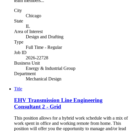
team members...
City
Chicago
State
IL
Area of Interest
Design and Drafting
Type
Full Time - Regular
Job ID
2026-22728
Business Unit
Energy & Industrial Group
Department
Mechanical Design
Title
EHV Transmission Line Engineering
Consultant 2 - Grid
This position allows for a hybrid work schedule with a mix of
work spent in office and working remote from home. This
position will offer you the opportunity to manage and/or lead