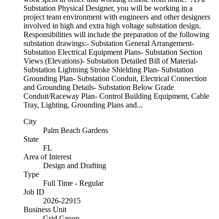
Substation Physical Designer, you will be working in a
project team environment with engineers and other designers
involved in high and extra high voltage substation design.
Responsibilities will include the preparation of the following
substation drawings:- Substation General Arrangement-
Substation Electrical Equipment Plans- Substation Section
Views (Elevations)- Substation Detailed Bill of Material-
Substation Lightning Stroke Shielding Plan- Substation
Grounding Plan- Substation Conduit, Electrical Connection
and Grounding Details- Substation Below Grade
Conduit/Raceway Plan- Control Building Equipment, Cable
Tray, Lighting, Grounding Plans and...
City
Palm Beach Gardens
State
FL
Area of Interest
Design and Drafting
Type
Full Time - Regular
Job ID
2026-22915
Business Unit
Grid Group