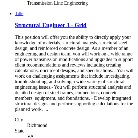
Transmission Line Engineering
Title
Structural Engineer 3 - Grid
This position will offer you the ability to directly apply your
knowledge of materials, structural analysis, structural steel
design, and reinforced concrete design. As a member of an
engineering and design team, you will work on a wide range
of power transmission modifications and upgrades to support
client recommendations and reviews including creating
calculations, document designs, and specifications. - You will
work on challenging assignments that include investigating,
trouble-shooting, and solving a wide variety of structural
engineering issues.- You will perform structural analysis and
detailed design of steel frames, connections, concrete
members, equipment, and foundations. - Develop integrated
structural designs and perform supporting calculations for the
planned work.-...
City
Richmond
State
VA