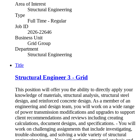
Area of Interest
Structural Engineering
Type
Full Time - Regular
Job ID
2026-22646
Business Unit
Grid Group
Department
Structural Engineering
Title
Structural Engineer 3 - Grid
This position will offer you the ability to directly apply your
knowledge of materials, structural analysis, structural steel
design, and reinforced concrete design. As a member of an
engineering and design team, you will work on a wide range
of power transmission modifications and upgrades to support
client recommendations and reviews including creating
calculations, document designs, and specifications. - You will
work on challenging assignments that include investigating,
trouble-shooting, and solving a wide variety of structural