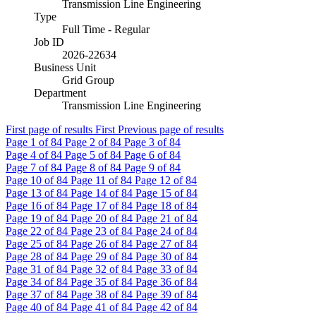
Transmission Line Engineering
Type
Full Time - Regular
Job ID
2026-22634
Business Unit
Grid Group
Department
Transmission Line Engineering
First page of results
First
Previous page of results
Page
1
of 84
Page
2
of 84
Page
3
of 84
Page
4
of 84
Page
5
of 84
Page
6
of 84
Page
7
of 84
Page
8
of 84
Page
9
of 84
Page
10
of 84
Page
11
of 84
Page
12
of 84
Page
13
of 84
Page
14
of 84
Page
15
of 84
Page
16
of 84
Page
17
of 84
Page
18
of 84
Page
19
of 84
Page
20
of 84
Page
21
of 84
Page
22
of 84
Page
23
of 84
Page
24
of 84
Page
25
of 84
Page
26
of 84
Page
27
of 84
Page
28
of 84
Page
29
of 84
Page
30
of 84
Page
31
of 84
Page
32
of 84
Page
33
of 84
Page
34
of 84
Page
35
of 84
Page
36
of 84
Page
37
of 84
Page
38
of 84
Page
39
of 84
Page
40
of 84
Page
41
of 84
Page
42
of 84