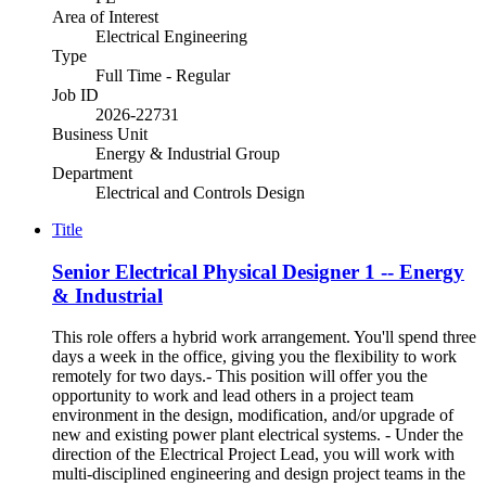
Area of Interest
Electrical Engineering
Type
Full Time - Regular
Job ID
2026-22731
Business Unit
Energy & Industrial Group
Department
Electrical and Controls Design
Title
Senior Electrical Physical Designer 1 -- Energy
& Industrial
This role offers a hybrid work arrangement. You'll spend three
days a week in the office, giving you the flexibility to work
remotely for two days.- This position will offer you the
opportunity to work and lead others in a project team
environment in the design, modification, and/or upgrade of
new and existing power plant electrical systems. - Under the
direction of the Electrical Project Lead, you will work with
multi-disciplined engineering and design project teams in the