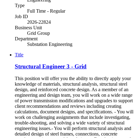
Type
Full Time - Regular
Job ID
2026-22824
Business Unit
Grid Group
Department
Substation Engineering
Title
Structural Engineer 3 - Grid
This position will offer you the ability to directly apply your
knowledge of materials, structural analysis, structural steel
design, and reinforced concrete design. As a member of an
engineering and design team, you will work on a wide range
of power transmission modifications and upgrades to support
client recommendations and reviews including creating
calculations, document designs, and specifications. - You will
work on challenging assignments that include investigating,
trouble-shooting, and solving a wide variety of structural
engineering issues.- You will perform structural analysis and
detailed design of steel frames, connections, concrete