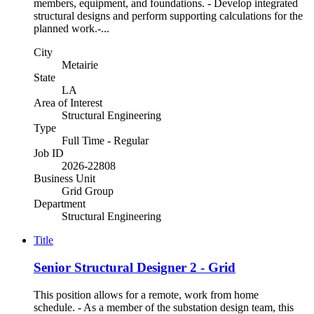
members, equipment, and foundations. - Develop integrated
structural designs and perform supporting calculations for the
planned work.-...
City
Metairie
State
LA
Area of Interest
Structural Engineering
Type
Full Time - Regular
Job ID
2026-22808
Business Unit
Grid Group
Department
Structural Engineering
Title
Senior Structural Designer 2 - Grid
This position allows for a remote, work from home
schedule. - As a member of the substation design team, this