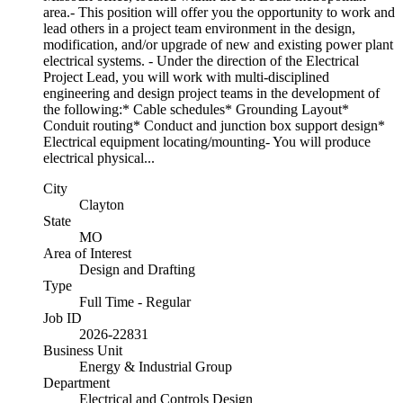
area.- This position will offer you the opportunity to work and
lead others in a project team environment in the design,
modification, and/or upgrade of new and existing power plant
electrical systems. - Under the direction of the Electrical
Project Lead, you will work with multi-disciplined
engineering and design project teams in the development of
the following:* Cable schedules* Grounding Layout*
Conduit routing* Conduct and junction box support design*
Electrical equipment locating/mounting- You will produce
electrical physical...
City
Clayton
State
MO
Area of Interest
Design and Drafting
Type
Full Time - Regular
Job ID
2026-22831
Business Unit
Energy & Industrial Group
Department
Electrical and Controls Design