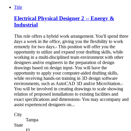
Title
Electrical Physical Designer 2 -- Energy &
Industrial
This role offers a hybrid work arrangement. You'll spend three
days a week in the office, giving you the flexibility to work
remotely for two days.- This position will offer you the
opportunity to utilize and expand your drafting skills, while
working in a multi-disciplined team environment with other
designers and/or engineers in the preparation of design
drawings based on design input- You will have the
opportunity to apply your computer-aided drafting skills,
while receiving hands-on training in 3D design software
environments, such as AutoCAD 3D and/or MicroStation.-
You will be involved in creating drawings to scale showing
relation of proposed installations to existing facilities and
exact specifications and dimensions- You may accompany and
assist experienced designers on...
City
Tampa
State
FL