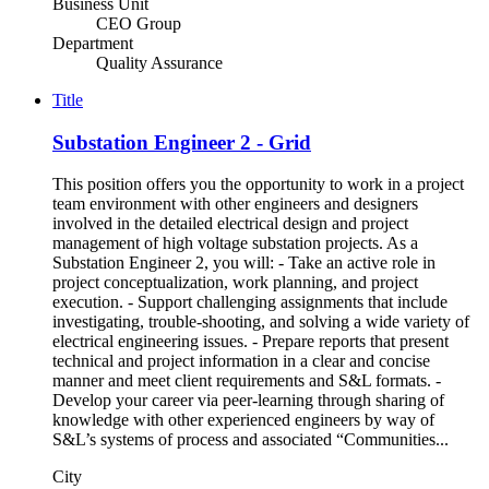
Business Unit
CEO Group
Department
Quality Assurance
Title
Substation Engineer 2 - Grid
This position offers you the opportunity to work in a project
team environment with other engineers and designers
involved in the detailed electrical design and project
management of high voltage substation projects. As a
Substation Engineer 2, you will: - Take an active role in
project conceptualization, work planning, and project
execution. - Support challenging assignments that include
investigating, trouble-shooting, and solving a wide variety of
electrical engineering issues. - Prepare reports that present
technical and project information in a clear and concise
manner and meet client requirements and S&L formats. -
Develop your career via peer-learning through sharing of
knowledge with other experienced engineers by way of
S&L’s systems of process and associated “Communities...
City