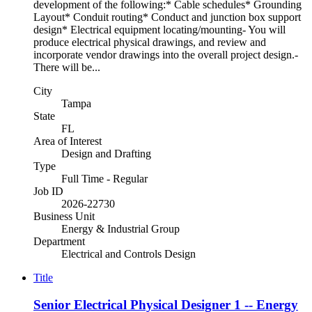
development of the following:* Cable schedules* Grounding
Layout* Conduit routing* Conduct and junction box support
design* Electrical equipment locating/mounting- You will
produce electrical physical drawings, and review and
incorporate vendor drawings into the overall project design.-
There will be...
City
Tampa
State
FL
Area of Interest
Design and Drafting
Type
Full Time - Regular
Job ID
2026-22730
Business Unit
Energy & Industrial Group
Department
Electrical and Controls Design
Title
Senior Electrical Physical Designer 1 -- Energy