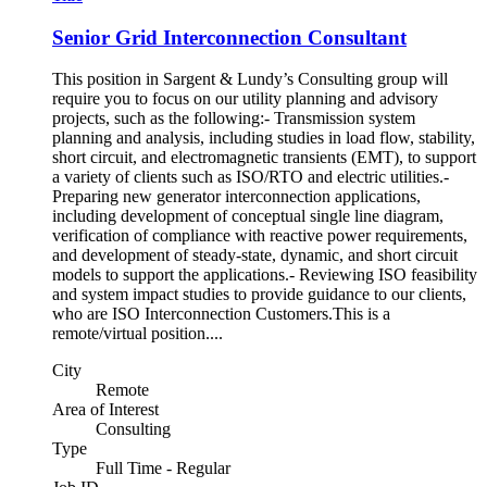
Senior Grid Interconnection Consultant
This position in Sargent & Lundy’s Consulting group will
require you to focus on our utility planning and advisory
projects, such as the following:- Transmission system
planning and analysis, including studies in load flow, stability,
short circuit, and electromagnetic transients (EMT), to support
a variety of clients such as ISO/RTO and electric utilities.-
Preparing new generator interconnection applications,
including development of conceptual single line diagram,
verification of compliance with reactive power requirements,
and development of steady-state, dynamic, and short circuit
models to support the applications.- Reviewing ISO feasibility
and system impact studies to provide guidance to our clients,
who are ISO Interconnection Customers.This is a
remote/virtual position....
City
Remote
Area of Interest
Consulting
Type
Full Time - Regular