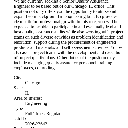
We are currently seeking a Senior Quality Assurance
Engineer to be based out of our Chicago, IL office. This
position not only offers you the opportunity to utilize and
expand your background in engineering but also provides a
clear path for professional growth. In this role, you will be
expected to be able to participate in and eventually lead and
host quality assurance audits while also working with project
teams on such diverse activities as problem identification and
resolution, support during the procurement of engineered
products and materials, and self-assessment activities. You will
also assist project teams with the development and execution
of project quality plans. Other duties of the position may
include managing quality assurance personnel, training
employees, controlling...
City
Chicago
State
IL
Area of Interest
Engineering
Type
Full Time - Regular
Job ID
2026-22642