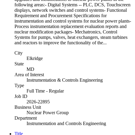
following areas:- Digital Systems -- PLC, DCS, Touchscreen
displays, network switches and control systems- Functional
Requirement and Procurement Specifications for
instrumentation and control systems for nuclear power plants-
Process instrumentation replacement evaluation reports and
nuclear modification packages- Mechatronics, Control
Systems for pumps, valves, heat exchangers, steam turbines
and reactors to improve the functionality of the...
City
Elkridge
State
MD
Area of Interest
Instrumentation & Controls Engineering
Type
Full Time - Regular
Job ID
2026-22895
Business Unit
Nuclear Power Group
Department
Instrumentation and Controls Engineering
Title