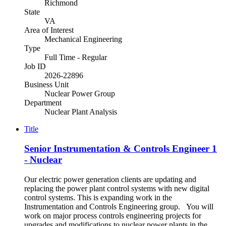
Richmond
State
VA
Area of Interest
Mechanical Engineering
Type
Full Time - Regular
Job ID
2026-22896
Business Unit
Nuclear Power Group
Department
Nuclear Plant Analysis
Title
Senior Instrumentation & Controls Engineer 1
- Nuclear
Our electric power generation clients are updating and
replacing the power plant control systems with new digital
control systems. This is expanding work in the
Instrumentation and Controls Engineering group. You will
work on major process controls engineering projects for
upgrades and modifications to nuclear power plants in the