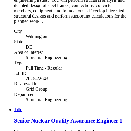
engineering issues.- You will perform structural analysis and
detailed design of steel frames, connections, concrete
members, equipment, and foundations. - Develop integrated
structural designs and perform supporting calculations for the
planned work.-...
City
Wilmington
State
DE
Area of Interest
Structural Engineering
Type
Full Time - Regular
Job ID
2026-22643
Business Unit
Grid Group
Department
Structural Engineering
Title
Senior Nuclear Quality Assurance Engineer 1