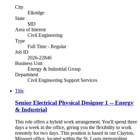
City
Elkridge
State
MD
Area of Interest
Civil Engineering
Type
Full Time - Regular
Job ID
2026-22846
Business Unit
Energy & Industrial Group
Department
Civil Engineering Support Services
Title
Senior Electrical Physical Designer 1 -- Energy
& Industrial
This role offers a hybrid work arrangement. You'll spend three
days a week in the office, giving you the flexibility to work
remotely for two days. This position is based in our Clayton,
Missouri office, located within the St. Louis metropolitan