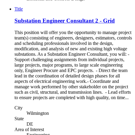
Title
Substation Engineer Consultant 2 - Grid
This position will offer you the opportunity to manage project
team(s) consisting of engineers, designers, estimators, controls
and scheduling professionals involved in the design,
modification, and analysis of new and existing high voltage
substations. As a Substation Engineer Consultant, you will: -
Support challenging assignments from individual projects,
large projects, major programs, to large scale engineering
only, Engineer Procure and EPC projects. - Direct the team
lead in the coordination of detailed design phases for all
aspects of electrical engineering work.- Coordinate and
manage work performed by other stakeholder on the project
such as civil, structural, and transmission lines. - Lead efforts
to ensure projects are completed with high quality, on time...
City
Wilmington
State
DE
Area of Interest
Engineering