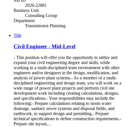
Job ID
2026-22881
Business Unit
Consulting Group
Department
Transmission Planning
Title
Civil Engineer - Mid-Level
- This position will offer you the opportunity to utilize and
expand your civil engineering degree and skills, while
working in a multi-disciplined team environment with other
engineers and/or designers in the design, modification, and
analysis of power plant systems.- As a member of a multi-
disciplined engineering and design team, you will work on a
wide range of power plant projects and perform civil site
development work including creating calculations, designs,
and specifications.- Your responsibilities may include the
following:- Prepare calculations relating to storm water
drainage, sanitary sewer systems and disposal fields, and
earthwork, to support design and permitting.- Prepare
technical specifications to define construction requirements.-
Prepare site layout,...