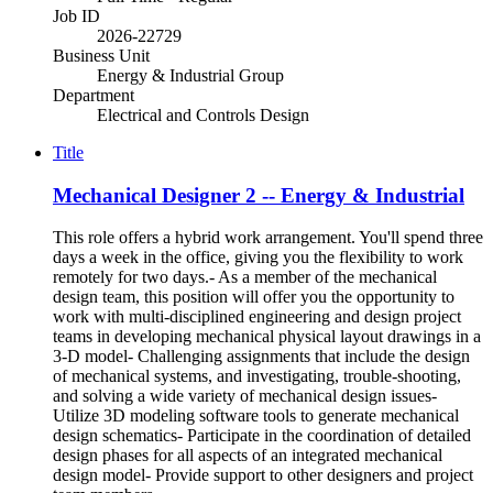
Job ID
2026-22729
Business Unit
Energy & Industrial Group
Department
Electrical and Controls Design
Title
Mechanical Designer 2 -- Energy & Industrial
This role offers a hybrid work arrangement. You'll spend three
days a week in the office, giving you the flexibility to work
remotely for two days.- As a member of the mechanical
design team, this position will offer you the opportunity to
work with multi-disciplined engineering and design project
teams in developing mechanical physical layout drawings in a
3-D model- Challenging assignments that include the design
of mechanical systems, and investigating, trouble-shooting,
and solving a wide variety of mechanical design issues-
Utilize 3D modeling software tools to generate mechanical
design schematics- Participate in the coordination of detailed
design phases for all aspects of an integrated mechanical
design model- Provide support to other designers and project