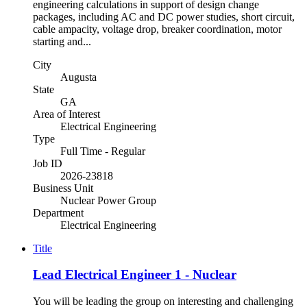
engineering calculations in support of design change
packages, including AC and DC power studies, short circuit,
cable ampacity, voltage drop, breaker coordination, motor
starting and...
City
Augusta
State
GA
Area of Interest
Electrical Engineering
Type
Full Time - Regular
Job ID
2026-23818
Business Unit
Nuclear Power Group
Department
Electrical Engineering
Title
Lead Electrical Engineer 1 - Nuclear
You will be leading the group on interesting and challenging