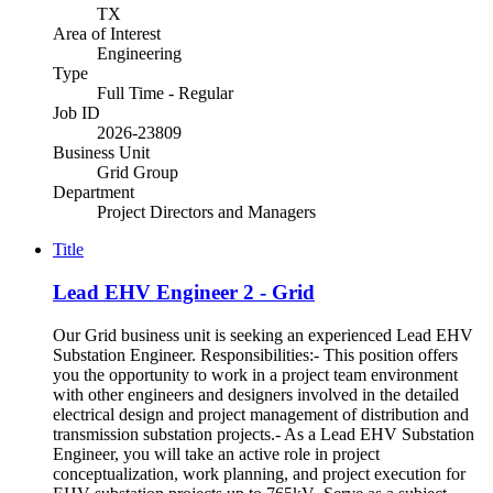
TX
Area of Interest
Engineering
Type
Full Time - Regular
Job ID
2026-23809
Business Unit
Grid Group
Department
Project Directors and Managers
Title
Lead EHV Engineer 2 - Grid
Our Grid business unit is seeking an experienced Lead EHV
Substation Engineer. Responsibilities:- This position offers
you the opportunity to work in a project team environment
with other engineers and designers involved in the detailed
electrical design and project management of distribution and
transmission substation projects.- As a Lead EHV Substation
Engineer, you will take an active role in project
conceptualization, work planning, and project execution for