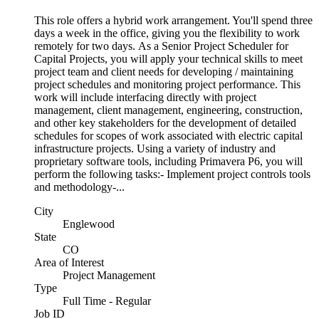
This role offers a hybrid work arrangement. You'll spend three
days a week in the office, giving you the flexibility to work
remotely for two days. As a Senior Project Scheduler for
Capital Projects, you will apply your technical skills to meet
project team and client needs for developing / maintaining
project schedules and monitoring project performance. This
work will include interfacing directly with project
management, client management, engineering, construction,
and other key stakeholders for the development of detailed
schedules for scopes of work associated with electric capital
infrastructure projects. Using a variety of industry and
proprietary software tools, including Primavera P6, you will
perform the following tasks:- Implement project controls tools
and methodology-...
City
Englewood
State
CO
Area of Interest
Project Management
Type
Full Time - Regular
Job ID