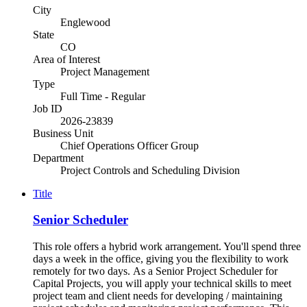
City
Englewood
State
CO
Area of Interest
Project Management
Type
Full Time - Regular
Job ID
2026-23839
Business Unit
Chief Operations Officer Group
Department
Project Controls and Scheduling Division
Title
Senior Scheduler
This role offers a hybrid work arrangement. You'll spend three
days a week in the office, giving you the flexibility to work
remotely for two days. As a Senior Project Scheduler for
Capital Projects, you will apply your technical skills to meet
project team and client needs for developing / maintaining