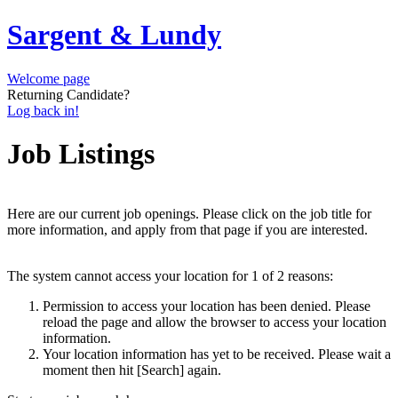
Sargent & Lundy
Welcome page
Returning Candidate?
Log back in!
Job Listings
Here are our current job openings. Please click on the job title for
more information, and apply from that page if you are interested.
The system cannot access your location for 1 of 2 reasons:
Permission to access your location has been denied. Please
reload the page and allow the browser to access your location
information.
Your location information has yet to be received. Please wait a
moment then hit [Search] again.