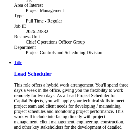
Area of Interest
Project Management
Type
Full Time - Regular
Job ID
2026-23832
Business Unit
Chief Operations Officer Group
Department
Project Controls and Scheduling Division
Title
Lead Scheduler
This role offers a hybrid work arrangement. You'll spend three
days a week in the office, giving you the flexibility to work
remotely for two days. As a Lead Project Scheduler for
Capital Projects, you will apply your technical skills to meet
project team and client needs for developing / maintaining
project schedules and monitoring project performance. This
work will include interfacing directly with project
management, client management, engineering, construction,
and other key stakeholders for the development of detailed