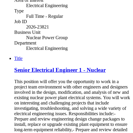
Area of Interest
Electrical Engineering
Type
Full Time - Regular
Job ID
2026-23821
Business Unit
Nuclear Power Group
Department
Electrical Engineering
Title
Senior Electrical Engineer 1 - Nuclear
This position will offer you the opportunity to work in a
project team environment with other engineers and designers
involved in the design, modification, and analysis of new and
existing nuclear power plant electrical systems. You will work
on interesting and challenging projects that include
investigating, troubleshooting, and solving a wide variety of
electrical engineering issues. Responsibilities include:-
Prepare and review engineering design change packages to
install, replace or upgrade existing plant equipment to ensure
long-term equipment reliability,- Prepare and review detailed