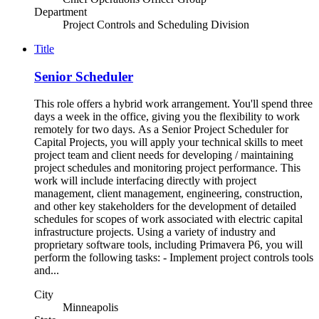
Department
Project Controls and Scheduling Division
Title
Senior Scheduler
This role offers a hybrid work arrangement. You'll spend three
days a week in the office, giving you the flexibility to work
remotely for two days. As a Senior Project Scheduler for
Capital Projects, you will apply your technical skills to meet
project team and client needs for developing / maintaining
project schedules and monitoring project performance. This
work will include interfacing directly with project
management, client management, engineering, construction,
and other key stakeholders for the development of detailed
schedules for scopes of work associated with electric capital
infrastructure projects. Using a variety of industry and
proprietary software tools, including Primavera P6, you will
perform the following tasks: - Implement project controls tools
and...
City
Minneapolis