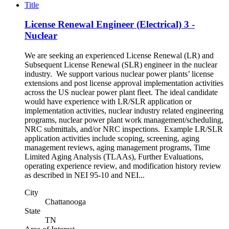
Title
License Renewal Engineer (Electrical) 3 -
Nuclear
We are seeking an experienced License Renewal (LR) and
Subsequent License Renewal (SLR) engineer in the nuclear
industry. We support various nuclear power plants’ license
extensions and post license approval implementation activities
across the US nuclear power plant fleet. The ideal candidate
would have experience with LR/SLR application or
implementation activities, nuclear industry related engineering
programs, nuclear power plant work management/scheduling,
NRC submittals, and/or NRC inspections. Example LR/SLR
application activities include scoping, screening, aging
management reviews, aging management programs, Time
Limited Aging Analysis (TLAAs), Further Evaluations,
operating experience review, and modification history review
as described in NEI 95-10 and NEI...
City
Chattanooga
State
TN