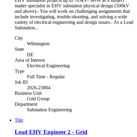
EHV substation projects up to 765kV- Serve as a subject
matter specialist in EHV substation physical design (500kV
and above).- You will work on challenging assignments that
include investigating, trouble-shooting, and solving a wide
variety of electrical engineering and design issues.- As a Lead
Substation...
City
Wilmington
State
DE
Area of Interest
Electrical Engineering
Type
Full Time - Regular
Job ID
2026-23804
Business Unit
Grid Group
Department
Substation Engineering
Title
Lead EHV Engineer 2 - Grid