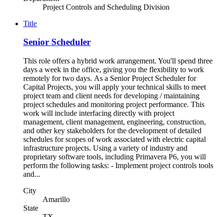
Project Controls and Scheduling Division
Title
Senior Scheduler
This role offers a hybrid work arrangement. You'll spend three
days a week in the office, giving you the flexibility to work
remotely for two days. As a Senior Project Scheduler for
Capital Projects, you will apply your technical skills to meet
project team and client needs for developing / maintaining
project schedules and monitoring project performance. This
work will include interfacing directly with project
management, client management, engineering, construction,
and other key stakeholders for the development of detailed
schedules for scopes of work associated with electric capital
infrastructure projects. Using a variety of industry and
proprietary software tools, including Primavera P6, you will
perform the following tasks: - Implement project controls tools
and...
City
Amarillo
State
TX