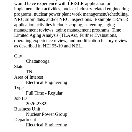
would have experience with LR/SLR application or
implementation activities, nuclear industry related engineering
programs, nuclear power plant work management/scheduling,
NRC submittals, and/or NRC inspections. Example LR/SLR
application activities include scoping, screening, aging
management reviews, aging management programs, Time
Limited Aging Analysis (TLAAs), Further Evaluations,
operating experience review, and modification history review
as described in NEI 95-10 and NEI...
City
Chattanooga
State
TN
Area of Interest
Electrical Engineering
Type
Full Time - Regular
Job ID
2026-23822
Business Unit
Nuclear Power Group
Department
Electrical Engineering