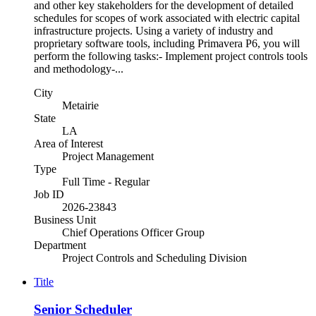
and other key stakeholders for the development of detailed
schedules for scopes of work associated with electric capital
infrastructure projects. Using a variety of industry and
proprietary software tools, including Primavera P6, you will
perform the following tasks:- Implement project controls tools
and methodology-...
City
Metairie
State
LA
Area of Interest
Project Management
Type
Full Time - Regular
Job ID
2026-23843
Business Unit
Chief Operations Officer Group
Department
Project Controls and Scheduling Division
Title
Senior Scheduler