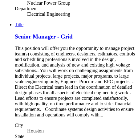
Nuclear Power Group
Department
Electrical Engineering
Title
Senior Manager - Grid
This position will offer you the opportunity to manage project
team(s) consisting of engineers, designers, estimators, controls
and scheduling professionals involved in the design,
modification, and analysis of new and existing high voltage
substations.- You will work on challenging assignments from
individual projects, large projects, major programs, to large
scale engineering only, Engineer Procure and EPC projects. -
Direct the Electrical team lead in the coordination of detailed
design phases for all aspects of electrical engineering work.-
Lead efforts to ensure projects are completed satisfactorily,
with high quality, on time performance and to strict financial
requirements. - Coordinate systems design activities to ensure
installation and operations will comply with...
City
Houston
State