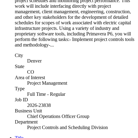
project schedules and monitoring project performance. This
work will include interfacing directly with project
management, client management, engineering, construction,
and other key stakeholders for the development of detailed
schedules for scopes of work associated with electric capital
infrastructure projects. Using a variety of industry and
proprietary software tools, including Primavera P6, you will
perform the following tasks:- Implement project controls tools
and methodology-...
City
Denver
State
CO
Area of Interest
Project Management
Type
Full Time - Regular
Job ID
2026-23838
Business Unit
Chief Operations Officer Group
Department
Project Controls and Scheduling Division
Title