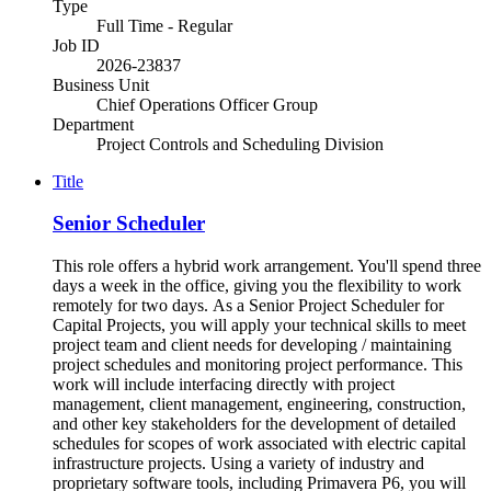
Type
Full Time - Regular
Job ID
2026-23837
Business Unit
Chief Operations Officer Group
Department
Project Controls and Scheduling Division
Title
Senior Scheduler
This role offers a hybrid work arrangement. You'll spend three
days a week in the office, giving you the flexibility to work
remotely for two days. As a Senior Project Scheduler for
Capital Projects, you will apply your technical skills to meet
project team and client needs for developing / maintaining
project schedules and monitoring project performance. This
work will include interfacing directly with project
management, client management, engineering, construction,
and other key stakeholders for the development of detailed
schedules for scopes of work associated with electric capital
infrastructure projects. Using a variety of industry and
proprietary software tools, including Primavera P6, you will