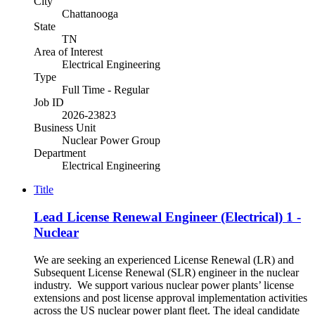
City
Chattanooga
State
TN
Area of Interest
Electrical Engineering
Type
Full Time - Regular
Job ID
2026-23823
Business Unit
Nuclear Power Group
Department
Electrical Engineering
Title
Lead License Renewal Engineer (Electrical) 1 -
Nuclear
We are seeking an experienced License Renewal (LR) and
Subsequent License Renewal (SLR) engineer in the nuclear
industry. We support various nuclear power plants’ license
extensions and post license approval implementation activities
across the US nuclear power plant fleet. The ideal candidate