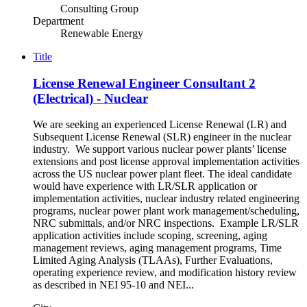
Consulting Group
Department
Renewable Energy
Title
License Renewal Engineer Consultant 2
(Electrical) - Nuclear
We are seeking an experienced License Renewal (LR) and
Subsequent License Renewal (SLR) engineer in the nuclear
industry. We support various nuclear power plants’ license
extensions and post license approval implementation activities
across the US nuclear power plant fleet. The ideal candidate
would have experience with LR/SLR application or
implementation activities, nuclear industry related engineering
programs, nuclear power plant work management/scheduling,
NRC submittals, and/or NRC inspections. Example LR/SLR
application activities include scoping, screening, aging
management reviews, aging management programs, Time
Limited Aging Analysis (TLAAs), Further Evaluations,
operating experience review, and modification history review
as described in NEI 95-10 and NEI...