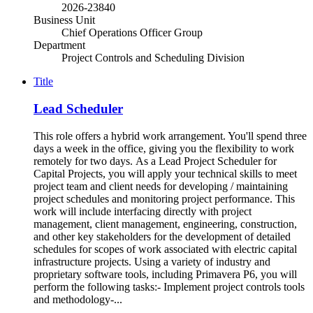
2026-23840
Business Unit
Chief Operations Officer Group
Department
Project Controls and Scheduling Division
Title
Lead Scheduler
This role offers a hybrid work arrangement. You'll spend three
days a week in the office, giving you the flexibility to work
remotely for two days. As a Lead Project Scheduler for
Capital Projects, you will apply your technical skills to meet
project team and client needs for developing / maintaining
project schedules and monitoring project performance. This
work will include interfacing directly with project
management, client management, engineering, construction,
and other key stakeholders for the development of detailed
schedules for scopes of work associated with electric capital
infrastructure projects. Using a variety of industry and
proprietary software tools, including Primavera P6, you will
perform the following tasks:- Implement project controls tools
and methodology-...