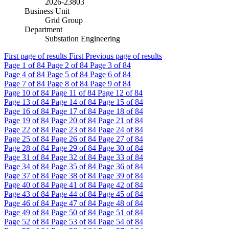
2026-23803
Business Unit
Grid Group
Department
Substation Engineering
First page of results
First
Previous page of results
Page
1
of 84
Page
2
of 84
Page
3
of 84
Page
4
of 84
Page
5
of 84
Page
6
of 84
Page
7
of 84
Page
8
of 84
Page
9
of 84
Page
10
of 84
Page
11
of 84
Page
12
of 84
Page
13
of 84
Page
14
of 84
Page
15
of 84
Page
16
of 84
Page
17
of 84
Page
18
of 84
Page
19
of 84
Page
20
of 84
Page
21
of 84
Page
22
of 84
Page
23
of 84
Page
24
of 84
Page
25
of 84
Page
26
of 84
Page
27
of 84
Page
28
of 84
Page
29
of 84
Page
30
of 84
Page
31
of 84
Page
32
of 84
Page
33
of 84
Page
34
of 84
Page
35
of 84
Page
36
of 84
Page
37
of 84
Page
38
of 84
Page
39
of 84
Page
40
of 84
Page
41
of 84
Page
42
of 84
Page
43
of 84
Page
44
of 84
Page
45
of 84
Page
46
of 84
Page
47
of 84
Page
48
of 84
Page
49
of 84
Page
50
of 84
Page
51
of 84
Page
52
of 84
Page
53
of 84
Page
54
of 84