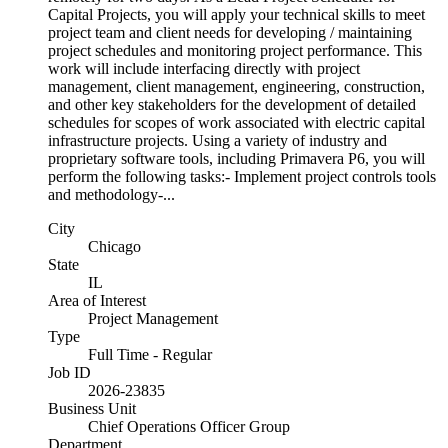
Capital Projects, you will apply your technical skills to meet
project team and client needs for developing / maintaining
project schedules and monitoring project performance. This
work will include interfacing directly with project
management, client management, engineering, construction,
and other key stakeholders for the development of detailed
schedules for scopes of work associated with electric capital
infrastructure projects. Using a variety of industry and
proprietary software tools, including Primavera P6, you will
perform the following tasks:- Implement project controls tools
and methodology-...
City
Chicago
State
IL
Area of Interest
Project Management
Type
Full Time - Regular
Job ID
2026-23835
Business Unit
Chief Operations Officer Group
Department