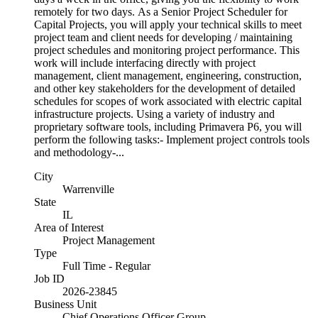
remotely for two days. As a Senior Project Scheduler for
Capital Projects, you will apply your technical skills to meet
project team and client needs for developing / maintaining
project schedules and monitoring project performance. This
work will include interfacing directly with project
management, client management, engineering, construction,
and other key stakeholders for the development of detailed
schedules for scopes of work associated with electric capital
infrastructure projects. Using a variety of industry and
proprietary software tools, including Primavera P6, you will
perform the following tasks:- Implement project controls tools
and methodology-...
City
Warrenville
State
IL
Area of Interest
Project Management
Type
Full Time - Regular
Job ID
2026-23845
Business Unit
Chief Operations Officer Group