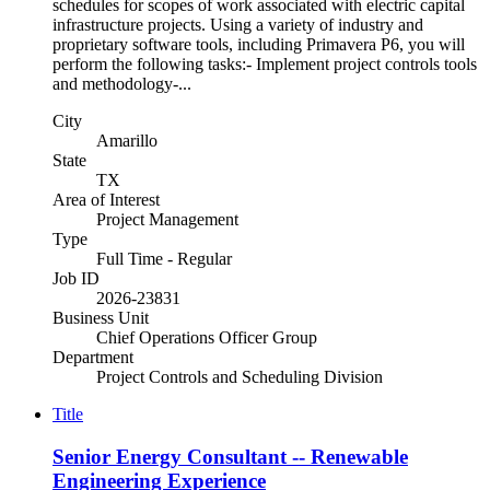
schedules for scopes of work associated with electric capital
infrastructure projects. Using a variety of industry and
proprietary software tools, including Primavera P6, you will
perform the following tasks:- Implement project controls tools
and methodology-...
City
Amarillo
State
TX
Area of Interest
Project Management
Type
Full Time - Regular
Job ID
2026-23831
Business Unit
Chief Operations Officer Group
Department
Project Controls and Scheduling Division
Title
Senior Energy Consultant -- Renewable
Engineering Experience