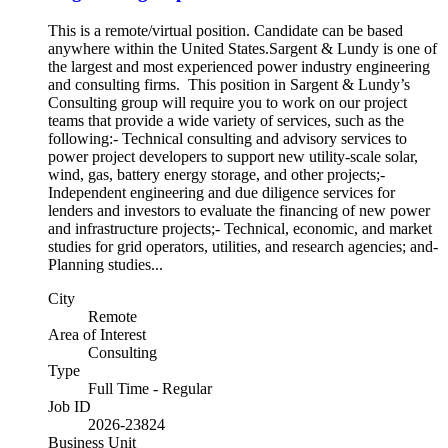
This is a remote/virtual position. Candidate can be based
anywhere within the United States.Sargent & Lundy is one of
the largest and most experienced power industry engineering
and consulting firms. This position in Sargent & Lundy’s
Consulting group will require you to work on our project
teams that provide a wide variety of services, such as the
following:- Technical consulting and advisory services to
power project developers to support new utility-scale solar,
wind, gas, battery energy storage, and other projects;-
Independent engineering and due diligence services for
lenders and investors to evaluate the financing of new power
and infrastructure projects;- Technical, economic, and market
studies for grid operators, utilities, and research agencies; and-
Planning studies...
City
Remote
Area of Interest
Consulting
Type
Full Time - Regular
Job ID
2026-23824
Business Unit