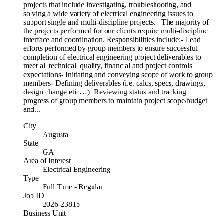
projects that include investigating, troubleshooting, and
solving a wide variety of electrical engineering issues to
support single and multi-discipline projects. The majority of
the projects performed for our clients require multi-discipline
interface and coordination. Responsibilities include:- Lead
efforts performed by group members to ensure successful
completion of electrical engineering project deliverables to
meet all technical, quality, financial and project controls
expectations- Initiating and conveying scope of work to group
members- Defining deliverables (i.e. calcs, specs, drawings,
design change etic…)- Reviewing status and tracking
progress of group members to maintain project scope/budget
and...
City
Augusta
State
GA
Area of Interest
Electrical Engineering
Type
Full Time - Regular
Job ID
2026-23815
Business Unit