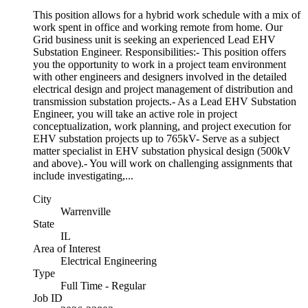
This position allows for a hybrid work schedule with a mix of
work spent in office and working remote from home. Our
Grid business unit is seeking an experienced Lead EHV
Substation Engineer. Responsibilities:- This position offers
you the opportunity to work in a project team environment
with other engineers and designers involved in the detailed
electrical design and project management of distribution and
transmission substation projects.- As a Lead EHV Substation
Engineer, you will take an active role in project
conceptualization, work planning, and project execution for
EHV substation projects up to 765kV- Serve as a subject
matter specialist in EHV substation physical design (500kV
and above).- You will work on challenging assignments that
include investigating,...
City
Warrenville
State
IL
Area of Interest
Electrical Engineering
Type
Full Time - Regular
Job ID