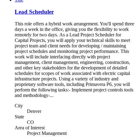
Lead Scheduler
This role offers a hybrid work arrangement. You'll spend three
days a week in the office, giving you the flexibility to work
remotely for two days. As a Lead Project Scheduler for
Capital Projects, you will apply your technical skills to meet
project team and client needs for developing / maintaining
project schedules and monitoring project performance. This
work will include interfacing directly with project
management, client management, engineering, construction,
and other key stakeholders for the development of detailed
schedules for scopes of work associated with electric capital
infrastructure projects. Using a variety of industry and
proprietary software tools, including Primavera P6, you will
perform the following tasks:- Implement project controls tools
and methodology-...
City
Denver
State
CO
Area of Interest
Project Management