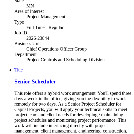
State
MN
Area of Interest
Project Management
Type
Full Time - Regular
Job ID
2026-23844
Business Unit
Chief Operations Officer Group
Department
Project Controls and Scheduling Division
Title
Senior Scheduler
This role offers a hybrid work arrangement. You'll spend three
days a week in the office, giving you the flexibility to work
remotely for two days. As a Senior Project Scheduler for
Capital Projects, you will apply your technical skills to meet
project team and client needs for developing / maintaining
project schedules and monitoring project performance. This
work will include interfacing directly with project
management, client management, engineering, construction,