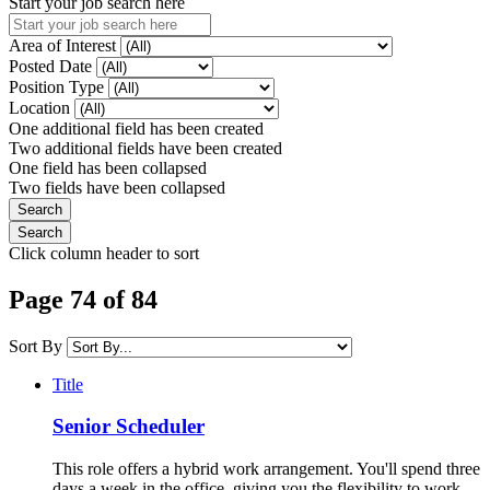
Start your job search here
Area of Interest
Posted Date
Position Type
Location
One additional field has been created
Two additional fields have been created
One field has been collapsed
Two fields have been collapsed
Click column header to sort
Page 74 of 84
Sort By
Title
Senior Scheduler
This role offers a hybrid work arrangement. You'll spend three
days a week in the office, giving you the flexibility to work