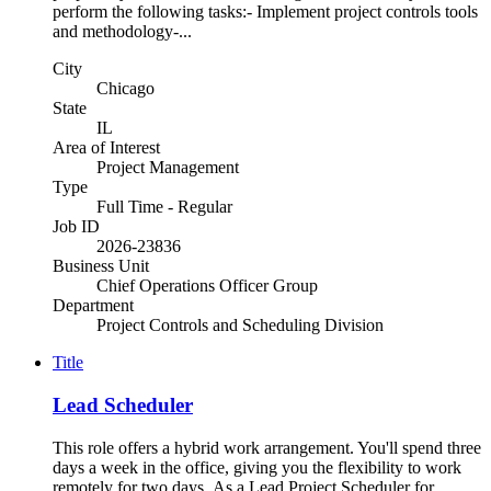
perform the following tasks:- Implement project controls tools
and methodology-...
City
Chicago
State
IL
Area of Interest
Project Management
Type
Full Time - Regular
Job ID
2026-23836
Business Unit
Chief Operations Officer Group
Department
Project Controls and Scheduling Division
Title
Lead Scheduler
This role offers a hybrid work arrangement. You'll spend three
days a week in the office, giving you the flexibility to work
remotely for two days. As a Lead Project Scheduler for