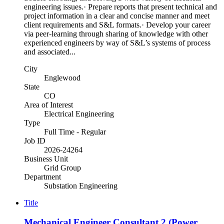
engineering issues.· Prepare reports that present technical and
project information in a clear and concise manner and meet
client requirements and S&L formats.· Develop your career
via peer-learning through sharing of knowledge with other
experienced engineers by way of S&L’s systems of process
and associated...
City
Englewood
State
CO
Area of Interest
Electrical Engineering
Type
Full Time - Regular
Job ID
2026-24264
Business Unit
Grid Group
Department
Substation Engineering
Title
Mechanical Engineer Consultant 2 (Power