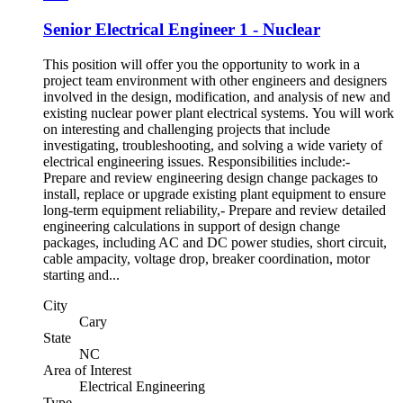
Senior Electrical Engineer 1 - Nuclear
This position will offer you the opportunity to work in a
project team environment with other engineers and designers
involved in the design, modification, and analysis of new and
existing nuclear power plant electrical systems. You will work
on interesting and challenging projects that include
investigating, troubleshooting, and solving a wide variety of
electrical engineering issues. Responsibilities include:-
Prepare and review engineering design change packages to
install, replace or upgrade existing plant equipment to ensure
long-term equipment reliability,- Prepare and review detailed
engineering calculations in support of design change
packages, including AC and DC power studies, short circuit,
cable ampacity, voltage drop, breaker coordination, motor
starting and...
City
Cary
State
NC
Area of Interest
Electrical Engineering
Type