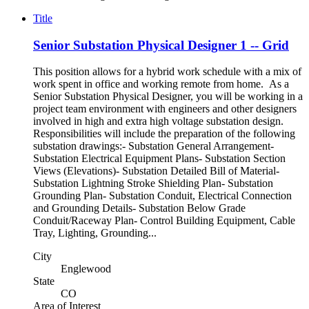
Title
Senior Substation Physical Designer 1 -- Grid
This position allows for a hybrid work schedule with a mix of
work spent in office and working remote from home. As a
Senior Substation Physical Designer, you will be working in a
project team environment with engineers and other designers
involved in high and extra high voltage substation design.
Responsibilities will include the preparation of the following
substation drawings:- Substation General Arrangement-
Substation Electrical Equipment Plans- Substation Section
Views (Elevations)- Substation Detailed Bill of Material-
Substation Lightning Stroke Shielding Plan- Substation
Grounding Plan- Substation Conduit, Electrical Connection
and Grounding Details- Substation Below Grade
Conduit/Raceway Plan- Control Building Equipment, Cable
Tray, Lighting, Grounding...
City
Englewood
State
CO
Area of Interest