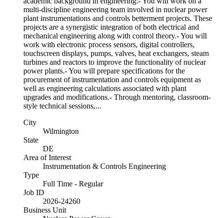
academic background in engineering:- You will work on a
multi-discipline engineering team involved in nuclear power
plant instrumentations and controls betterment projects. These
projects are a synergistic integration of both electrical and
mechanical engineering along with control theory.- You will
work with electronic process sensors, digital controllers,
touchscreen displays, pumps, valves, heat exchangers, steam
turbines and reactors to improve the functionality of nuclear
power plants.- You will prepare specifications for the
procurement of instrumentation and controls equipment as
well as engineering calculations associated with plant
upgrades and modifications.- Through mentoring, classroom-
style technical sessions,...
City
Wilmington
State
DE
Area of Interest
Instrumentation & Controls Engineering
Type
Full Time - Regular
Job ID
2026-24260
Business Unit