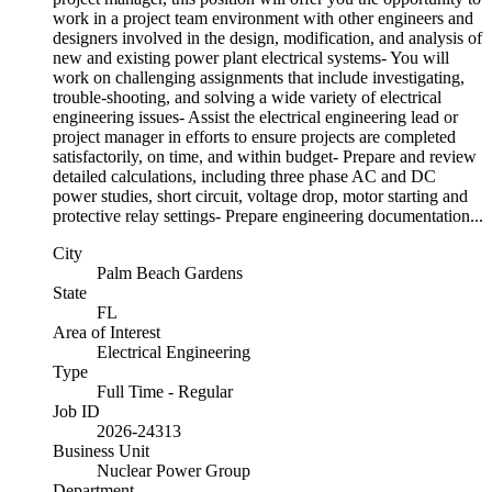
work in a project team environment with other engineers and
designers involved in the design, modification, and analysis of
new and existing power plant electrical systems- You will
work on challenging assignments that include investigating,
trouble-shooting, and solving a wide variety of electrical
engineering issues- Assist the electrical engineering lead or
project manager in efforts to ensure projects are completed
satisfactorily, on time, and within budget- Prepare and review
detailed calculations, including three phase AC and DC
power studies, short circuit, voltage drop, motor starting and
protective relay settings- Prepare engineering documentation...
City
Palm Beach Gardens
State
FL
Area of Interest
Electrical Engineering
Type
Full Time - Regular
Job ID
2026-24313
Business Unit
Nuclear Power Group
Department