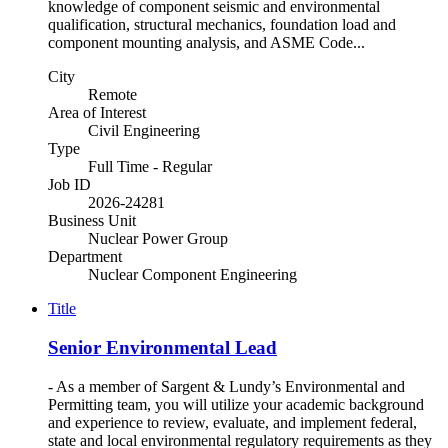
knowledge of component seismic and environmental
qualification, structural mechanics, foundation load and
component mounting analysis, and ASME Code...
City
Remote
Area of Interest
Civil Engineering
Type
Full Time - Regular
Job ID
2026-24281
Business Unit
Nuclear Power Group
Department
Nuclear Component Engineering
Title
Senior Environmental Lead
- As a member of Sargent & Lundy’s Environmental and
Permitting team, you will utilize your academic background
and experience to review, evaluate, and implement federal,
state and local environmental regulatory requirements as they