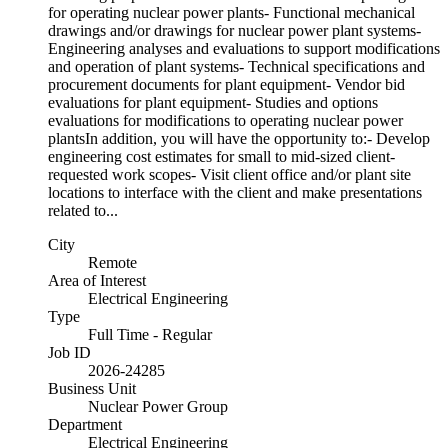
for operating nuclear power plants- Functional mechanical
drawings and/or drawings for nuclear power plant systems-
Engineering analyses and evaluations to support modifications
and operation of plant systems- Technical specifications and
procurement documents for plant equipment- Vendor bid
evaluations for plant equipment- Studies and options
evaluations for modifications to operating nuclear power
plantsIn addition, you will have the opportunity to:- Develop
engineering cost estimates for small to mid-sized client-
requested work scopes- Visit client office and/or plant site
locations to interface with the client and make presentations
related to...
City
Remote
Area of Interest
Electrical Engineering
Type
Full Time - Regular
Job ID
2026-24285
Business Unit
Nuclear Power Group
Department
Electrical Engineering