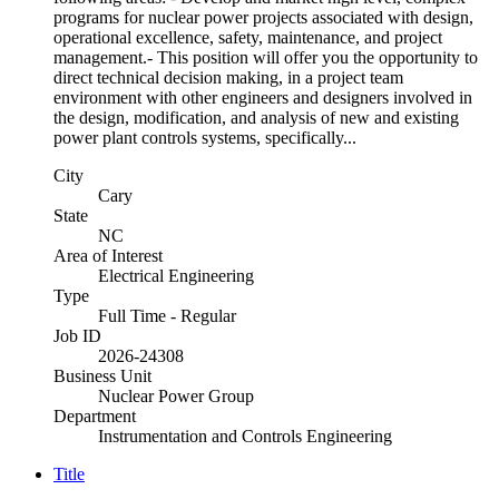
programs for nuclear power projects associated with design,
operational excellence, safety, maintenance, and project
management.- This position will offer you the opportunity to
direct technical decision making, in a project team
environment with other engineers and designers involved in
the design, modification, and analysis of new and existing
power plant controls systems, specifically...
City
Cary
State
NC
Area of Interest
Electrical Engineering
Type
Full Time - Regular
Job ID
2026-24308
Business Unit
Nuclear Power Group
Department
Instrumentation and Controls Engineering
Title