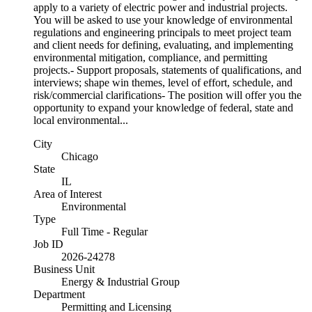
apply to a variety of electric power and industrial projects.
You will be asked to use your knowledge of environmental
regulations and engineering principals to meet project team
and client needs for defining, evaluating, and implementing
environmental mitigation, compliance, and permitting
projects.- Support proposals, statements of qualifications, and
interviews; shape win themes, level of effort, schedule, and
risk/commercial clarifications- The position will offer you the
opportunity to expand your knowledge of federal, state and
local environmental...
City
Chicago
State
IL
Area of Interest
Environmental
Type
Full Time - Regular
Job ID
2026-24278
Business Unit
Energy & Industrial Group
Department
Permitting and Licensing