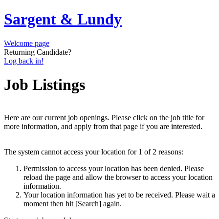
Sargent & Lundy
Welcome page
Returning Candidate?
Log back in!
Job Listings
Here are our current job openings. Please click on the job title for
more information, and apply from that page if you are interested.
The system cannot access your location for 1 of 2 reasons:
Permission to access your location has been denied. Please
reload the page and allow the browser to access your location
information.
Your location information has yet to be received. Please wait a
moment then hit [Search] again.