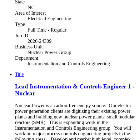
State
NC
Area of Interest
Electrical Engineering
Type
Full Time - Regular
Job ID
2026-24309
Business Unit
Nuclear Power Group
Department
Instrumentation and Controls Engineering
Title
Lead Instrumentation & Controls Engineer 1 -
Nuclear
Nuclear Power is a carbon-free energy source. Our electric
power generation clients are digitizing their existing power
plants and building new nuclear power plants, small modular
reactors (SMR). This is expanding work in the
Instrumentation and Controls Engineering group. You will
work on major process controls engineering projects in the
following areas: - Develop and market high level, complex