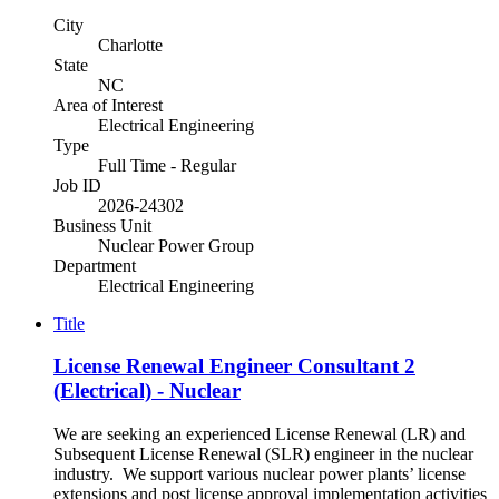
City
Charlotte
State
NC
Area of Interest
Electrical Engineering
Type
Full Time - Regular
Job ID
2026-24302
Business Unit
Nuclear Power Group
Department
Electrical Engineering
Title
License Renewal Engineer Consultant 2
(Electrical) - Nuclear
We are seeking an experienced License Renewal (LR) and
Subsequent License Renewal (SLR) engineer in the nuclear
industry. We support various nuclear power plants’ license
extensions and post license approval implementation activities