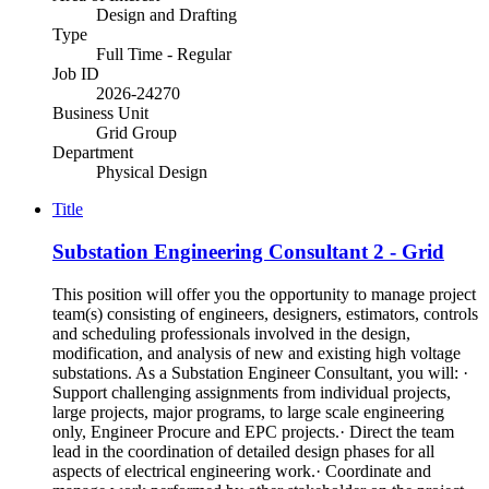
Design and Drafting
Type
Full Time - Regular
Job ID
2026-24270
Business Unit
Grid Group
Department
Physical Design
Title
Substation Engineering Consultant 2 - Grid
This position will offer you the opportunity to manage project
team(s) consisting of engineers, designers, estimators, controls
and scheduling professionals involved in the design,
modification, and analysis of new and existing high voltage
substations. As a Substation Engineer Consultant, you will: ·
Support challenging assignments from individual projects,
large projects, major programs, to large scale engineering
only, Engineer Procure and EPC projects.· Direct the team
lead in the coordination of detailed design phases for all
aspects of electrical engineering work.· Coordinate and