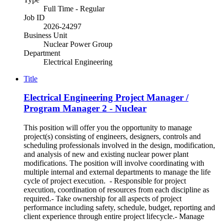
Full Time - Regular
Job ID
2026-24297
Business Unit
Nuclear Power Group
Department
Electrical Engineering
Title
Electrical Engineering Project Manager /
Program Manager 2 - Nuclear
This position will offer you the opportunity to manage
project(s) consisting of engineers, designers, controls and
scheduling professionals involved in the design, modification,
and analysis of new and existing nuclear power plant
modifications. The position will involve coordinating with
multiple internal and external departments to manage the life
cycle of project execution. - Responsible for project
execution, coordination of resources from each discipline as
required.- Take ownership for all aspects of project
performance including safety, schedule, budget, reporting and
client experience through entire project lifecycle.- Manage