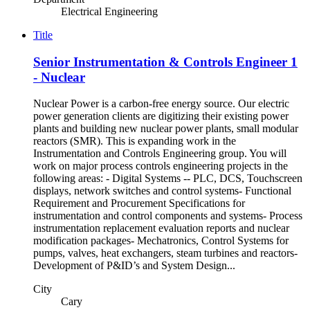
Electrical Engineering
Title
Senior Instrumentation & Controls Engineer 1
- Nuclear
Nuclear Power is a carbon-free energy source. Our electric
power generation clients are digitizing their existing power
plants and building new nuclear power plants, small modular
reactors (SMR). This is expanding work in the
Instrumentation and Controls Engineering group. You will
work on major process controls engineering projects in the
following areas: - Digital Systems -- PLC, DCS, Touchscreen
displays, network switches and control systems- Functional
Requirement and Procurement Specifications for
instrumentation and control components and systems- Process
instrumentation replacement evaluation reports and nuclear
modification packages- Mechatronics, Control Systems for
pumps, valves, heat exchangers, steam turbines and reactors-
Development of P&ID’s and System Design...
City
Cary