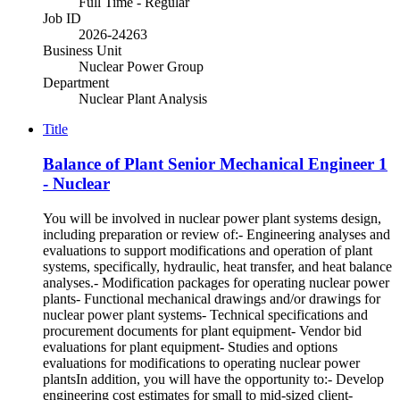
Full Time - Regular
Job ID
2026-24263
Business Unit
Nuclear Power Group
Department
Nuclear Plant Analysis
Title
Balance of Plant Senior Mechanical Engineer 1
- Nuclear
You will be involved in nuclear power plant systems design,
including preparation or review of:- Engineering analyses and
evaluations to support modifications and operation of plant
systems, specifically, hydraulic, heat transfer, and heat balance
analyses.- Modification packages for operating nuclear power
plants- Functional mechanical drawings and/or drawings for
nuclear power plant systems- Technical specifications and
procurement documents for plant equipment- Vendor bid
evaluations for plant equipment- Studies and options
evaluations for modifications to operating nuclear power
plantsIn addition, you will have the opportunity to:- Develop
engineering cost estimates for small to mid-sized client-