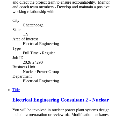
and direct the project team to ensure accountability. Mentor
and coach team members.- Develop and maintain a positive
working relationship with...
City
Chattanooga
State
TN
Area of Interest
Electrical Engineering
Type
Full Time - Regular
Job ID
2026-24290
Business Unit
Nuclear Power Group
Department
Electrical Engineering
Title
Electrical Engineering Consultant 2 - Nuclear
You will be involved in nuclear power plant systems design,
including preparation or review of:- Modification packages