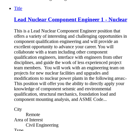
Title
Lead Nuclear Component Engineer 1 - Nuclear
This is a Lead Nuclear Component Engineer position that
offers a variety of interesting and challenging opportunities in
component qualification engineering and will provide an
excellent opportunity to advance your career. You will
collaborate with a team including other component
qualification engineers, interface with engineers from other
disciplines, and guide the work of less experienced project
team members. You will work with an engineering team on
projects for new nuclear facilities and upgrades and
modifications to nuclear power plants in the following areas:-
This position will offer you the ability to directly apply your
knowledge of component seismic and environmental
qualification, structural mechanics, foundation load and
component mounting analysis, and ASME Code...
City
Remote
Area of Interest
Civil Engineering
Type