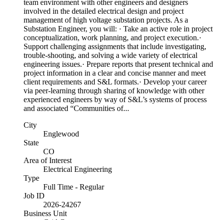
team environment with other engineers and designers
involved in the detailed electrical design and project
management of high voltage substation projects. As a
Substation Engineer, you will: · Take an active role in project
conceptualization, work planning, and project execution.·
Support challenging assignments that include investigating,
trouble-shooting, and solving a wide variety of electrical
engineering issues.· Prepare reports that present technical and
project information in a clear and concise manner and meet
client requirements and S&L formats.· Develop your career
via peer-learning through sharing of knowledge with other
experienced engineers by way of S&L’s systems of process
and associated “Communities of...
City
Englewood
State
CO
Area of Interest
Electrical Engineering
Type
Full Time - Regular
Job ID
2026-24267
Business Unit