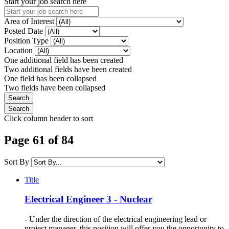
Start your job search here
Area of Interest
Posted Date
Position Type
Location
One additional field has been created
Two additional fields have been created
One field has been collapsed
Two fields have been collapsed
Click column header to sort
Page 61 of 84
Sort By
Title
Electrical Engineer 3 - Nuclear
- Under the direction of the electrical engineering lead or
project manager, this position will offer you the opportunity to