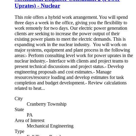
Uprates) - Nuclear
This role offers a hybrid work arrangement. You will spend
three days a week in the office, giving you the flexibility to
work remotely for two days. Our electric power generation
clients are seeking to increase the power output of their
existing power plants to meet the electric demands. This is
expanding work in the nuclear industry. You will work on
major systems, equipment and plant process in the following
areas:- Perform consulting level work for power uprates in the
nuclear industry.- Interface with clients and project teams to
present technical discussions and project status.- Develop
engineering proposals and cost estimates.- Manage
resources/resource loading and develop estimates for task
completion and budget development.- Review calculations
related to heat...
City
Cranberry Township
State
PA
Area of Interest
Mechanical Engineering
Type