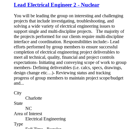
Lead Electrical Engineer 2 - Nuclear
You will be leading the group on interesting and challenging
projects that include investigating, troubleshooting, and
solving a wide variety of electrical engineering issues to
support single and multi-discipline projects. The majority of
the projects performed for our clients require multi-discipline
interface and coordination. Responsibilities include:- Lead
efforts performed by group members to ensure successful
completion of electrical engineering project deliverables to
meet all technical, quality, financial and project controls
expectations- Initiating and conveying scope of work to group
members- Defining deliverables (i.e. calcs, specs, drawings,
design change etic…)- Reviewing status and tracking
progress of group members to maintain project scope/budget
and...
City
Charlotte
State
NC
Area of Interest
Electrical Engineering
Type