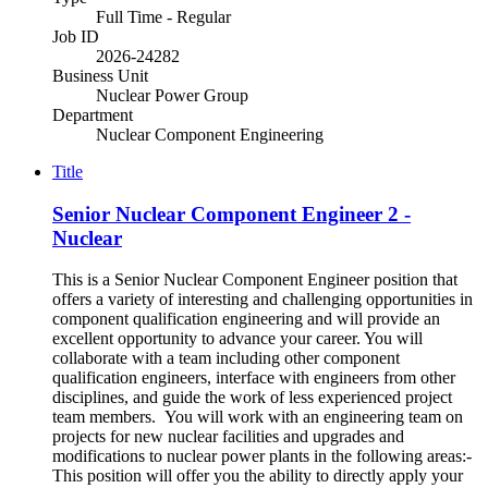
Full Time - Regular
Job ID
2026-24282
Business Unit
Nuclear Power Group
Department
Nuclear Component Engineering
Title
Senior Nuclear Component Engineer 2 -
Nuclear
This is a Senior Nuclear Component Engineer position that
offers a variety of interesting and challenging opportunities in
component qualification engineering and will provide an
excellent opportunity to advance your career. You will
collaborate with a team including other component
qualification engineers, interface with engineers from other
disciplines, and guide the work of less experienced project
team members. You will work with an engineering team on
projects for new nuclear facilities and upgrades and
modifications to nuclear power plants in the following areas:-
This position will offer you the ability to directly apply your