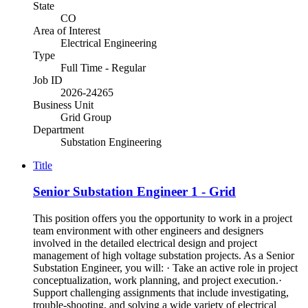
State
CO
Area of Interest
Electrical Engineering
Type
Full Time - Regular
Job ID
2026-24265
Business Unit
Grid Group
Department
Substation Engineering
Title
Senior Substation Engineer 1 - Grid
This position offers you the opportunity to work in a project
team environment with other engineers and designers
involved in the detailed electrical design and project
management of high voltage substation projects. As a Senior
Substation Engineer, you will: · Take an active role in project
conceptualization, work planning, and project execution.·
Support challenging assignments that include investigating,
trouble-shooting, and solving a wide variety of electrical