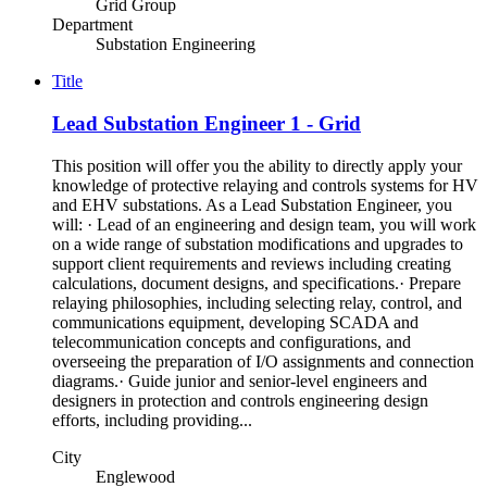
Grid Group
Department
Substation Engineering
Title
Lead Substation Engineer 1 - Grid
This position will offer you the ability to directly apply your
knowledge of protective relaying and controls systems for HV
and EHV substations. As a Lead Substation Engineer, you
will: · Lead of an engineering and design team, you will work
on a wide range of substation modifications and upgrades to
support client requirements and reviews including creating
calculations, document designs, and specifications.· Prepare
relaying philosophies, including selecting relay, control, and
communications equipment, developing SCADA and
telecommunication concepts and configurations, and
overseeing the preparation of I/O assignments and connection
diagrams.· Guide junior and senior-level engineers and
designers in protection and controls engineering design
efforts, including providing...
City
Englewood