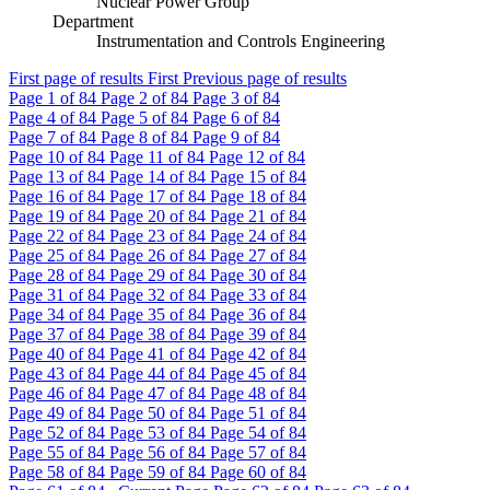
Nuclear Power Group
Department
Instrumentation and Controls Engineering
First page of results
First
Previous page of results
Page
1
of 84
Page
2
of 84
Page
3
of 84
Page
4
of 84
Page
5
of 84
Page
6
of 84
Page
7
of 84
Page
8
of 84
Page
9
of 84
Page
10
of 84
Page
11
of 84
Page
12
of 84
Page
13
of 84
Page
14
of 84
Page
15
of 84
Page
16
of 84
Page
17
of 84
Page
18
of 84
Page
19
of 84
Page
20
of 84
Page
21
of 84
Page
22
of 84
Page
23
of 84
Page
24
of 84
Page
25
of 84
Page
26
of 84
Page
27
of 84
Page
28
of 84
Page
29
of 84
Page
30
of 84
Page
31
of 84
Page
32
of 84
Page
33
of 84
Page
34
of 84
Page
35
of 84
Page
36
of 84
Page
37
of 84
Page
38
of 84
Page
39
of 84
Page
40
of 84
Page
41
of 84
Page
42
of 84
Page
43
of 84
Page
44
of 84
Page
45
of 84
Page
46
of 84
Page
47
of 84
Page
48
of 84
Page
49
of 84
Page
50
of 84
Page
51
of 84
Page
52
of 84
Page
53
of 84
Page
54
of 84
Page
55
of 84
Page
56
of 84
Page
57
of 84
Page
58
of 84
Page
59
of 84
Page
60
of 84