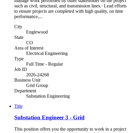
manage work performed by other stakeholder on the project
such as civil, structural, and transmission lines.· Lead efforts
to ensure projects are completed with high quality, on time
performance,...
City
Englewood
State
CO
Area of Interest
Electrical Engineering
Type
Full Time - Regular
Job ID
2026-24268
Business Unit
Grid Group
Department
Substation Engineering
Title
Substation Engineer 3 - Grid
This position offers you the opportunity to work in a project