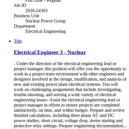
Full Time - Regular
Job ID
2026-24303
Business Unit
Nuclear Power Group
Department
Electrical Engineering
Title
Electrical Engineer 3 - Nuclear
- Under the direction of the electrical engineering lead or
project manager, this position will offer you the opportunity to
work in a project team environment with other engineers and
designers involved in the design, modification, and analysis of
new and existing power plant electrical systems- You will
work on challenging assignments that include investigating,
trouble-shooting, and solving a wide variety of electrical
engineering issues- Assist the electrical engineering lead or
project manager in efforts to ensure projects are completed
satisfactorily, on time, and within budget- Prepare and review
detailed calculations, including three phase AC and DC
power studies, short circuit, voltage drop, motor starting and
protective relay settings- Prepare engineering documentation...