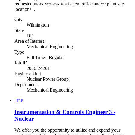
requested work scopes- Visit client office and/or plant site
locations...
City
Wilmington
State
DE
Area of Interest
Mechanical Engineering
Type
Full Time - Regular
Job ID
2026-24261
Business Unit
Nuclear Power Group
Department
Mechanical Engineering
Title
Instrumentation & Controls Engineer 3 -
Nuclear
We offer you the opportunity to utilize and expand your