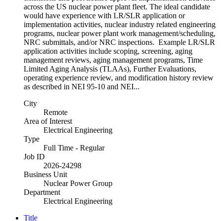
across the US nuclear power plant fleet. The ideal candidate
would have experience with LR/SLR application or
implementation activities, nuclear industry related engineering
programs, nuclear power plant work management/scheduling,
NRC submittals, and/or NRC inspections. Example LR/SLR
application activities include scoping, screening, aging
management reviews, aging management programs, Time
Limited Aging Analysis (TLAAs), Further Evaluations,
operating experience review, and modification history review
as described in NEI 95-10 and NEI...
City
Remote
Area of Interest
Electrical Engineering
Type
Full Time - Regular
Job ID
2026-24298
Business Unit
Nuclear Power Group
Department
Electrical Engineering
Title