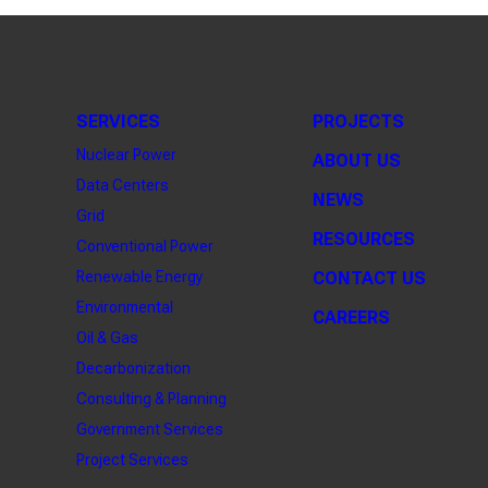
SERVICES
PROJECTS
Nuclear Power
ABOUT US
Data Centers
NEWS
Grid
RESOURCES
Conventional Power
Renewable Energy
CONTACT US
Environmental
CAREERS
Oil & Gas
Decarbonization
Consulting & Planning
Government Services
Project Services