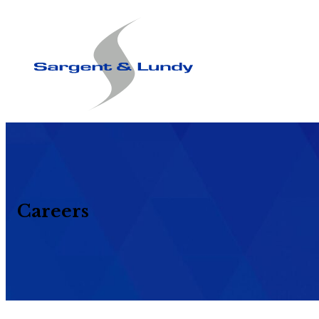
Careers