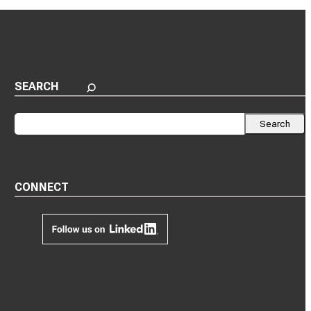
SEARCH
Search
Search
CONNECT