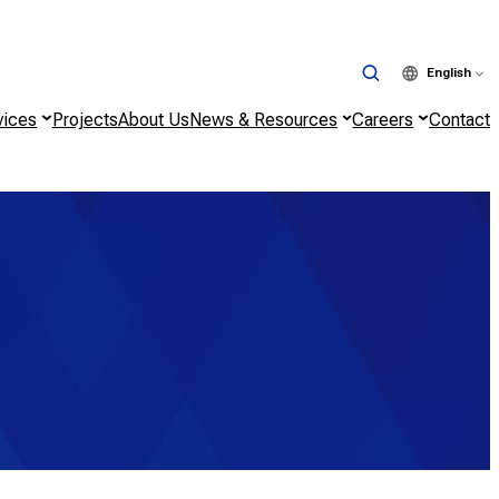
English
vices
Projects
About Us
News & Resources
Careers
Contact