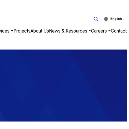
English
vices
Projects
About Us
News & Resources
Careers
Contact