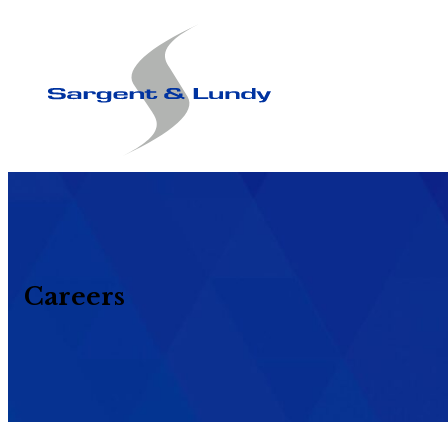
Careers