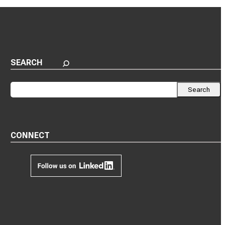
SEARCH
Search
Search
CONNECT