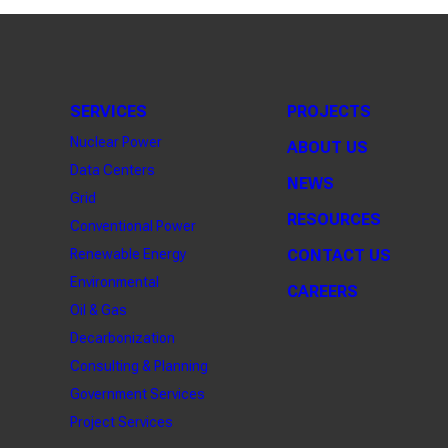
SERVICES
PROJECTS
Nuclear Power
ABOUT US
Data Centers
NEWS
Grid
RESOURCES
Conventional Power
Renewable Energy
CONTACT US
Environmental
CAREERS
Oil & Gas
Decarbonization
Consulting & Planning
Government Services
Project Services