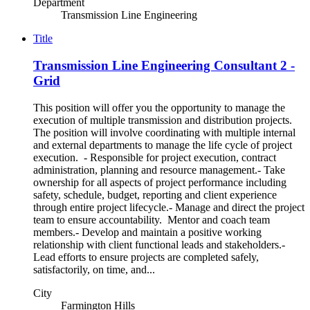
Department
Transmission Line Engineering
Title
Transmission Line Engineering Consultant 2 -
Grid
This position will offer you the opportunity to manage the
execution of multiple transmission and distribution projects.
The position will involve coordinating with multiple internal
and external departments to manage the life cycle of project
execution. - Responsible for project execution, contract
administration, planning and resource management.- Take
ownership for all aspects of project performance including
safety, schedule, budget, reporting and client experience
through entire project lifecycle.- Manage and direct the project
team to ensure accountability. Mentor and coach team
members.- Develop and maintain a positive working
relationship with client functional leads and stakeholders.-
Lead efforts to ensure projects are completed safely,
satisfactorily, on time, and...
City
Farmington Hills