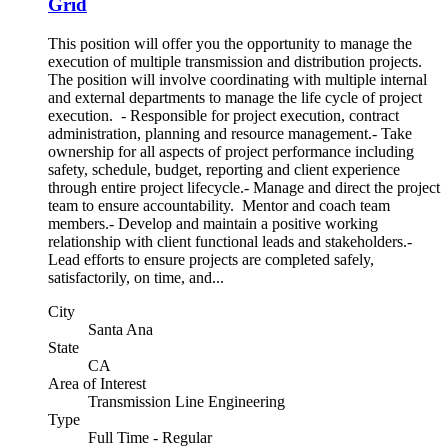
Grid
This position will offer you the opportunity to manage the
execution of multiple transmission and distribution projects.
The position will involve coordinating with multiple internal
and external departments to manage the life cycle of project
execution. - Responsible for project execution, contract
administration, planning and resource management.- Take
ownership for all aspects of project performance including
safety, schedule, budget, reporting and client experience
through entire project lifecycle.- Manage and direct the project
team to ensure accountability. Mentor and coach team
members.- Develop and maintain a positive working
relationship with client functional leads and stakeholders.-
Lead efforts to ensure projects are completed safely,
satisfactorily, on time, and...
City
Santa Ana
State
CA
Area of Interest
Transmission Line Engineering
Type
Full Time - Regular