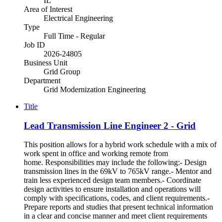
IL
Area of Interest
Electrical Engineering
Type
Full Time - Regular
Job ID
2026-24805
Business Unit
Grid Group
Department
Grid Modernization Engineering
Title
Lead Transmission Line Engineer 2 - Grid
This position allows for a hybrid work schedule with a mix of
work spent in office and working remote from
home. Responsibilities may include the following:- Design
transmission lines in the 69kV to 765kV range.- Mentor and
train less experienced design team members.- Coordinate
design activities to ensure installation and operations will
comply with specifications, codes, and client requirements.-
Prepare reports and studies that present technical information
in a clear and concise manner and meet client requirements