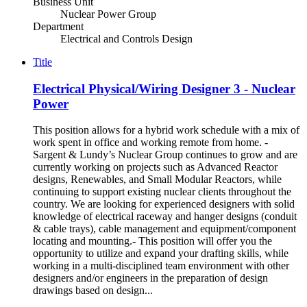
Business Unit
Nuclear Power Group
Department
Electrical and Controls Design
Title
Electrical Physical/Wiring Designer 3 - Nuclear
Power
This position allows for a hybrid work schedule with a mix of
work spent in office and working remote from home. -
Sargent & Lundy’s Nuclear Group continues to grow and are
currently working on projects such as Advanced Reactor
designs, Renewables, and Small Modular Reactors, while
continuing to support existing nuclear clients throughout the
country. We are looking for experienced designers with solid
knowledge of electrical raceway and hanger designs (conduit
& cable trays), cable management and equipment/component
locating and mounting.- This position will offer you the
opportunity to utilize and expand your drafting skills, while
working in a multi-disciplined team environment with other
designers and/or engineers in the preparation of design
drawings based on design...