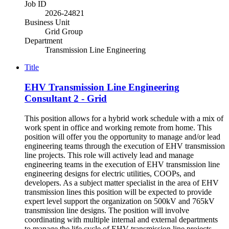
Job ID
2026-24821
Business Unit
Grid Group
Department
Transmission Line Engineering
Title
EHV Transmission Line Engineering
Consultant 2 - Grid
This position allows for a hybrid work schedule with a mix of
work spent in office and working remote from home. This
position will offer you the opportunity to manage and/or lead
engineering teams through the execution of EHV transmission
line projects. This role will actively lead and manage
engineering teams in the execution of EHV transmission line
engineering designs for electric utilities, COOPs, and
developers. As a subject matter specialist in the area of EHV
transmission lines this position will be expected to provide
expert level support the organization on 500kV and 765kV
transmission line designs. The position will involve
coordinating with multiple internal and external departments
to manage the life cycle of EHV transmission line projects. -