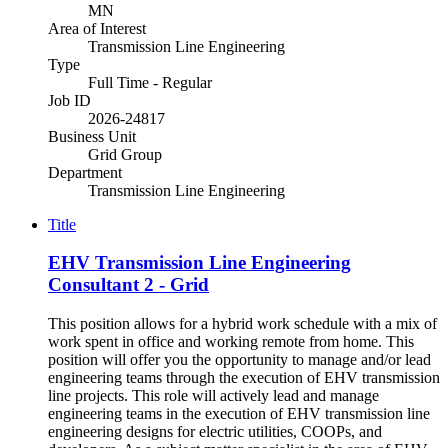
MN
Area of Interest
Transmission Line Engineering
Type
Full Time - Regular
Job ID
2026-24817
Business Unit
Grid Group
Department
Transmission Line Engineering
Title
EHV Transmission Line Engineering
Consultant 2 - Grid
This position allows for a hybrid work schedule with a mix of
work spent in office and working remote from home. This
position will offer you the opportunity to manage and/or lead
engineering teams through the execution of EHV transmission
line projects. This role will actively lead and manage
engineering teams in the execution of EHV transmission line
engineering designs for electric utilities, COOPs, and