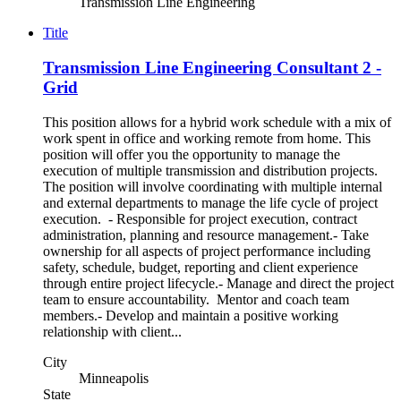
Transmission Line Engineering
Title
Transmission Line Engineering Consultant 2 -
Grid
This position allows for a hybrid work schedule with a mix of
work spent in office and working remote from home. This
position will offer you the opportunity to manage the
execution of multiple transmission and distribution projects.
The position will involve coordinating with multiple internal
and external departments to manage the life cycle of project
execution. - Responsible for project execution, contract
administration, planning and resource management.- Take
ownership for all aspects of project performance including
safety, schedule, budget, reporting and client experience
through entire project lifecycle.- Manage and direct the project
team to ensure accountability. Mentor and coach team
members.- Develop and maintain a positive working
relationship with client...
City
Minneapolis
State