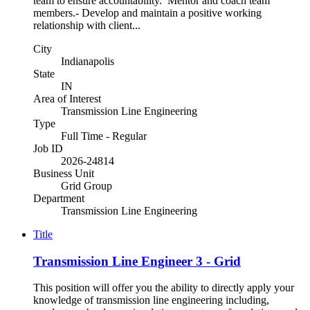
team to ensure accountability. Mentor and coach team
members.- Develop and maintain a positive working
relationship with client...
City
Indianapolis
State
IN
Area of Interest
Transmission Line Engineering
Type
Full Time - Regular
Job ID
2026-24814
Business Unit
Grid Group
Department
Transmission Line Engineering
Title
Transmission Line Engineer 3 - Grid
This position will offer you the ability to directly apply your
knowledge of transmission line engineering including,