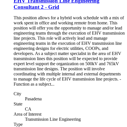
EHV Transmission Line Engineering
Consultant 2 - Grid
This position allows for a hybrid work schedule with a mix of
work spent in office and working remote from home. This
position will offer you the opportunity to manage and/or lead
engineering teams through the execution of EHV transmission
line projects. This role will actively lead and manage
engineering teams in the execution of EHV transmission line
engineering designs for electric utilities, COOPs, and
developers. As a subject matter specialist in the area of EHV
transmission lines this position will be expected to provide
expert level support the organization on 500kV and 765kV
transmission line designs. The position will involve
coordinating with multiple internal and external departments
to manage the life cycle of EHV transmission line projects. -
Function as a subject...
City
Pasadena
State
CA
Area of Interest
Transmission Line Engineering
Type