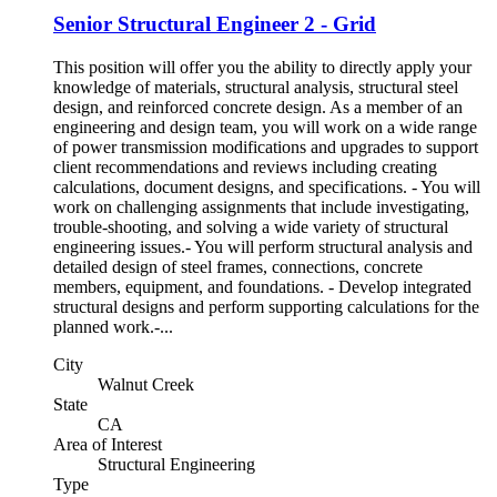
Senior Structural Engineer 2 - Grid
This position will offer you the ability to directly apply your
knowledge of materials, structural analysis, structural steel
design, and reinforced concrete design. As a member of an
engineering and design team, you will work on a wide range
of power transmission modifications and upgrades to support
client recommendations and reviews including creating
calculations, document designs, and specifications. - You will
work on challenging assignments that include investigating,
trouble-shooting, and solving a wide variety of structural
engineering issues.- You will perform structural analysis and
detailed design of steel frames, connections, concrete
members, equipment, and foundations. - Develop integrated
structural designs and perform supporting calculations for the
planned work.-...
City
Walnut Creek
State
CA
Area of Interest
Structural Engineering
Type