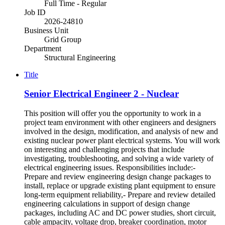
Full Time - Regular
Job ID
2026-24810
Business Unit
Grid Group
Department
Structural Engineering
Title
Senior Electrical Engineer 2 - Nuclear
This position will offer you the opportunity to work in a
project team environment with other engineers and designers
involved in the design, modification, and analysis of new and
existing nuclear power plant electrical systems. You will work
on interesting and challenging projects that include
investigating, troubleshooting, and solving a wide variety of
electrical engineering issues. Responsibilities include:-
Prepare and review engineering design change packages to
install, replace or upgrade existing plant equipment to ensure
long-term equipment reliability,- Prepare and review detailed
engineering calculations in support of design change
packages, including AC and DC power studies, short circuit,
cable ampacity, voltage drop, breaker coordination, motor