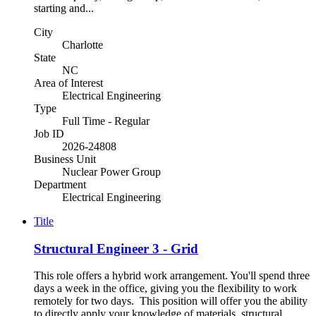
starting and...
City
Charlotte
State
NC
Area of Interest
Electrical Engineering
Type
Full Time - Regular
Job ID
2026-24808
Business Unit
Nuclear Power Group
Department
Electrical Engineering
Title
Structural Engineer 3 - Grid
This role offers a hybrid work arrangement. You'll spend three
days a week in the office, giving you the flexibility to work
remotely for two days. This position will offer you the ability
to directly apply your knowledge of materials, structural