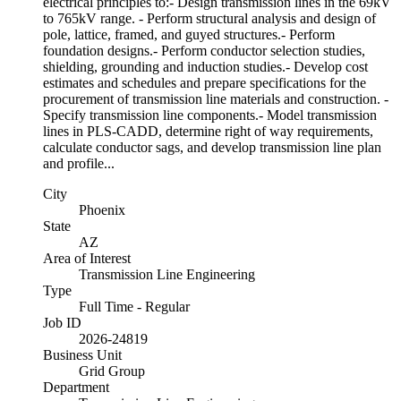
electrical principles to:- Design transmission lines in the 69kV
to 765kV range. - Perform structural analysis and design of
pole, lattice, framed, and guyed structures.- Perform
foundation designs.- Perform conductor selection studies,
shielding, grounding and induction studies.- Develop cost
estimates and schedules and prepare specifications for the
procurement of transmission line materials and construction. -
Specify transmission line components.- Model transmission
lines in PLS-CADD, determine right of way requirements,
calculate conductor sags, and develop transmission line plan
and profile...
City
Phoenix
State
AZ
Area of Interest
Transmission Line Engineering
Type
Full Time - Regular
Job ID
2026-24819
Business Unit
Grid Group
Department