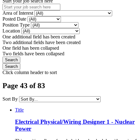
Start your job search here
Area of Interest
Posted Date
Position Type
Location
One additional field has been created
Two additional fields have been created
One field has been collapsed
Two fields have been collapsed
Click column header to sort
Page 43 of 83
Sort By
Title
Electrical Physical/Wiring Designer 1 - Nuclear
Power