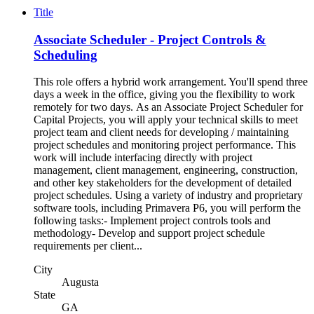
Title
Associate Scheduler - Project Controls &
Scheduling
This role offers a hybrid work arrangement. You'll spend three
days a week in the office, giving you the flexibility to work
remotely for two days. As an Associate Project Scheduler for
Capital Projects, you will apply your technical skills to meet
project team and client needs for developing / maintaining
project schedules and monitoring project performance. This
work will include interfacing directly with project
management, client management, engineering, construction,
and other key stakeholders for the development of detailed
project schedules. Using a variety of industry and proprietary
software tools, including Primavera P6, you will perform the
following tasks:- Implement project controls tools and
methodology- Develop and support project schedule
requirements per client...
City
Augusta
State
GA