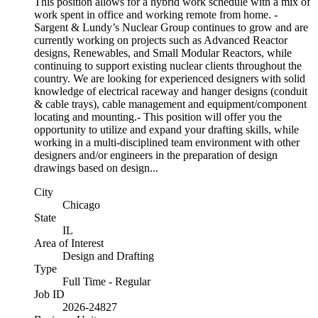
This position allows for a hybrid work schedule with a mix of
work spent in office and working remote from home. -
Sargent & Lundy’s Nuclear Group continues to grow and are
currently working on projects such as Advanced Reactor
designs, Renewables, and Small Modular Reactors, while
continuing to support existing nuclear clients throughout the
country. We are looking for experienced designers with solid
knowledge of electrical raceway and hanger designs (conduit
& cable trays), cable management and equipment/component
locating and mounting.- This position will offer you the
opportunity to utilize and expand your drafting skills, while
working in a multi-disciplined team environment with other
designers and/or engineers in the preparation of design
drawings based on design...
City
Chicago
State
IL
Area of Interest
Design and Drafting
Type
Full Time - Regular
Job ID
2026-24827