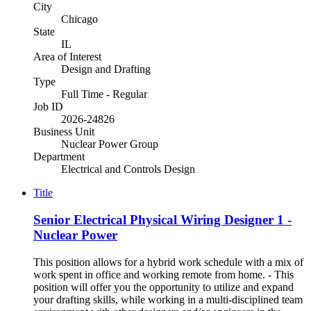
City
Chicago
State
IL
Area of Interest
Design and Drafting
Type
Full Time - Regular
Job ID
2026-24826
Business Unit
Nuclear Power Group
Department
Electrical and Controls Design
Title
Senior Electrical Physical Wiring Designer 1 -
Nuclear Power
This position allows for a hybrid work schedule with a mix of
work spent in office and working remote from home. - This
position will offer you the opportunity to utilize and expand
your drafting skills, while working in a multi-disciplined team