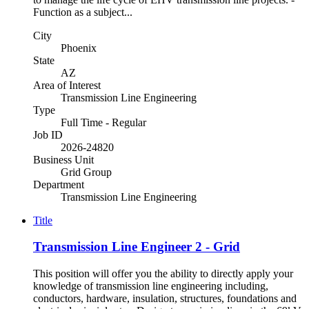
Function as a subject...
City
Phoenix
State
AZ
Area of Interest
Transmission Line Engineering
Type
Full Time - Regular
Job ID
2026-24820
Business Unit
Grid Group
Department
Transmission Line Engineering
Title
Transmission Line Engineer 2 - Grid
This position will offer you the ability to directly apply your
knowledge of transmission line engineering including,
conductors, hardware, insulation, structures, foundations and