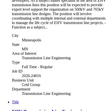
developers. As a subject matter specialist in the area of EHV
transmission lines this position will be expected to provide
expert level support the organization on 500kV and 765kV
transmission line designs. The position will involve
coordinating with multiple internal and external departments
to manage the life cycle of EHV transmission line projects. -
Function as a subject...
City
Minneapolis
State
MN
Area of Interest
Transmission Line Engineering
Type
Full Time - Regular
Job ID
2026-24816
Business Unit
Grid Group
Department
Transmission Line Engineering
Title