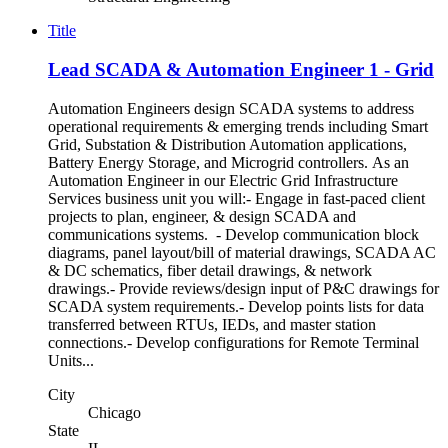
Title
Lead SCADA & Automation Engineer 1 - Grid
Automation Engineers design SCADA systems to address
operational requirements & emerging trends including Smart
Grid, Substation & Distribution Automation applications,
Battery Energy Storage, and Microgrid controllers. As an
Automation Engineer in our Electric Grid Infrastructure
Services business unit you will:- Engage in fast-paced client
projects to plan, engineer, & design SCADA and
communications systems. - Develop communication block
diagrams, panel layout/bill of material drawings, SCADA AC
& DC schematics, fiber detail drawings, & network
drawings.- Provide reviews/design input of P&C drawings for
SCADA system requirements.- Develop points lists for data
transferred between RTUs, IEDs, and master station
connections.- Develop configurations for Remote Terminal
Units...
City
Chicago
State