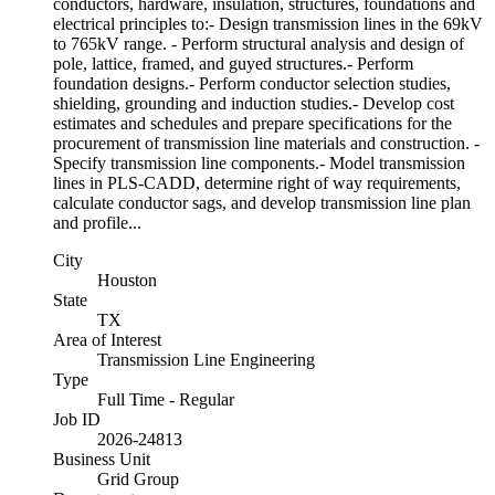
conductors, hardware, insulation, structures, foundations and
electrical principles to:- Design transmission lines in the 69kV
to 765kV range. - Perform structural analysis and design of
pole, lattice, framed, and guyed structures.- Perform
foundation designs.- Perform conductor selection studies,
shielding, grounding and induction studies.- Develop cost
estimates and schedules and prepare specifications for the
procurement of transmission line materials and construction. -
Specify transmission line components.- Model transmission
lines in PLS-CADD, determine right of way requirements,
calculate conductor sags, and develop transmission line plan
and profile...
City
Houston
State
TX
Area of Interest
Transmission Line Engineering
Type
Full Time - Regular
Job ID
2026-24813
Business Unit
Grid Group