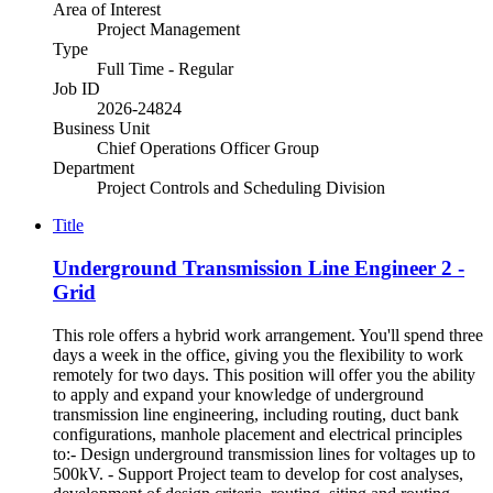
Area of Interest
Project Management
Type
Full Time - Regular
Job ID
2026-24824
Business Unit
Chief Operations Officer Group
Department
Project Controls and Scheduling Division
Title
Underground Transmission Line Engineer 2 -
Grid
This role offers a hybrid work arrangement. You'll spend three
days a week in the office, giving you the flexibility to work
remotely for two days. This position will offer you the ability
to apply and expand your knowledge of underground
transmission line engineering, including routing, duct bank
configurations, manhole placement and electrical principles
to:- Design underground transmission lines for voltages up to
500kV. - Support Project team to develop for cost analyses,