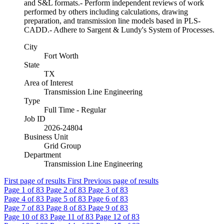
and S&L formats.- Perform independent reviews of work
performed by others including calculations, drawing
preparation, and transmission line models based in PLS-
CADD.- Adhere to Sargent & Lundy's System of Processes.
City
Fort Worth
State
TX
Area of Interest
Transmission Line Engineering
Type
Full Time - Regular
Job ID
2026-24804
Business Unit
Grid Group
Department
Transmission Line Engineering
First page of results
First
Previous page of results
Page
1
of 83
Page
2
of 83
Page
3
of 83
Page
4
of 83
Page
5
of 83
Page
6
of 83
Page
7
of 83
Page
8
of 83
Page
9
of 83
Page
10
of 83
Page
11
of 83
Page
12
of 83