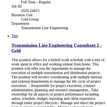
Full Time - Regular
Job ID
2026-24815
Business Unit
Grid Group
Department
Transmission Line Engineering
Title
Transmission Line Engineering Consultant 2 -
Grid
This position allows for a hybrid work schedule with a mix of
work spent in office and working remote from home. This
position will offer you the opportunity to manage the
execution of multiple transmission and distribution projects.
The position will involve coordinating with multiple internal
and external departments to manage the life cycle of project
execution. - Responsible for project execution, contract
administration, planning and resource management.- Take
ownership for all aspects of project performance including
safety, schedule, budget, reporting and client experience
through entire project lifecycle.- Manage and direct the project