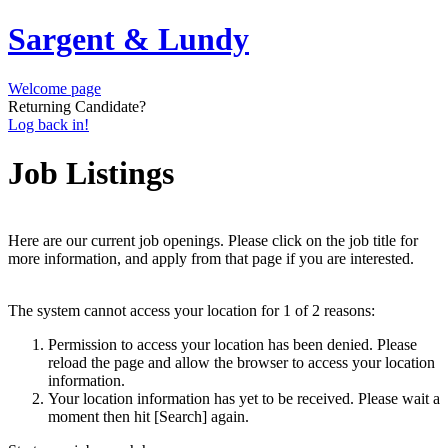
Sargent & Lundy
Welcome page
Returning Candidate?
Log back in!
Job Listings
Here are our current job openings. Please click on the job title for
more information, and apply from that page if you are interested.
The system cannot access your location for 1 of 2 reasons:
Permission to access your location has been denied. Please
reload the page and allow the browser to access your location
information.
Your location information has yet to be received. Please wait a
moment then hit [Search] again.