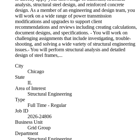
analysis, structural steel design, and reinforced concrete
design. As a member of an engineering and design team, you
will work on a wide range of power transmission
modifications and upgrades to support client
recommendations and reviews including creating calculations,
document designs, and specifications. - You will work on
challenging assignments that include investigating, trouble-
shooting, and solving a wide variety of structural engineering
issues.- You will perform structural analysis and detailed
design of steel frames,...
City
Chicago
State
IL
Area of Interest
Structural Engineering
Type
Full Time - Regular
Job ID
2026-24806
Business Unit
Grid Group
Department
Structural Engineering