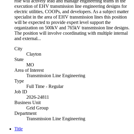
role will actively lead and manage engineering teams in the
execution of EHV transmission line engineering designs for
electric utilities, COOPs, and developers. As a subject matter
specialist in the area of EHV transmission lines this position
will be expected to provide expert level support the
organization on 500kV and 765kV transmission line designs.
The position will involve coordinating with multiple internal
and external...
City
Clayton
State
MO
Area of Interest
Transmission Line Engineering
Type
Full Time - Regular
Job ID
2026-24811
Business Unit
Grid Group
Department
Transmission Line Engineering
Title