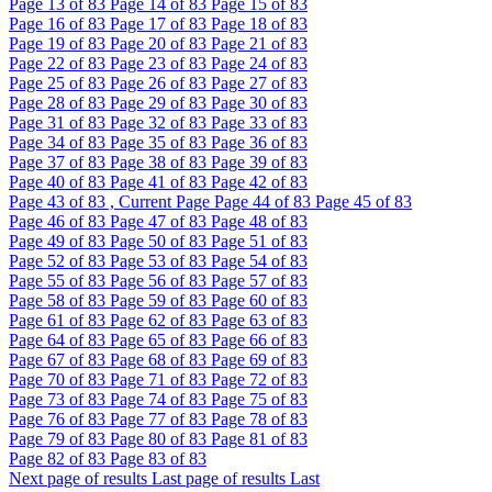
Page
13
of 83
Page
14
of 83
Page
15
of 83
Page
16
of 83
Page
17
of 83
Page
18
of 83
Page
19
of 83
Page
20
of 83
Page
21
of 83
Page
22
of 83
Page
23
of 83
Page
24
of 83
Page
25
of 83
Page
26
of 83
Page
27
of 83
Page
28
of 83
Page
29
of 83
Page
30
of 83
Page
31
of 83
Page
32
of 83
Page
33
of 83
Page
34
of 83
Page
35
of 83
Page
36
of 83
Page
37
of 83
Page
38
of 83
Page
39
of 83
Page
40
of 83
Page
41
of 83
Page
42
of 83
Page
43
of 83 , Current Page
Page
44
of 83
Page
45
of 83
Page
46
of 83
Page
47
of 83
Page
48
of 83
Page
49
of 83
Page
50
of 83
Page
51
of 83
Page
52
of 83
Page
53
of 83
Page
54
of 83
Page
55
of 83
Page
56
of 83
Page
57
of 83
Page
58
of 83
Page
59
of 83
Page
60
of 83
Page
61
of 83
Page
62
of 83
Page
63
of 83
Page
64
of 83
Page
65
of 83
Page
66
of 83
Page
67
of 83
Page
68
of 83
Page
69
of 83
Page
70
of 83
Page
71
of 83
Page
72
of 83
Page
73
of 83
Page
74
of 83
Page
75
of 83
Page
76
of 83
Page
77
of 83
Page
78
of 83
Page
79
of 83
Page
80
of 83
Page
81
of 83
Page
82
of 83
Page
83
of 83
Next page of results
Last page of results
Last