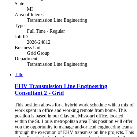
State
MI
Area of Interest
Transmission Line Engineering
Type
Full Time - Regular
Job ID
2026-24812
Business Unit
Grid Group
Department
Transmission Line Engineering
Title
EHV Transmission Line Engineering
Consultant 2 - Grid
This position allows for a hybrid work schedule with a mix of
work spent in office and working remote from home. This
position is based in our Clayton, Missouri office, located
within the St. Louis metropolitan area This position will offer
you the opportunity to manage and/or lead engineering teams
through the execution of EHV transmission line projects. This