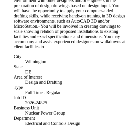
environment with other designers and/or engineers in the
preparation of design drawings based on design input- You
will have the opportunity to apply your computer-aided
drafting skills, while receiving hands-on training in 3D design
software environments, such as AutoCAD 3D and/or
MicroStation.- You will be involved in creating drawings to
scale showing relation of proposed installations to existing
facilities and exact specifications and dimensions- You may
accompany and assist experienced designers on walkdowns at
client facilities to...
City
Wilmington
State
DE
Area of Interest
Design and Drafting
Type
Full Time - Regular
Job ID
2026-24825
Business Unit
Nuclear Power Group
Department
Electrical and Controls Design