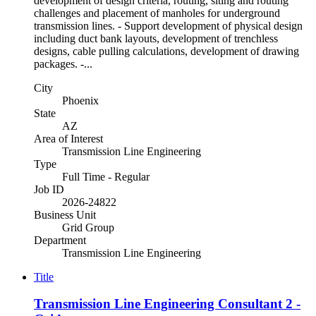
development of design criteria, routing, siting and routing
challenges and placement of manholes for underground
transmission lines. - Support development of physical design
including duct bank layouts, development of trenchless
designs, cable pulling calculations, development of drawing
packages. -...
City
Phoenix
State
AZ
Area of Interest
Transmission Line Engineering
Type
Full Time - Regular
Job ID
2026-24822
Business Unit
Grid Group
Department
Transmission Line Engineering
Title
Transmission Line Engineering Consultant 2 -