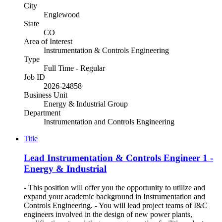
City
Englewood
State
CO
Area of Interest
Instrumentation & Controls Engineering
Type
Full Time - Regular
Job ID
2026-24858
Business Unit
Energy & Industrial Group
Department
Instrumentation and Controls Engineering
Title
Lead Instrumentation & Controls Engineer 1 -
Energy & Industrial
- This position will offer you the opportunity to utilize and
expand your academic background in Instrumentation and
Controls Engineering. - You will lead project teams of I&C
engineers involved in the design of new power plants,