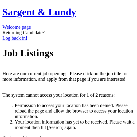
Sargent & Lundy
Welcome page
Returning Candidate?
Log back in!
Job Listings
Here are our current job openings. Please click on the job title for
more information, and apply from that page if you are interested.
The system cannot access your location for 1 of 2 reasons:
Permission to access your location has been denied. Please
reload the page and allow the browser to access your location
information.
Your location information has yet to be received. Please wait a
moment then hit [Search] again.