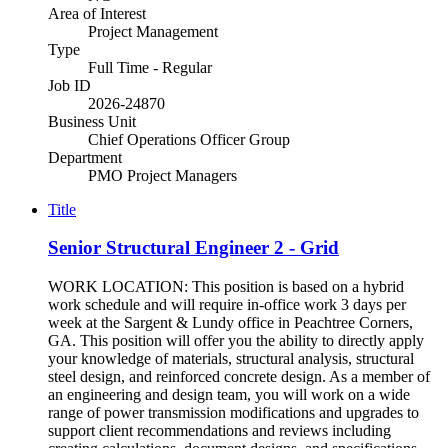
Area of Interest
Project Management
Type
Full Time - Regular
Job ID
2026-24870
Business Unit
Chief Operations Officer Group
Department
PMO Project Managers
Title
Senior Structural Engineer 2 - Grid
WORK LOCATION: This position is based on a hybrid
work schedule and will require in-office work 3 days per
week at the Sargent & Lundy office in Peachtree Corners,
GA. This position will offer you the ability to directly apply
your knowledge of materials, structural analysis, structural
steel design, and reinforced concrete design. As a member of
an engineering and design team, you will work on a wide
range of power transmission modifications and upgrades to
support client recommendations and reviews including