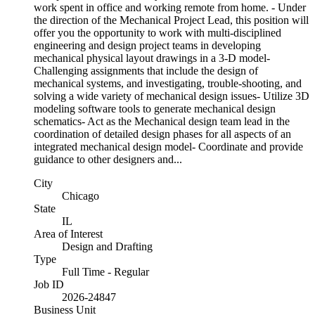
work spent in office and working remote from home. - Under
the direction of the Mechanical Project Lead, this position will
offer you the opportunity to work with multi-disciplined
engineering and design project teams in developing
mechanical physical layout drawings in a 3-D model-
Challenging assignments that include the design of
mechanical systems, and investigating, trouble-shooting, and
solving a wide variety of mechanical design issues- Utilize 3D
modeling software tools to generate mechanical design
schematics- Act as the Mechanical design team lead in the
coordination of detailed design phases for all aspects of an
integrated mechanical design model- Coordinate and provide
guidance to other designers and...
City
Chicago
State
IL
Area of Interest
Design and Drafting
Type
Full Time - Regular
Job ID
2026-24847
Business Unit