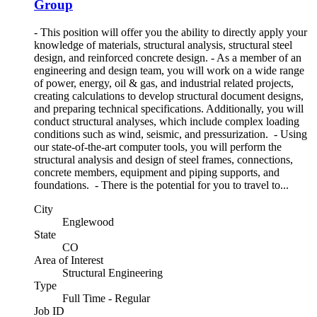
Group
- This position will offer you the ability to directly apply your
knowledge of materials, structural analysis, structural steel
design, and reinforced concrete design. - As a member of an
engineering and design team, you will work on a wide range
of power, energy, oil & gas, and industrial related projects,
creating calculations to develop structural document designs,
and preparing technical specifications. Additionally, you will
conduct structural analyses, which include complex loading
conditions such as wind, seismic, and pressurization. - Using
our state-of-the-art computer tools, you will perform the
structural analysis and design of steel frames, connections,
concrete members, equipment and piping supports, and
foundations. - There is the potential for you to travel to...
City
Englewood
State
CO
Area of Interest
Structural Engineering
Type
Full Time - Regular
Job ID