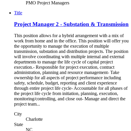
PMO Project Managers
Title
Project Manager 2 - Substation & Transmission
This position allows for a hybrid arrangement with a mix of
work from home and in the office. This position will offer you
the opportunity to manage the execution of multiple
transmission, substation and distribution projects. The position
will involve coordinating with multiple internal and external
departments to manage the life cycle of capital project
execution.- Responsible for project execution, contract
administration, planning and resource management- Take
ownership for all aspects of project performance including
safety, schedule, budget, reporting and client experience
through entire project life cycle- Accountable for all phases of
the project life cycle from initiation, planning, execution,
monitoring/controlling, and close out- Manage and direct the
project team...
City
Charlotte
State
NC