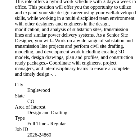
This role offers a hybrid work schedule with 3 days a week in
office. This position will offer you the opportunity to utilize
and expand your site design career using your well-developed
skills, while working in a multi-disciplined team environment
with other designers and engineers in the design,
modification, and analysis of substation sites, transmission
lines and similar power delivery systems. As a Senior Site
Designer, you will:- Work on a wide range of substation and
transmission line projects and perform civil site drafting,
modeling, and development work including creating 3D
models, design drawings, plan and profiles, and construction
ready packages.- Coordinate with engineers, project
managers, and interdisciplinary teams to ensure a complete
and timely design.-...
City
Englewood
State
CO
Area of Interest
Design and Drafting
Type
Full Time - Regular
Job ID
2026-24860