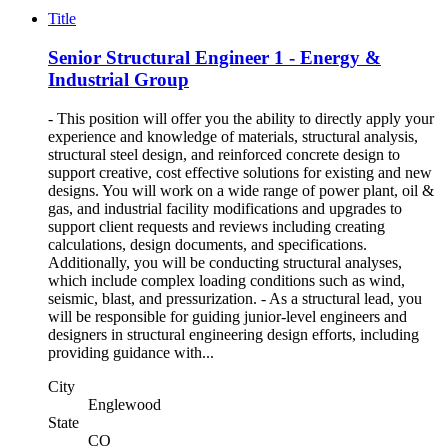
Title
Senior Structural Engineer 1 - Energy &
Industrial Group
- This position will offer you the ability to directly apply your
experience and knowledge of materials, structural analysis,
structural steel design, and reinforced concrete design to
support creative, cost effective solutions for existing and new
designs. You will work on a wide range of power plant, oil &
gas, and industrial facility modifications and upgrades to
support client requests and reviews including creating
calculations, design documents, and specifications.
Additionally, you will be conducting structural analyses,
which include complex loading conditions such as wind,
seismic, blast, and pressurization. - As a structural lead, you
will be responsible for guiding junior-level engineers and
designers in structural engineering design efforts, including
providing guidance with...
City
Englewood
State
CO