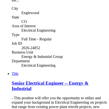
the...
City
Englewood
State
CO
Area of Interest
Electrical Engineering
Type
Full Time - Regular
Job ID
2026-24852
Business Unit
Energy & Industrial Group
Department
Electrical Engineering
Title
Senior Electrical Engineer -- Energy &
Industrial
- This position will offer you the opportunity to utilize and
expand your background in Electrical Engineering on projects
that range from existing power plant retrofit projects, new