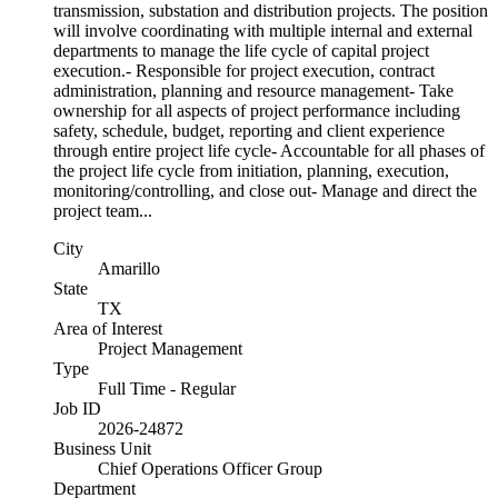
transmission, substation and distribution projects. The position
will involve coordinating with multiple internal and external
departments to manage the life cycle of capital project
execution.- Responsible for project execution, contract
administration, planning and resource management- Take
ownership for all aspects of project performance including
safety, schedule, budget, reporting and client experience
through entire project life cycle- Accountable for all phases of
the project life cycle from initiation, planning, execution,
monitoring/controlling, and close out- Manage and direct the
project team...
City
Amarillo
State
TX
Area of Interest
Project Management
Type
Full Time - Regular
Job ID
2026-24872
Business Unit
Chief Operations Officer Group
Department