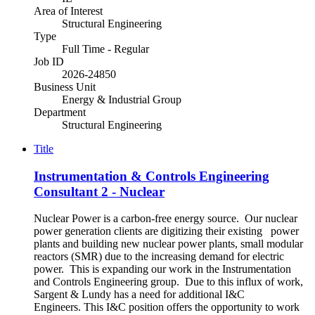
Area of Interest
Structural Engineering
Type
Full Time - Regular
Job ID
2026-24850
Business Unit
Energy & Industrial Group
Department
Structural Engineering
Title
Instrumentation & Controls Engineering
Consultant 2 - Nuclear
Nuclear Power is a carbon-free energy source. Our nuclear
power generation clients are digitizing their existing power
plants and building new nuclear power plants, small modular
reactors (SMR) due to the increasing demand for electric
power. This is expanding our work in the Instrumentation
and Controls Engineering group. Due to this influx of work,
Sargent & Lundy has a need for additional I&C
Engineers. This I&C position offers the opportunity to work