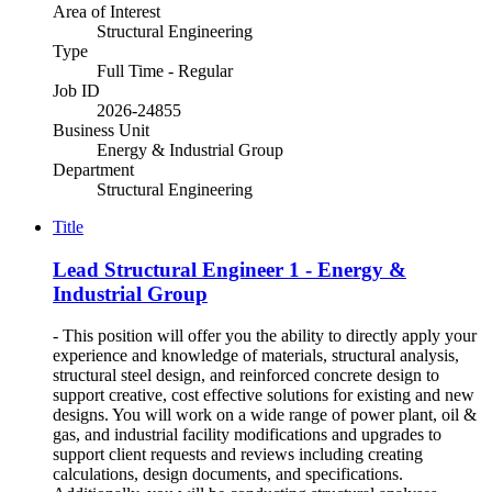
Area of Interest
Structural Engineering
Type
Full Time - Regular
Job ID
2026-24855
Business Unit
Energy & Industrial Group
Department
Structural Engineering
Title
Lead Structural Engineer 1 - Energy &
Industrial Group
- This position will offer you the ability to directly apply your
experience and knowledge of materials, structural analysis,
structural steel design, and reinforced concrete design to
support creative, cost effective solutions for existing and new
designs. You will work on a wide range of power plant, oil &
gas, and industrial facility modifications and upgrades to
support client requests and reviews including creating
calculations, design documents, and specifications.