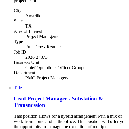
project team...
City
Amarillo
State
TX
Area of Interest
Project Management
Type
Full Time - Regular
Job ID
2026-24873
Business Unit
Chief Operations Officer Group
Department
PMO Project Managers
Title
Lead Project Manager - Substation &
Transmission
This position allows for a hybrid arrangement with a mix of
work from home and in the office. This position will offer you
the opportunity to manage the execution of multiple