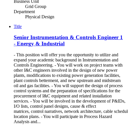
Business Unit
Grid Group
Department
Physical Design
Title
Senior Instrumentation & Controls Engineer 1
- Energy & Industrial
- This position will offer you the opportunity to utilize and
expand your academic background in Instrumentation and
Controls Engineering. - You will work on project teams with
other I&C engineers involved in the design of new power
plants, modifications to existing power generation facilities,
plant controls betterment, and new upstream and midstream
oil and gas facilities. - You will support the design of process
control systems and the preparation of specifications for the
procurement of I&C equipment and related installation
services. - You will be involved in the development of P&IDs,
I/O lists, control panel designs, cause & effect
matrices, control narratives, network architecture, cable schedul
location plans. - You will participate in Process Hazard
Analysis and...