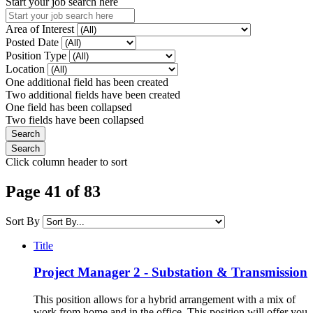
Start your job search here
Area of Interest
Posted Date
Position Type
Location
One additional field has been created
Two additional fields have been created
One field has been collapsed
Two fields have been collapsed
Click column header to sort
Page 41 of 83
Sort By
Title
Project Manager 2 - Substation & Transmission
This position allows for a hybrid arrangement with a mix of
work from home and in the office. This position will offer you