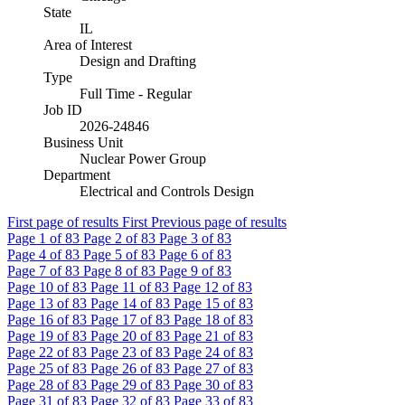
State
IL
Area of Interest
Design and Drafting
Type
Full Time - Regular
Job ID
2026-24846
Business Unit
Nuclear Power Group
Department
Electrical and Controls Design
First page of results
First
Previous page of results
Page
1
of 83
Page
2
of 83
Page
3
of 83
Page
4
of 83
Page
5
of 83
Page
6
of 83
Page
7
of 83
Page
8
of 83
Page
9
of 83
Page
10
of 83
Page
11
of 83
Page
12
of 83
Page
13
of 83
Page
14
of 83
Page
15
of 83
Page
16
of 83
Page
17
of 83
Page
18
of 83
Page
19
of 83
Page
20
of 83
Page
21
of 83
Page
22
of 83
Page
23
of 83
Page
24
of 83
Page
25
of 83
Page
26
of 83
Page
27
of 83
Page
28
of 83
Page
29
of 83
Page
30
of 83
Page
31
of 83
Page
32
of 83
Page
33
of 83