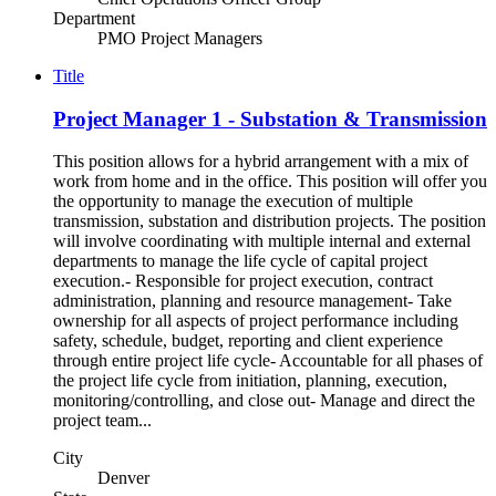
Department
PMO Project Managers
Title
Project Manager 1 - Substation & Transmission
This position allows for a hybrid arrangement with a mix of
work from home and in the office. This position will offer you
the opportunity to manage the execution of multiple
transmission, substation and distribution projects. The position
will involve coordinating with multiple internal and external
departments to manage the life cycle of capital project
execution.- Responsible for project execution, contract
administration, planning and resource management- Take
ownership for all aspects of project performance including
safety, schedule, budget, reporting and client experience
through entire project life cycle- Accountable for all phases of
the project life cycle from initiation, planning, execution,
monitoring/controlling, and close out- Manage and direct the
project team...
City
Denver