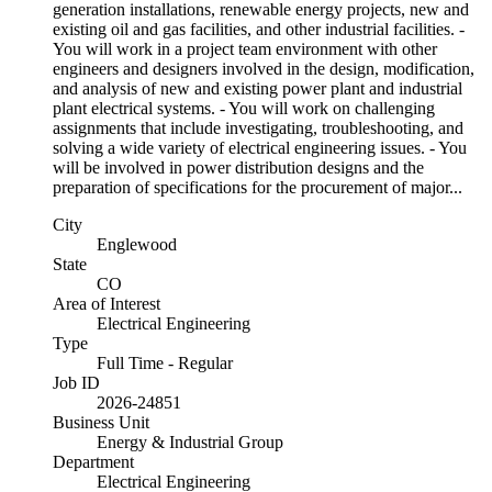
generation installations, renewable energy projects, new and
existing oil and gas facilities, and other industrial facilities. -
You will work in a project team environment with other
engineers and designers involved in the design, modification,
and analysis of new and existing power plant and industrial
plant electrical systems. - You will work on challenging
assignments that include investigating, troubleshooting, and
solving a wide variety of electrical engineering issues. - You
will be involved in power distribution designs and the
preparation of specifications for the procurement of major...
City
Englewood
State
CO
Area of Interest
Electrical Engineering
Type
Full Time - Regular
Job ID
2026-24851
Business Unit
Energy & Industrial Group
Department
Electrical Engineering