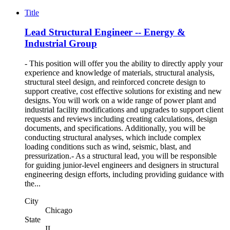
Title
Lead Structural Engineer -- Energy &
Industrial Group
- This position will offer you the ability to directly apply your
experience and knowledge of materials, structural analysis,
structural steel design, and reinforced concrete design to
support creative, cost effective solutions for existing and new
designs. You will work on a wide range of power plant and
industrial facility modifications and upgrades to support client
requests and reviews including creating calculations, design
documents, and specifications. Additionally, you will be
conducting structural analyses, which include complex
loading conditions such as wind, seismic, blast, and
pressurization.- As a structural lead, you will be responsible
for guiding junior-level engineers and designers in structural
engineering design efforts, including providing guidance with
the...
City
Chicago
State
IL