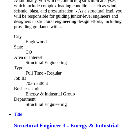
Additionally, you will be conducting structural analyses,
which include complex loading conditions such as wind,
seismic, blast, and pressurization. - As a structural lead, you
will be responsible for guiding junior-level engineers and
designers in structural engineering design efforts, including
providing guidance with...
City
Englewood
State
CO
Area of Interest
Structural Engineering
Type
Full Time - Regular
Job ID
2026-24854
Business Unit
Energy & Industrial Group
Department
Structural Engineering
Title
Structural Engineer 3 - Energy & Industrial