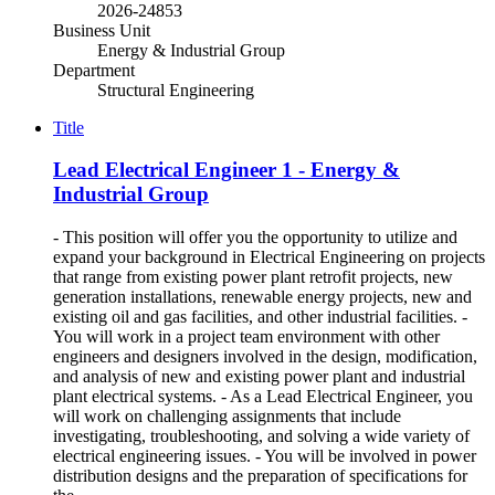
2026-24853
Business Unit
Energy & Industrial Group
Department
Structural Engineering
Title
Lead Electrical Engineer 1 - Energy &
Industrial Group
- This position will offer you the opportunity to utilize and
expand your background in Electrical Engineering on projects
that range from existing power plant retrofit projects, new
generation installations, renewable energy projects, new and
existing oil and gas facilities, and other industrial facilities. -
You will work in a project team environment with other
engineers and designers involved in the design, modification,
and analysis of new and existing power plant and industrial
plant electrical systems. - As a Lead Electrical Engineer, you
will work on challenging assignments that include
investigating, troubleshooting, and solving a wide variety of
electrical engineering issues. - You will be involved in power
distribution designs and the preparation of specifications for