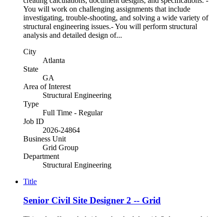
creating calculations, document designs, and specifications. -
You will work on challenging assignments that include
investigating, trouble-shooting, and solving a wide variety of
structural engineering issues.- You will perform structural
analysis and detailed design of...
City
Atlanta
State
GA
Area of Interest
Structural Engineering
Type
Full Time - Regular
Job ID
2026-24864
Business Unit
Grid Group
Department
Structural Engineering
Title
Senior Civil Site Designer 2 -- Grid