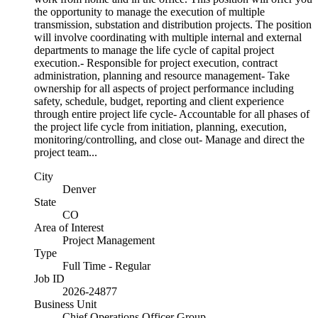
the opportunity to manage the execution of multiple
transmission, substation and distribution projects. The position
will involve coordinating with multiple internal and external
departments to manage the life cycle of capital project
execution.- Responsible for project execution, contract
administration, planning and resource management- Take
ownership for all aspects of project performance including
safety, schedule, budget, reporting and client experience
through entire project life cycle- Accountable for all phases of
the project life cycle from initiation, planning, execution,
monitoring/controlling, and close out- Manage and direct the
project team...
City
Denver
State
CO
Area of Interest
Project Management
Type
Full Time - Regular
Job ID
2026-24877
Business Unit
Chief Operations Officer Group