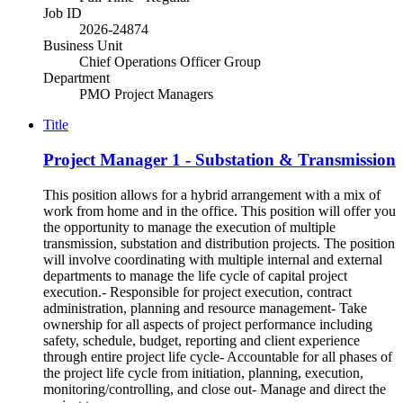
Job ID
2026-24874
Business Unit
Chief Operations Officer Group
Department
PMO Project Managers
Title
Project Manager 1 - Substation & Transmission
This position allows for a hybrid arrangement with a mix of
work from home and in the office. This position will offer you
the opportunity to manage the execution of multiple
transmission, substation and distribution projects. The position
will involve coordinating with multiple internal and external
departments to manage the life cycle of capital project
execution.- Responsible for project execution, contract
administration, planning and resource management- Take
ownership for all aspects of project performance including
safety, schedule, budget, reporting and client experience
through entire project life cycle- Accountable for all phases of
the project life cycle from initiation, planning, execution,
monitoring/controlling, and close out- Manage and direct the