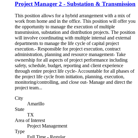
Project Manager 2 - Substation & Transmission
This position allows for a hybrid arrangement with a mix of
work from home and in the office. This position will offer you
the opportunity to manage the execution of multiple
transmission, substation and distribution projects. The position
will involve coordinating with multiple internal and external
departments to manage the life cycle of capital project
execution.- Responsible for project execution, contract
administration, planning and resource management- Take
ownership for all aspects of project performance including
safety, schedule, budget, reporting and client experience
through entire project life cycle- Accountable for all phases of
the project life cycle from initiation, planning, execution,
monitoring/controlling, and close out- Manage and direct the
project team...
City
Amarillo
State
TX
Area of Interest
Project Management
Type
Full Time - Regular