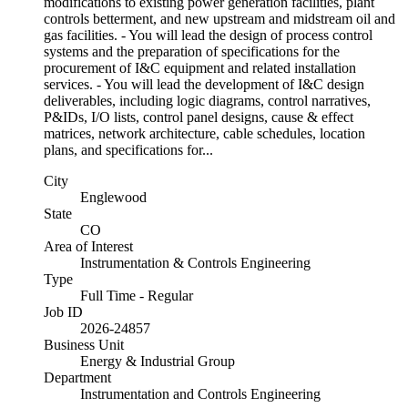
modifications to existing power generation facilities, plant
controls betterment, and new upstream and midstream oil and
gas facilities. - You will lead the design of process control
systems and the preparation of specifications for the
procurement of I&C equipment and related installation
services. - You will lead the development of I&C design
deliverables, including logic diagrams, control narratives,
P&IDs, I/O lists, control panel designs, cause & effect
matrices, network architecture, cable schedules, location
plans, and specifications for...
City
Englewood
State
CO
Area of Interest
Instrumentation & Controls Engineering
Type
Full Time - Regular
Job ID
2026-24857
Business Unit
Energy & Industrial Group
Department
Instrumentation and Controls Engineering