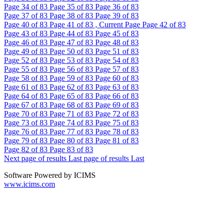
Page
34
of 83
Page
35
of 83
Page
36
of 83
Page
37
of 83
Page
38
of 83
Page
39
of 83
Page
40
of 83
Page
41
of 83 , Current Page
Page
42
of 83
Page
43
of 83
Page
44
of 83
Page
45
of 83
Page
46
of 83
Page
47
of 83
Page
48
of 83
Page
49
of 83
Page
50
of 83
Page
51
of 83
Page
52
of 83
Page
53
of 83
Page
54
of 83
Page
55
of 83
Page
56
of 83
Page
57
of 83
Page
58
of 83
Page
59
of 83
Page
60
of 83
Page
61
of 83
Page
62
of 83
Page
63
of 83
Page
64
of 83
Page
65
of 83
Page
66
of 83
Page
67
of 83
Page
68
of 83
Page
69
of 83
Page
70
of 83
Page
71
of 83
Page
72
of 83
Page
73
of 83
Page
74
of 83
Page
75
of 83
Page
76
of 83
Page
77
of 83
Page
78
of 83
Page
79
of 83
Page
80
of 83
Page
81
of 83
Page
82
of 83
Page
83
of 83
Next page of results
Last page of results
Last
Software Powered by ICIMS
www.icims.com