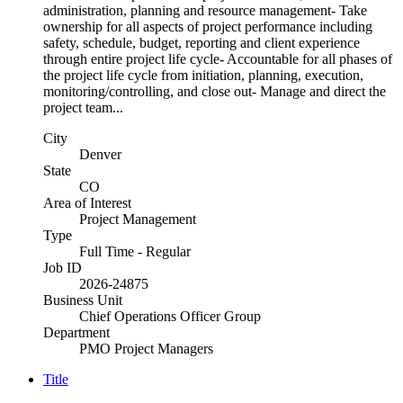
administration, planning and resource management- Take
ownership for all aspects of project performance including
safety, schedule, budget, reporting and client experience
through entire project life cycle- Accountable for all phases of
the project life cycle from initiation, planning, execution,
monitoring/controlling, and close out- Manage and direct the
project team...
City
Denver
State
CO
Area of Interest
Project Management
Type
Full Time - Regular
Job ID
2026-24875
Business Unit
Chief Operations Officer Group
Department
PMO Project Managers
Title