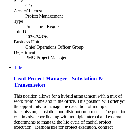
State
CO
Area of Interest
Project Management
Type
Full Time - Regular
Job ID
2026-24876
Business Unit
Chief Operations Officer Group
Department
PMO Project Managers
Title
Lead Project Manager - Substation &
Transmission
This position allows for a hybrid arrangement with a mix of
work from home and in the office. This position will offer you
the opportunity to manage the execution of multiple
transmission, substation and distribution projects. The position
will involve coordinating with multiple internal and external
departments to manage the life cycle of capital project
execution.- Responsible for project execution, contract