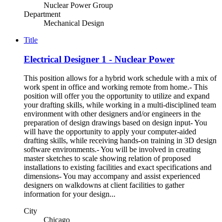
Nuclear Power Group
Department
Mechanical Design
Title
Electrical Designer 1 - Nuclear Power
This position allows for a hybrid work schedule with a mix of
work spent in office and working remote from home.- This
position will offer you the opportunity to utilize and expand
your drafting skills, while working in a multi-disciplined team
environment with other designers and/or engineers in the
preparation of design drawings based on design input- You
will have the opportunity to apply your computer-aided
drafting skills, while receiving hands-on training in 3D design
software environments.- You will be involved in creating
master sketches to scale showing relation of proposed
installations to existing facilities and exact specifications and
dimensions- You may accompany and assist experienced
designers on walkdowns at client facilities to gather
information for your design...
City
Chicago