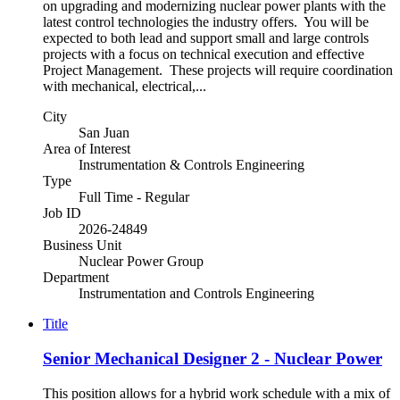
on upgrading and modernizing nuclear power plants with the
latest control technologies the industry offers. You will be
expected to both lead and support small and large controls
projects with a focus on technical execution and effective
Project Management. These projects will require coordination
with mechanical, electrical,...
City
San Juan
Area of Interest
Instrumentation & Controls Engineering
Type
Full Time - Regular
Job ID
2026-24849
Business Unit
Nuclear Power Group
Department
Instrumentation and Controls Engineering
Title
Senior Mechanical Designer 2 - Nuclear Power
This position allows for a hybrid work schedule with a mix of