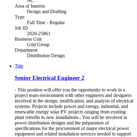
NC
Area of Interest
Design and Drafting
Type
Full Time - Regular
Job ID
2026-25861
Business Unit
Grid Group
Department
Distribution Design
Title
Senior Electrical Engineer 2
- This position will offer you the opportunity to work in a
project team environment with other engineers and designers
involved in the design, modification, and analysis of electrical
systems. Projects include power and energy, industrial, and
renewable energy solar PV projects ranging from existing
plant retrofits to new installations.- You will be involved in
power distribution designs and the preparation of
specifications for the procurement of major electrical power
equipment and related installation services needed to support