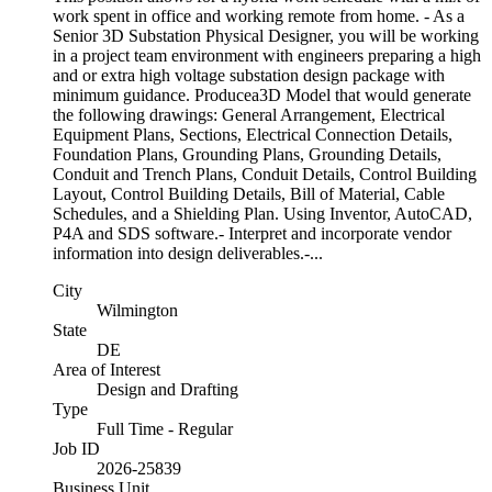
work spent in office and working remote from home. - As a
Senior 3D Substation Physical Designer, you will be working
in a project team environment with engineers preparing a high
and or extra high voltage substation design package with
minimum guidance. Producea3D Model that would generate
the following drawings: General Arrangement, Electrical
Equipment Plans, Sections, Electrical Connection Details,
Foundation Plans, Grounding Plans, Grounding Details,
Conduit and Trench Plans, Conduit Details, Control Building
Layout, Control Building Details, Bill of Material, Cable
Schedules, and a Shielding Plan. Using Inventor, AutoCAD,
P4A and SDS software.- Interpret and incorporate vendor
information into design deliverables.-...
City
Wilmington
State
DE
Area of Interest
Design and Drafting
Type
Full Time - Regular
Job ID
2026-25839
Business Unit