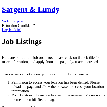
Sargent & Lundy
Welcome page
Returning Candidate?
Log back in!
Job Listings
Here are our current job openings. Please click on the job title for
more information, and apply from that page if you are interested.
The system cannot access your location for 1 of 2 reasons:
Permission to access your location has been denied. Please
reload the page and allow the browser to access your location
information.
Your location information has yet to be received. Please wait a
moment then hit [Search] again.