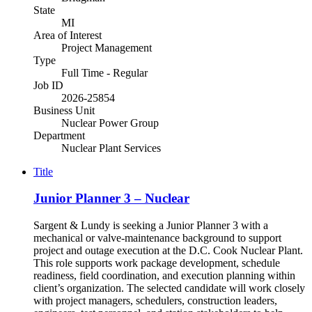
State
MI
Area of Interest
Project Management
Type
Full Time - Regular
Job ID
2026-25854
Business Unit
Nuclear Power Group
Department
Nuclear Plant Services
Title
Junior Planner 3 – Nuclear
Sargent & Lundy is seeking a Junior Planner 3 with a
mechanical or valve-maintenance background to support
project and outage execution at the D.C. Cook Nuclear Plant.
This role supports work package development, schedule
readiness, field coordination, and execution planning within
client’s organization. The selected candidate will work closely
with project managers, schedulers, construction leaders,