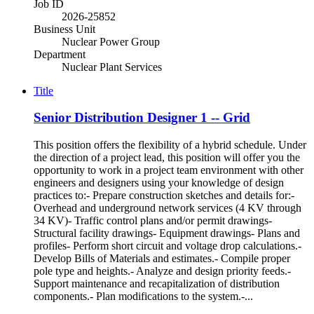
Job ID
2026-25852
Business Unit
Nuclear Power Group
Department
Nuclear Plant Services
Title
Senior Distribution Designer 1 -- Grid
This position offers the flexibility of a hybrid schedule. Under
the direction of a project lead, this position will offer you the
opportunity to work in a project team environment with other
engineers and designers using your knowledge of design
practices to:- Prepare construction sketches and details for:-
Overhead and underground network services (4 KV through
34 KV)- Traffic control plans and/or permit drawings-
Structural facility drawings- Equipment drawings- Plans and
profiles- Perform short circuit and voltage drop calculations.-
Develop Bills of Materials and estimates.- Compile proper
pole type and heights.- Analyze and design priority feeds.-
Support maintenance and recapitalization of distribution
components.- Plan modifications to the system.-...