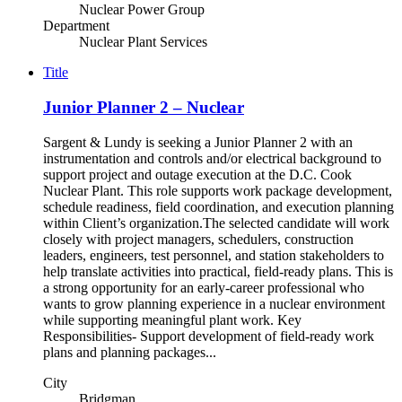
Nuclear Power Group
Department
Nuclear Plant Services
Title
Junior Planner 2 – Nuclear
Sargent & Lundy is seeking a Junior Planner 2 with an
instrumentation and controls and/or electrical background to
support project and outage execution at the D.C. Cook
Nuclear Plant. This role supports work package development,
schedule readiness, field coordination, and execution planning
within Client’s organization.The selected candidate will work
closely with project managers, schedulers, construction
leaders, engineers, test personnel, and station stakeholders to
help translate activities into practical, field-ready plans. This is
a strong opportunity for an early-career professional who
wants to grow planning experience in a nuclear environment
while supporting meaningful plant work. Key
Responsibilities- Support development of field-ready work
plans and planning packages...
City
Bridgman