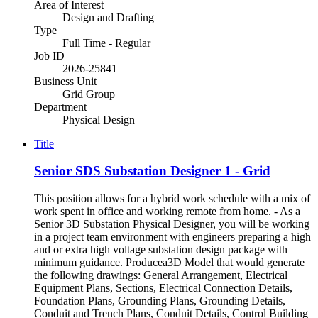
Area of Interest
Design and Drafting
Type
Full Time - Regular
Job ID
2026-25841
Business Unit
Grid Group
Department
Physical Design
Title
Senior SDS Substation Designer 1 - Grid
This position allows for a hybrid work schedule with a mix of
work spent in office and working remote from home. - As a
Senior 3D Substation Physical Designer, you will be working
in a project team environment with engineers preparing a high
and or extra high voltage substation design package with
minimum guidance. Producea3D Model that would generate
the following drawings: General Arrangement, Electrical
Equipment Plans, Sections, Electrical Connection Details,
Foundation Plans, Grounding Plans, Grounding Details,
Conduit and Trench Plans, Conduit Details, Control Building