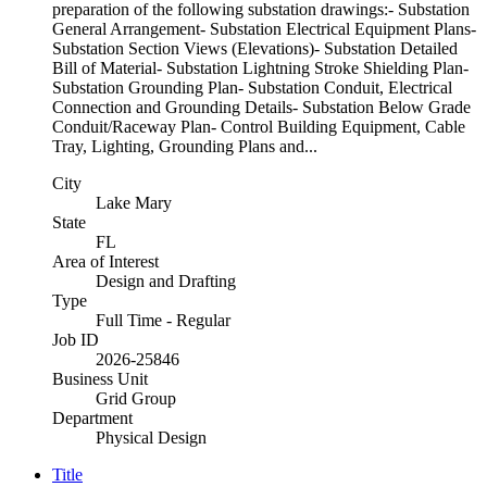
preparation of the following substation drawings:- Substation
General Arrangement- Substation Electrical Equipment Plans-
Substation Section Views (Elevations)- Substation Detailed
Bill of Material- Substation Lightning Stroke Shielding Plan-
Substation Grounding Plan- Substation Conduit, Electrical
Connection and Grounding Details- Substation Below Grade
Conduit/Raceway Plan- Control Building Equipment, Cable
Tray, Lighting, Grounding Plans and...
City
Lake Mary
State
FL
Area of Interest
Design and Drafting
Type
Full Time - Regular
Job ID
2026-25846
Business Unit
Grid Group
Department
Physical Design
Title