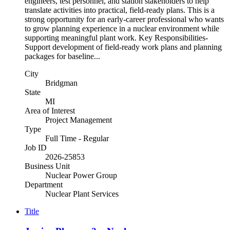
engineers, test personnel, and station stakeholders to help
translate activities into practical, field-ready plans. This is a
strong opportunity for an early-career professional who wants
to grow planning experience in a nuclear environment while
supporting meaningful plant work. Key Responsibilities-
Support development of field-ready work plans and planning
packages for baseline...
City
Bridgman
State
MI
Area of Interest
Project Management
Type
Full Time - Regular
Job ID
2026-25853
Business Unit
Nuclear Power Group
Department
Nuclear Plant Services
Title