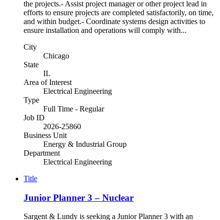
the projects.- Assist project manager or other project lead in
efforts to ensure projects are completed satisfactorily, on time,
and within budget.- Coordinate systems design activities to
ensure installation and operations will comply with...
City
Chicago
State
IL
Area of Interest
Electrical Engineering
Type
Full Time - Regular
Job ID
2026-25860
Business Unit
Energy & Industrial Group
Department
Electrical Engineering
Title
Junior Planner 3 – Nuclear
Sargent & Lundy is seeking a Junior Planner 3 with an