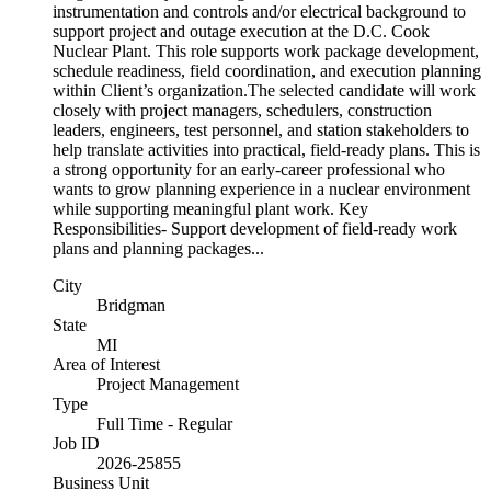
instrumentation and controls and/or electrical background to
support project and outage execution at the D.C. Cook
Nuclear Plant. This role supports work package development,
schedule readiness, field coordination, and execution planning
within Client’s organization.The selected candidate will work
closely with project managers, schedulers, construction
leaders, engineers, test personnel, and station stakeholders to
help translate activities into practical, field-ready plans. This is
a strong opportunity for an early-career professional who
wants to grow planning experience in a nuclear environment
while supporting meaningful plant work. Key
Responsibilities- Support development of field-ready work
plans and planning packages...
City
Bridgman
State
MI
Area of Interest
Project Management
Type
Full Time - Regular
Job ID
2026-25855
Business Unit