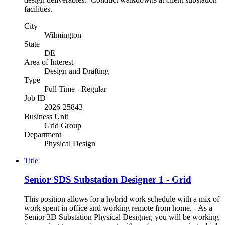
facilities.
City
Wilmington
State
DE
Area of Interest
Design and Drafting
Type
Full Time - Regular
Job ID
2026-25843
Business Unit
Grid Group
Department
Physical Design
Title
Senior SDS Substation Designer 1 - Grid
This position allows for a hybrid work schedule with a mix of
work spent in office and working remote from home. - As a
Senior 3D Substation Physical Designer, you will be working