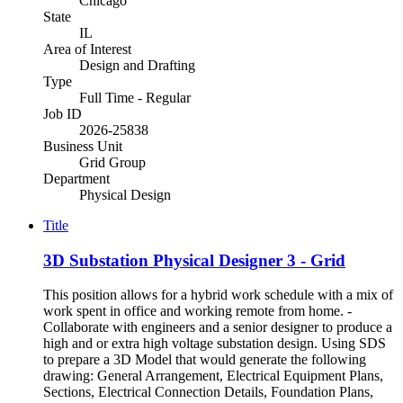
Chicago
State
IL
Area of Interest
Design and Drafting
Type
Full Time - Regular
Job ID
2026-25838
Business Unit
Grid Group
Department
Physical Design
Title
3D Substation Physical Designer 3 - Grid
This position allows for a hybrid work schedule with a mix of
work spent in office and working remote from home. -
Collaborate with engineers and a senior designer to produce a
high and or extra high voltage substation design. Using SDS
to prepare a 3D Model that would generate the following
drawing: General Arrangement, Electrical Equipment Plans,
Sections, Electrical Connection Details, Foundation Plans,