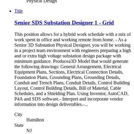
Physical Design
Title
Senior SDS Substation Designer 1 - Grid
This position allows for a hybrid work schedule with a mix of
work spent in office and working remote from home. - As a
Senior 3D Substation Physical Designer, you will be working
in a project team environment with engineers preparing a high
and or extra high voltage substation design package with
minimum guidance. Producea3D Model that would generate
the following drawings: General Arrangement, Electrical
Equipment Plans, Sections, Electrical Connection Details,
Foundation Plans, Grounding Plans, Grounding Details,
Conduit and Trench Plans, Conduit Details, Control Building
Layout, Control Building Details, Bill of Material, Cable
Schedules, and a Shielding Plan. Using Inventor, AutoCAD,
P4A and SDS software.- Interpret and incorporate vendor
information into design deliverables.-...
City
Hamilton
State
NJ