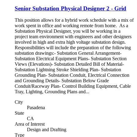
Senior Substation Physical Designer 2 - Grid
This position allows for a hybrid work schedule with a mix of
work spent in office and working remote from home. As a
Substation Physical Designer, you will be working in a
project team environment with engineers and other designers
involved in high and extra high voltage substation design.
Responsibilities will include the preparation of the following
substation drawings:- Substation General Arrangement-
Substation Electrical Equipment Plans- Substation Section
Views (Elevations)- Substation Detailed Bill of Material-
Substation Lightning Stroke Shielding Plan- Substation
Grounding Plan- Substation Conduit, Electrical Connection
and Grounding Details- Substation Below Grade
Conduit/Raceway Plan- Control Building Equipment, Cable
Tray, Lighting, Grounding Plans and...
City
Pasadena
State
CA
Area of Interest
Design and Drafting
Type