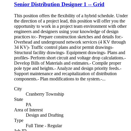
Senior Distribution Designer 1 -- Grid
This position offers the flexibility of a hybrid schedule. Under
the direction of a project lead, this position will offer you the
opportunity to work in a project team environment with other
engineers and designers using your knowledge of design
practices to:- Prepare construction sketches and details for:-
Overhead and underground network services (4 KV through
34 KV)- Traffic control plans and/or permit drawings-
Structural facility drawings- Equipment drawings- Plans and
profiles- Perform short circuit and voltage drop calculations.-
Develop Bills of Materials and estimates.- Compile proper
pole type and heights.- Analyze and design priority feeds.-
Support maintenance and recapitalization of distribution
components.- Plan modifications to the system.-...
City
Cranberry Township
State
PA
Area of Interest
Design and Drafting
Type
Full Time - Regular
Job ID