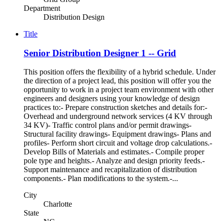
Department
Distribution Design
Title
Senior Distribution Designer 1 -- Grid
This position offers the flexibility of a hybrid schedule. Under
the direction of a project lead, this position will offer you the
opportunity to work in a project team environment with other
engineers and designers using your knowledge of design
practices to:- Prepare construction sketches and details for:-
Overhead and underground network services (4 KV through
34 KV)- Traffic control plans and/or permit drawings-
Structural facility drawings- Equipment drawings- Plans and
profiles- Perform short circuit and voltage drop calculations.-
Develop Bills of Materials and estimates.- Compile proper
pole type and heights.- Analyze and design priority feeds.-
Support maintenance and recapitalization of distribution
components.- Plan modifications to the system.-...
City
Charlotte
State