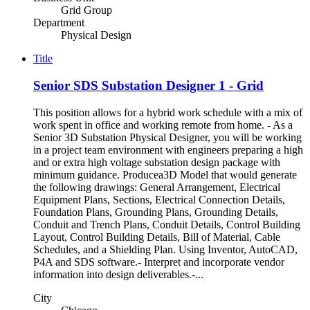
Grid Group
Department
Physical Design
Title
Senior SDS Substation Designer 1 - Grid
This position allows for a hybrid work schedule with a mix of
work spent in office and working remote from home. - As a
Senior 3D Substation Physical Designer, you will be working
in a project team environment with engineers preparing a high
and or extra high voltage substation design package with
minimum guidance. Producea3D Model that would generate
the following drawings: General Arrangement, Electrical
Equipment Plans, Sections, Electrical Connection Details,
Foundation Plans, Grounding Plans, Grounding Details,
Conduit and Trench Plans, Conduit Details, Control Building
Layout, Control Building Details, Bill of Material, Cable
Schedules, and a Shielding Plan. Using Inventor, AutoCAD,
P4A and SDS software.- Interpret and incorporate vendor
information into design deliverables.-...
City