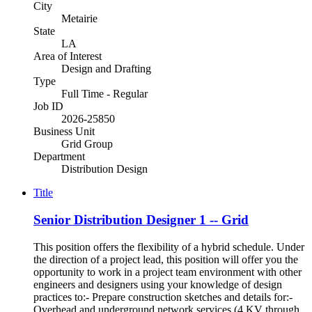
City
Metairie
State
LA
Area of Interest
Design and Drafting
Type
Full Time - Regular
Job ID
2026-25850
Business Unit
Grid Group
Department
Distribution Design
Title
Senior Distribution Designer 1 -- Grid
This position offers the flexibility of a hybrid schedule. Under
the direction of a project lead, this position will offer you the
opportunity to work in a project team environment with other
engineers and designers using your knowledge of design
practices to:- Prepare construction sketches and details for:-
Overhead and underground network services (4 KV through