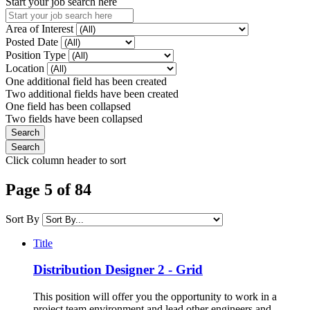
Start your job search here
Area of Interest
Posted Date
Position Type
Location
One additional field has been created
Two additional fields have been created
One field has been collapsed
Two fields have been collapsed
Click column header to sort
Page 5 of 84
Sort By
Title
Distribution Designer 2 - Grid
This position will offer you the opportunity to work in a
project team environment and lead other engineers and