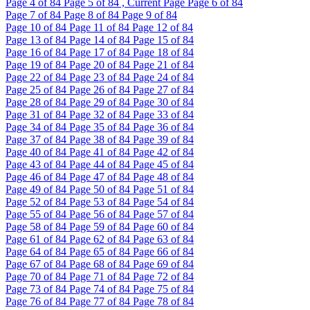
Page
4
of 84
Page
5
of 84 , Current Page
Page
6
of 84
Page
7
of 84
Page
8
of 84
Page
9
of 84
Page
10
of 84
Page
11
of 84
Page
12
of 84
Page
13
of 84
Page
14
of 84
Page
15
of 84
Page
16
of 84
Page
17
of 84
Page
18
of 84
Page
19
of 84
Page
20
of 84
Page
21
of 84
Page
22
of 84
Page
23
of 84
Page
24
of 84
Page
25
of 84
Page
26
of 84
Page
27
of 84
Page
28
of 84
Page
29
of 84
Page
30
of 84
Page
31
of 84
Page
32
of 84
Page
33
of 84
Page
34
of 84
Page
35
of 84
Page
36
of 84
Page
37
of 84
Page
38
of 84
Page
39
of 84
Page
40
of 84
Page
41
of 84
Page
42
of 84
Page
43
of 84
Page
44
of 84
Page
45
of 84
Page
46
of 84
Page
47
of 84
Page
48
of 84
Page
49
of 84
Page
50
of 84
Page
51
of 84
Page
52
of 84
Page
53
of 84
Page
54
of 84
Page
55
of 84
Page
56
of 84
Page
57
of 84
Page
58
of 84
Page
59
of 84
Page
60
of 84
Page
61
of 84
Page
62
of 84
Page
63
of 84
Page
64
of 84
Page
65
of 84
Page
66
of 84
Page
67
of 84
Page
68
of 84
Page
69
of 84
Page
70
of 84
Page
71
of 84
Page
72
of 84
Page
73
of 84
Page
74
of 84
Page
75
of 84
Page
76
of 84
Page
77
of 84
Page
78
of 84