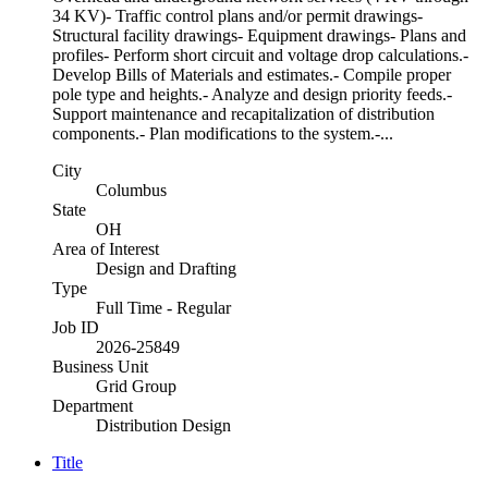
34 KV)- Traffic control plans and/or permit drawings-
Structural facility drawings- Equipment drawings- Plans and
profiles- Perform short circuit and voltage drop calculations.-
Develop Bills of Materials and estimates.- Compile proper
pole type and heights.- Analyze and design priority feeds.-
Support maintenance and recapitalization of distribution
components.- Plan modifications to the system.-...
City
Columbus
State
OH
Area of Interest
Design and Drafting
Type
Full Time - Regular
Job ID
2026-25849
Business Unit
Grid Group
Department
Distribution Design
Title