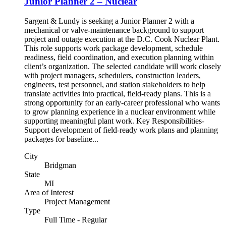
Junior Planner 2 – Nuclear
Sargent & Lundy is seeking a Junior Planner 2 with a
mechanical or valve-maintenance background to support
project and outage execution at the D.C. Cook Nuclear Plant.
This role supports work package development, schedule
readiness, field coordination, and execution planning within
client’s organization. The selected candidate will work closely
with project managers, schedulers, construction leaders,
engineers, test personnel, and station stakeholders to help
translate activities into practical, field-ready plans. This is a
strong opportunity for an early-career professional who wants
to grow planning experience in a nuclear environment while
supporting meaningful plant work. Key Responsibilities-
Support development of field-ready work plans and planning
packages for baseline...
City
Bridgman
State
MI
Area of Interest
Project Management
Type
Full Time - Regular