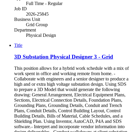
Full Time - Regular
Job ID
2026-25845
Business Unit
Grid Group
Department
Physical Design
Title
3D Substation Physical Designer 3 - Grid
This position allows for a hybrid work schedule with a mix of
work spent in office and working remote from home. -
Collaborate with engineers and a senior designer to produce a
high and or extra high voltage substation design. Using SDS
to prepare a 3D Model that would generate the following
drawing: General Arrangement, Electrical Equipment Plans,
Sections, Electrical Connection Details, Foundation Plans,
Grounding Plans, Grounding Details, Conduit and Trench
Plans, Conduit Details, Control Building Layout, Control
Building Details, Bills of Material, Cable Schedules, and a
Shielding Plan. Using Inventor, AutoCAD, P4A and SDS
software.- Interpret and incorporate vendor information into
design deliverables.- Conduct walkdowns at client substation