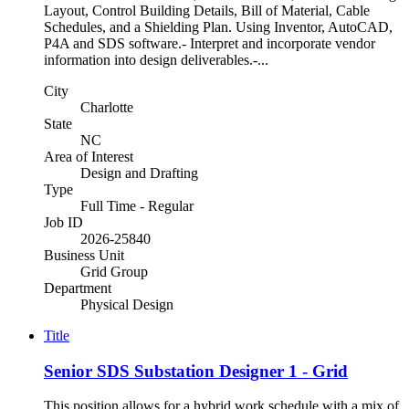
Layout, Control Building Details, Bill of Material, Cable
Schedules, and a Shielding Plan. Using Inventor, AutoCAD,
P4A and SDS software.- Interpret and incorporate vendor
information into design deliverables.-...
City
Charlotte
State
NC
Area of Interest
Design and Drafting
Type
Full Time - Regular
Job ID
2026-25840
Business Unit
Grid Group
Department
Physical Design
Title
Senior SDS Substation Designer 1 - Grid
This position allows for a hybrid work schedule with a mix of