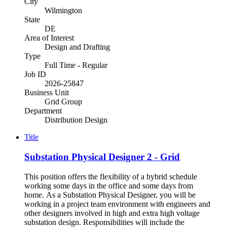
City
Wilmington
State
DE
Area of Interest
Design and Drafting
Type
Full Time - Regular
Job ID
2026-25847
Business Unit
Grid Group
Department
Distribution Design
Title
Substation Physical Designer 2 - Grid
This position offers the flexibility of a hybrid schedule
working some days in the office and some days from
home. As a Substation Physical Designer, you will be
working in a project team environment with engineers and
other designers involved in high and extra high voltage
substation design. Responsibilities will include the