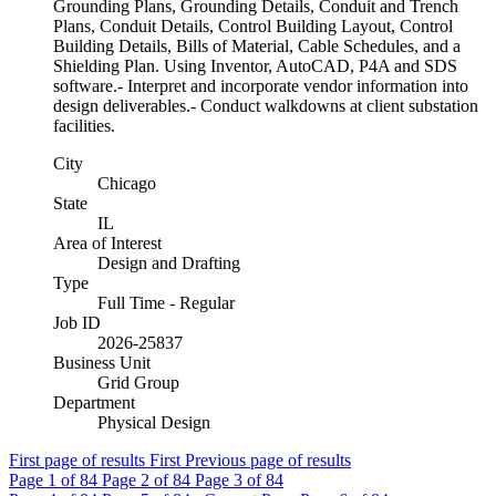
Grounding Plans, Grounding Details, Conduit and Trench
Plans, Conduit Details, Control Building Layout, Control
Building Details, Bills of Material, Cable Schedules, and a
Shielding Plan. Using Inventor, AutoCAD, P4A and SDS
software.- Interpret and incorporate vendor information into
design deliverables.- Conduct walkdowns at client substation
facilities.
City
Chicago
State
IL
Area of Interest
Design and Drafting
Type
Full Time - Regular
Job ID
2026-25837
Business Unit
Grid Group
Department
Physical Design
First page of results
First
Previous page of results
Page
1
of 84
Page
2
of 84
Page
3
of 84