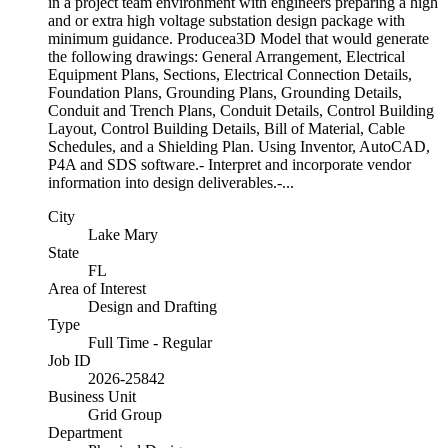
in a project team environment with engineers preparing a high
and or extra high voltage substation design package with
minimum guidance. Producea3D Model that would generate
the following drawings: General Arrangement, Electrical
Equipment Plans, Sections, Electrical Connection Details,
Foundation Plans, Grounding Plans, Grounding Details,
Conduit and Trench Plans, Conduit Details, Control Building
Layout, Control Building Details, Bill of Material, Cable
Schedules, and a Shielding Plan. Using Inventor, AutoCAD,
P4A and SDS software.- Interpret and incorporate vendor
information into design deliverables.-...
City
Lake Mary
State
FL
Area of Interest
Design and Drafting
Type
Full Time - Regular
Job ID
2026-25842
Business Unit
Grid Group
Department