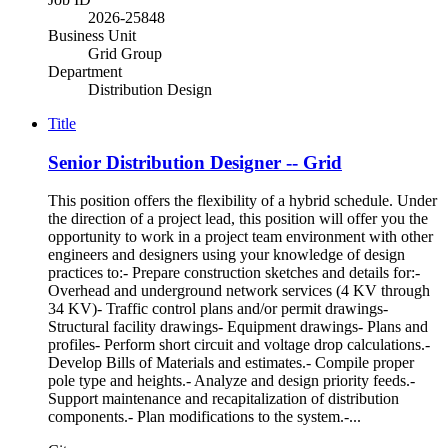
2026-25848
Business Unit
Grid Group
Department
Distribution Design
Title
Senior Distribution Designer -- Grid
This position offers the flexibility of a hybrid schedule. Under
the direction of a project lead, this position will offer you the
opportunity to work in a project team environment with other
engineers and designers using your knowledge of design
practices to:- Prepare construction sketches and details for:-
Overhead and underground network services (4 KV through
34 KV)- Traffic control plans and/or permit drawings-
Structural facility drawings- Equipment drawings- Plans and
profiles- Perform short circuit and voltage drop calculations.-
Develop Bills of Materials and estimates.- Compile proper
pole type and heights.- Analyze and design priority feeds.-
Support maintenance and recapitalization of distribution
components.- Plan modifications to the system.-...