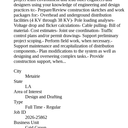
designers using your knowledge of engineering and design
practices to:- Prepare/Review construction sketches and work
packages for:- Overhead and underground distribution
facilities (4 KV through 38 KV)- Pole loading analyses-
Voltage drop and flicker calculations- Cable pulling- Bill of
material- Cost estimates- Joint use coordination- Traffic
control plans and/or permit drawings- Support preliminary
project scoping.- Perform field work, when necessary.-
Support maintenance and recapitalization of distribution
components.- Plan modifications to the system as well as
designing and overseeing complex tasks.- Provide
construction support, when...
City
Metairie
State
LA
Area of Interest
Design and Drafting
Type
Full Time - Regular
Job ID
2026-25862
Business Unit
Grid Group