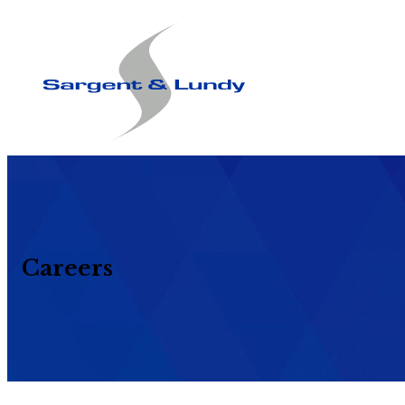
Careers