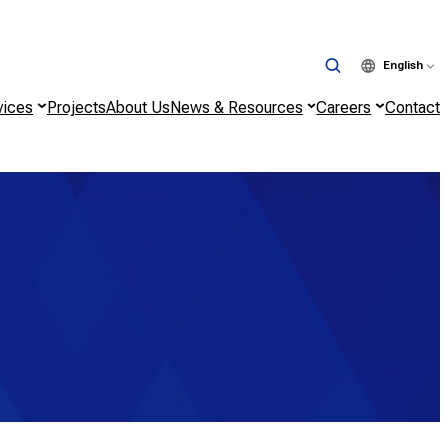
English
vices
Projects
About Us
News & Resources
Careers
Contact