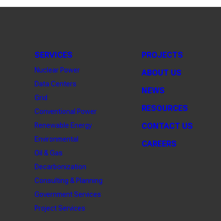
SERVICES
PROJECTS
Nuclear Power
ABOUT US
Data Centers
NEWS
Grid
RESOURCES
Conventional Power
Renewable Energy
CONTACT US
Environmental
CAREERS
Oil & Gas
Decarbonization
Consulting & Planning
Government Services
Project Services