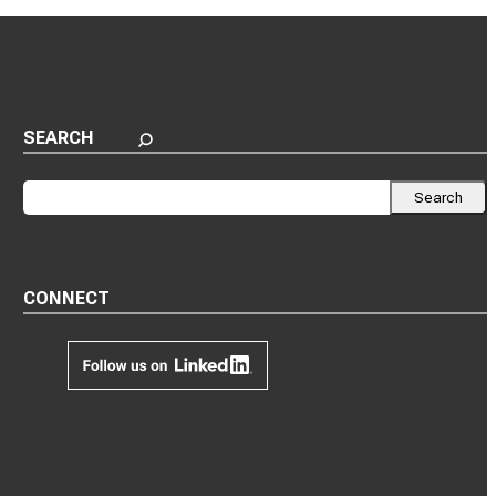
SEARCH
Search
Search
CONNECT