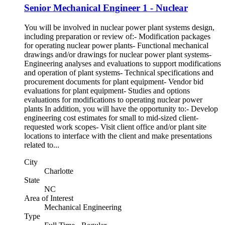
Senior Mechanical Engineer 1 - Nuclear
You will be involved in nuclear power plant systems design,
including preparation or review of:- Modification packages
for operating nuclear power plants- Functional mechanical
drawings and/or drawings for nuclear power plant systems-
Engineering analyses and evaluations to support modifications
and operation of plant systems- Technical specifications and
procurement documents for plant equipment- Vendor bid
evaluations for plant equipment- Studies and options
evaluations for modifications to operating nuclear power
plants In addition, you will have the opportunity to:- Develop
engineering cost estimates for small to mid-sized client-
requested work scopes- Visit client office and/or plant site
locations to interface with the client and make presentations
related to...
City
Charlotte
State
NC
Area of Interest
Mechanical Engineering
Type