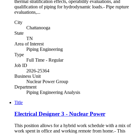
thermal stratification effects, operability evaluations, and
qualification of piping for hydrodynamic loads.- Pipe rupture
evaluations,...
City
Chattanooga
State
TN
Area of Interest
Piping Engineering
Type
Full Time - Regular
Job ID
2026-25364
Business Unit
Nuclear Power Group
Department
Piping Engineering Analysis
Title
Electrical Designer 3 - Nuclear Power
This position allows for a hybrid work schedule with a mix of
work spent in office and working remote from home.- This