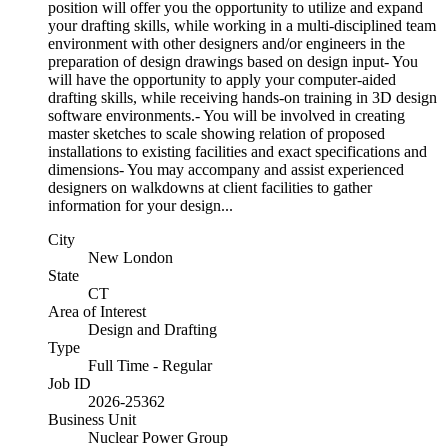
position will offer you the opportunity to utilize and expand
your drafting skills, while working in a multi-disciplined team
environment with other designers and/or engineers in the
preparation of design drawings based on design input- You
will have the opportunity to apply your computer-aided
drafting skills, while receiving hands-on training in 3D design
software environments.- You will be involved in creating
master sketches to scale showing relation of proposed
installations to existing facilities and exact specifications and
dimensions- You may accompany and assist experienced
designers on walkdowns at client facilities to gather
information for your design...
City
New London
State
CT
Area of Interest
Design and Drafting
Type
Full Time - Regular
Job ID
2026-25362
Business Unit
Nuclear Power Group