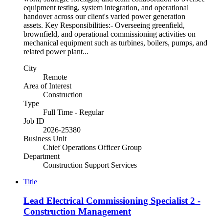
equipment testing, system integration, and operational
handover across our client's varied power generation
assets. Key Responsibilities:- Overseeing greenfield,
brownfield, and operational commissioning activities on
mechanical equipment such as turbines, boilers, pumps, and
related power plant...
City
Remote
Area of Interest
Construction
Type
Full Time - Regular
Job ID
2026-25380
Business Unit
Chief Operations Officer Group
Department
Construction Support Services
Title
Lead Electrical Commissioning Specialist 2 -
Construction Management