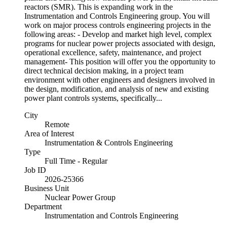
reactors (SMR). This is expanding work in the
Instrumentation and Controls Engineering group. You will
work on major process controls engineering projects in the
following areas: - Develop and market high level, complex
programs for nuclear power projects associated with design,
operational excellence, safety, maintenance, and project
management- This position will offer you the opportunity to
direct technical decision making, in a project team
environment with other engineers and designers involved in
the design, modification, and analysis of new and existing
power plant controls systems, specifically...
City
Remote
Area of Interest
Instrumentation & Controls Engineering
Type
Full Time - Regular
Job ID
2026-25366
Business Unit
Nuclear Power Group
Department
Instrumentation and Controls Engineering