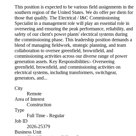
This position is expected to be various field assignments in the
southern region of the United States. We do offer per diem for
those that qualify. The Electrical / I&C Commissioning
Specialist in a management role will play an essential role in
overseeing and ensuring the peak performance, reliability, and
safety of our client's power plants' electrical systems during
the commissioning phase. This leadership position demands a
blend of managing fieldwork, strategic planning, and team
collaboration to oversee greenfield, brownfield, and
commissioning activities across our diverse range of power
generation assets. Key Responsibilities:- Overseeing
greenfield, brownfield, and commissioning activities on
electrical systems, including transformers, switchgear,
generators, and...
City
Remote
Area of Interest
Construction
Type
Full Time - Regular
Job ID
2026-25379
Business Unit