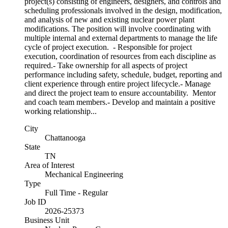
project(s) consisting of engineers, designers, and controls and
scheduling professionals involved in the design, modification,
and analysis of new and existing nuclear power plant
modifications. The position will involve coordinating with
multiple internal and external departments to manage the life
cycle of project execution. - Responsible for project
execution, coordination of resources from each discipline as
required.- Take ownership for all aspects of project
performance including safety, schedule, budget, reporting and
client experience through entire project lifecycle.- Manage
and direct the project team to ensure accountability. Mentor
and coach team members.- Develop and maintain a positive
working relationship...
City
Chattanooga
State
TN
Area of Interest
Mechanical Engineering
Type
Full Time - Regular
Job ID
2026-25373
Business Unit