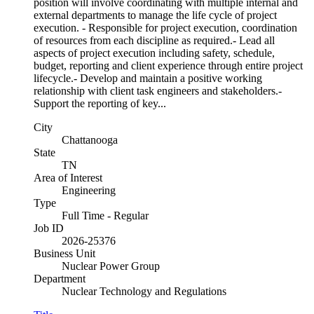
position will involve coordinating with multiple internal and
external departments to manage the life cycle of project
execution. - Responsible for project execution, coordination
of resources from each discipline as required.- Lead all
aspects of project execution including safety, schedule,
budget, reporting and client experience through entire project
lifecycle.- Develop and maintain a positive working
relationship with client task engineers and stakeholders.-
Support the reporting of key...
City
Chattanooga
State
TN
Area of Interest
Engineering
Type
Full Time - Regular
Job ID
2026-25376
Business Unit
Nuclear Power Group
Department
Nuclear Technology and Regulations