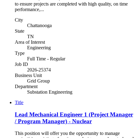
to ensure projects are completed with high quality, on time
performance,...
City
Chattanooga
State
TN
Area of Interest
Engineering
Type
Full Time - Regular
Job ID
2026-25374
Business Unit
Grid Group
Department
Substation Engineering
Title
Lead Mechanical Engineer 1 (Project Manager
/ Program Manager) - Nuclear
This position will offer you the opportunity to manage