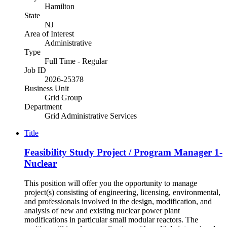
Hamilton
State
NJ
Area of Interest
Administrative
Type
Full Time - Regular
Job ID
2026-25378
Business Unit
Grid Group
Department
Grid Administrative Services
Title
Feasibility Study Project / Program Manager 1-
Nuclear
This position will offer you the opportunity to manage
project(s) consisting of engineering, licensing, environmental,
and professionals involved in the design, modification, and
analysis of new and existing nuclear power plant
modifications in particular small modular reactors. The