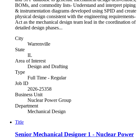
BOMs, and commodity lists- Understand and interpret piping
& instrumentation diagrams developed using SPID and create
physical design consistent with the engineering requirements-
Act as the mechanical design team lead in the coordination of
detailed design phases...
City
Warrenville
State
IL
Area of Interest
Design and Drafting
Type
Full Time - Regular
Job ID
2026-25358
Business Unit
Nuclear Power Group
Department
Mechanical Design
Title
Senior Mechanical Designer 1 - Nuclear Power