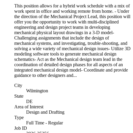
This position allows for a hybrid work schedule with a mix of
work spent in office and working remote from home. - Under
the direction of the Mechanical Project Lead, this position will
offer you the opportunity to work with multi-disciplined
engineering and design project teams in developing
mechanical physical layout drawings in a 3-D model-
Challenging assignments that include the design of
mechanical systems, and investigating, trouble-shooting, and
solving a wide variety of mechanical design issues- Utilize 3D
modeling software tools to generate mechanical design
schematics- Act as the Mechanical design team lead in the
coordination of detailed design phases for all aspects of an
integrated mechanical design model- Coordinate and provide
guidance to other designers and...
City
Wilmington
State
DE
Area of Interest
Design and Drafting
Type
Full Time - Regular
Job ID