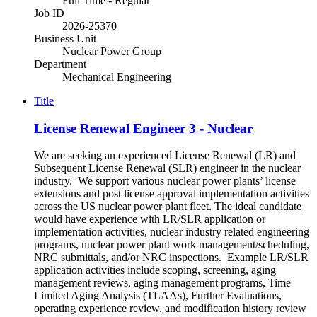
Full Time - Regular
Job ID
2026-25370
Business Unit
Nuclear Power Group
Department
Mechanical Engineering
Title
License Renewal Engineer 3 - Nuclear
We are seeking an experienced License Renewal (LR) and
Subsequent License Renewal (SLR) engineer in the nuclear
industry. We support various nuclear power plants’ license
extensions and post license approval implementation activities
across the US nuclear power plant fleet. The ideal candidate
would have experience with LR/SLR application or
implementation activities, nuclear industry related engineering
programs, nuclear power plant work management/scheduling,
NRC submittals, and/or NRC inspections. Example LR/SLR
application activities include scoping, screening, aging
management reviews, aging management programs, Time
Limited Aging Analysis (TLAAs), Further Evaluations,
operating experience review, and modification history review