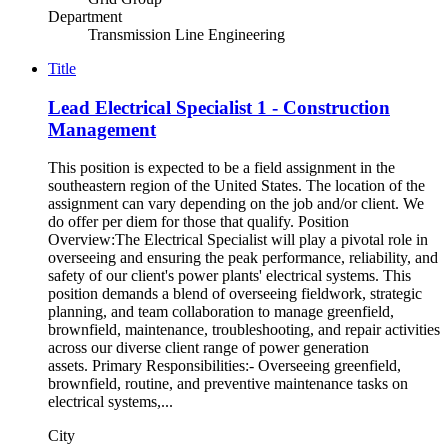
Department
Transmission Line Engineering
Title
Lead Electrical Specialist 1 - Construction
Management
This position is expected to be a field assignment in the
southeastern region of the United States. The location of the
assignment can vary depending on the job and/or client. We
do offer per diem for those that qualify. Position
Overview:The Electrical Specialist will play a pivotal role in
overseeing and ensuring the peak performance, reliability, and
safety of our client's power plants' electrical systems. This
position demands a blend of overseeing fieldwork, strategic
planning, and team collaboration to manage greenfield,
brownfield, maintenance, troubleshooting, and repair activities
across our diverse client range of power generation
assets. Primary Responsibilities:- Overseeing greenfield,
brownfield, routine, and preventive maintenance tasks on
electrical systems,...
City