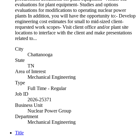
evaluations for plant equipment- Studies and options
evaluations for modifications to operating nuclear power
plants In addition, you will have the opportunity to:- Develop
engineering cost estimates for small to mid-sized client-
requested work scopes- Visit client office and/or plant site
locations to interface with the client and make presentations
related to...
City
Chattanooga
State
TN
Area of Interest
Mechanical Engineering
Type
Full Time - Regular
Job ID
2026-25371
Business Unit
Nuclear Power Group
Department
Mechanical Engineering
Title