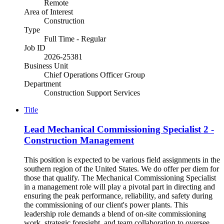
Remote
Area of Interest
Construction
Type
Full Time - Regular
Job ID
2026-25381
Business Unit
Chief Operations Officer Group
Department
Construction Support Services
Title
Lead Mechanical Commissioning Specialist 2 -
Construction Management
This position is expected to be various field assignments in the
southern region of the United States. We do offer per diem for
those that qualify. The Mechanical Commissioning Specialist
in a management role will play a pivotal part in directing and
ensuring the peak performance, reliability, and safety during
the commissioning of our client's power plants. This
leadership role demands a blend of on-site commissioning
work, strategic foresight, and team collaboration to oversee