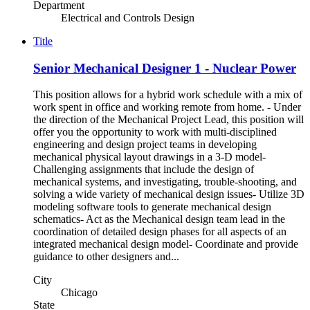
Department
Electrical and Controls Design
Title
Senior Mechanical Designer 1 - Nuclear Power
This position allows for a hybrid work schedule with a mix of
work spent in office and working remote from home. - Under
the direction of the Mechanical Project Lead, this position will
offer you the opportunity to work with multi-disciplined
engineering and design project teams in developing
mechanical physical layout drawings in a 3-D model-
Challenging assignments that include the design of
mechanical systems, and investigating, trouble-shooting, and
solving a wide variety of mechanical design issues- Utilize 3D
modeling software tools to generate mechanical design
schematics- Act as the Mechanical design team lead in the
coordination of detailed design phases for all aspects of an
integrated mechanical design model- Coordinate and provide
guidance to other designers and...
City
Chicago
State