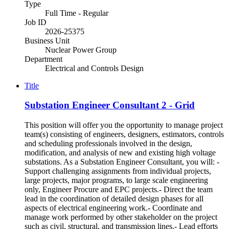
Type
Full Time - Regular
Job ID
2026-25375
Business Unit
Nuclear Power Group
Department
Electrical and Controls Design
Title
Substation Engineer Consultant 2 - Grid
This position will offer you the opportunity to manage project
team(s) consisting of engineers, designers, estimators, controls
and scheduling professionals involved in the design,
modification, and analysis of new and existing high voltage
substations. As a Substation Engineer Consultant, you will: -
Support challenging assignments from individual projects,
large projects, major programs, to large scale engineering
only, Engineer Procure and EPC projects.- Direct the team
lead in the coordination of detailed design phases for all
aspects of electrical engineering work.- Coordinate and
manage work performed by other stakeholder on the project
such as civil, structural, and transmission lines.- Lead efforts