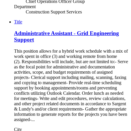
Chief Operations Officer Group
Department
Construction Support Services
Title
Administrative Assistant - Grid Engineering
Support
This position allows for a hybrid work schedule with a mix of
work spent in office (3) and working remote from home
(2). Responsibilities will include, but are not limited to:- Serve
as the focal point for administrative and documentation
activities, scope, and budget requirements of assigned
projects- Clerical support including mailing, scanning, faxing
and copying to management- Provide real-time scheduling
support by booking appointments/rooms and preventing
conflicts utilizing Outlook Calendar. Order lunch as needed
for meetings- Write and edit procedures, review calculations,
and other project related documents in accordance to Sargent
& Lundy's and/or client requirements- Gather the appropriate
information to generate reports for the projects you have been
assigned-...
City