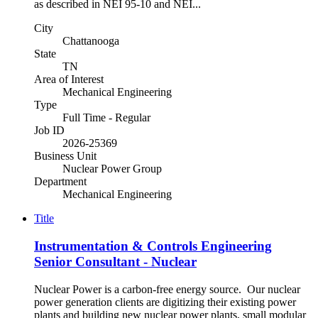
as described in NEI 95-10 and NEI...
City
Chattanooga
State
TN
Area of Interest
Mechanical Engineering
Type
Full Time - Regular
Job ID
2026-25369
Business Unit
Nuclear Power Group
Department
Mechanical Engineering
Title
Instrumentation & Controls Engineering
Senior Consultant - Nuclear
Nuclear Power is a carbon-free energy source. Our nuclear
power generation clients are digitizing their existing power
plants and building new nuclear power plants, small modular