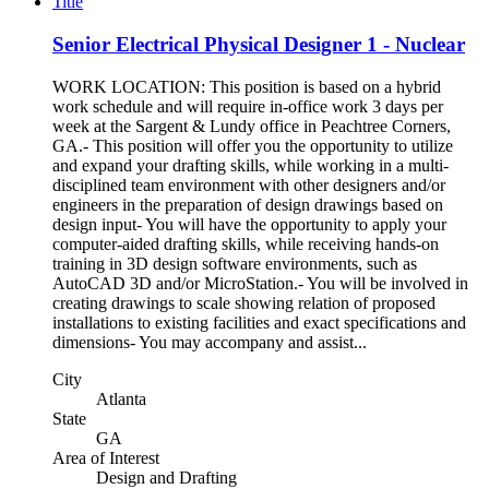
Title
Senior Electrical Physical Designer 1 - Nuclear
WORK LOCATION: This position is based on a hybrid
work schedule and will require in-office work 3 days per
week at the Sargent & Lundy office in Peachtree Corners,
GA.- This position will offer you the opportunity to utilize
and expand your drafting skills, while working in a multi-
disciplined team environment with other designers and/or
engineers in the preparation of design drawings based on
design input- You will have the opportunity to apply your
computer-aided drafting skills, while receiving hands-on
training in 3D design software environments, such as
AutoCAD 3D and/or MicroStation.- You will be involved in
creating drawings to scale showing relation of proposed
installations to existing facilities and exact specifications and
dimensions- You may accompany and assist...
City
Atlanta
State
GA
Area of Interest
Design and Drafting