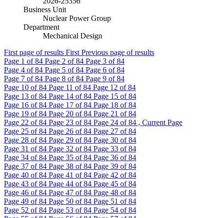
2026-25356
Business Unit
Nuclear Power Group
Department
Mechanical Design
First page of results
First
Previous page of results
Page
1
of 84
Page
2
of 84
Page
3
of 84
Page
4
of 84
Page
5
of 84
Page
6
of 84
Page
7
of 84
Page
8
of 84
Page
9
of 84
Page
10
of 84
Page
11
of 84
Page
12
of 84
Page
13
of 84
Page
14
of 84
Page
15
of 84
Page
16
of 84
Page
17
of 84
Page
18
of 84
Page
19
of 84
Page
20
of 84
Page
21
of 84
Page
22
of 84
Page
23
of 84
Page
24
of 84 , Current Page
Page
25
of 84
Page
26
of 84
Page
27
of 84
Page
28
of 84
Page
29
of 84
Page
30
of 84
Page
31
of 84
Page
32
of 84
Page
33
of 84
Page
34
of 84
Page
35
of 84
Page
36
of 84
Page
37
of 84
Page
38
of 84
Page
39
of 84
Page
40
of 84
Page
41
of 84
Page
42
of 84
Page
43
of 84
Page
44
of 84
Page
45
of 84
Page
46
of 84
Page
47
of 84
Page
48
of 84
Page
49
of 84
Page
50
of 84
Page
51
of 84
Page
52
of 84
Page
53
of 84
Page
54
of 84