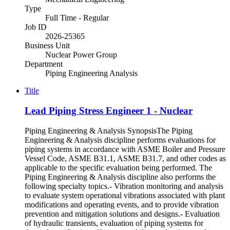
Type
Full Time - Regular
Job ID
2026-25365
Business Unit
Nuclear Power Group
Department
Piping Engineering Analysis
Title
Lead Piping Stress Engineer 1 - Nuclear
Piping Engineering & Analysis SynopsisThe Piping
Engineering & Analysis discipline performs evaluations for
piping systems in accordance with ASME Boiler and Pressure
Vessel Code, ASME B31.1, ASME B31.7, and other codes as
applicable to the specific evaluation being performed. The
Piping Engineering & Analysis discipline also performs the
following specialty topics.- Vibration monitoring and analysis
to evaluate system operational vibrations associated with plant
modifications and operating events, and to provide vibration
prevention and mitigation solutions and designs.- Evaluation
of hydraulic transients, evaluation of piping systems for