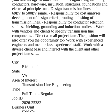
conductors, hardware, insulation, structures, foundations and
electrical principles to: - Design transmission lines in the
69kV to 500kV range. - Responsibility for cost analyses,
development of design criteria, routing and siting of
transmission lines. - Responsibility for conductor selection
studies, shielding, grounding and induction studies. - Work
with vendors and clients to specify transmission line
components. - Direct a small project team.The position will
also offer you the opportunity to:- Work with experienced
engineers and mentor less experienced staff.- Work with a
diverse client base and interact with the client and other
project teams. -...
City
Richmond
State
VA
Area of Interest
Transmission Line Engineering
Type
Full Time - Regular
Job ID
2026-25382
Business Unit
Grid Group