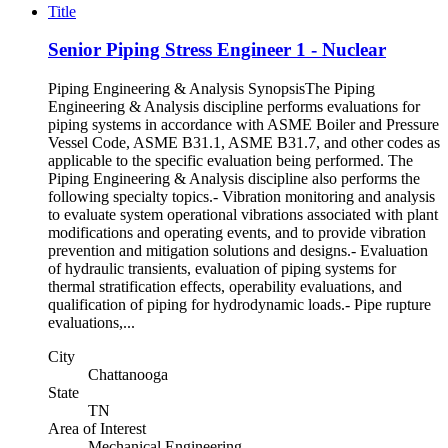
Title
Senior Piping Stress Engineer 1 - Nuclear
Piping Engineering & Analysis SynopsisThe Piping
Engineering & Analysis discipline performs evaluations for
piping systems in accordance with ASME Boiler and Pressure
Vessel Code, ASME B31.1, ASME B31.7, and other codes as
applicable to the specific evaluation being performed. The
Piping Engineering & Analysis discipline also performs the
following specialty topics.- Vibration monitoring and analysis
to evaluate system operational vibrations associated with plant
modifications and operating events, and to provide vibration
prevention and mitigation solutions and designs.- Evaluation
of hydraulic transients, evaluation of piping systems for
thermal stratification effects, operability evaluations, and
qualification of piping for hydrodynamic loads.- Pipe rupture
evaluations,...
City
Chattanooga
State
TN
Area of Interest
Mechanical Engineering