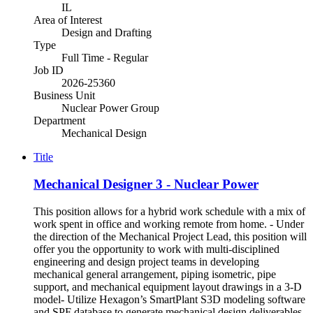
IL
Area of Interest
Design and Drafting
Type
Full Time - Regular
Job ID
2026-25360
Business Unit
Nuclear Power Group
Department
Mechanical Design
Title
Mechanical Designer 3 - Nuclear Power
This position allows for a hybrid work schedule with a mix of
work spent in office and working remote from home. - Under
the direction of the Mechanical Project Lead, this position will
offer you the opportunity to work with multi-disciplined
engineering and design project teams in developing
mechanical general arrangement, piping isometric, pipe
support, and mechanical equipment layout drawings in a 3-D
model- Utilize Hexagon’s SmartPlant S3D modeling software
and SPF database to generate mechanical design deliverables,