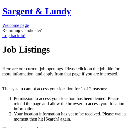
Sargent & Lundy
Welcome page
Returning Candidate?
Log back in!
Job Listings
Here are our current job openings. Please click on the job title for
more information, and apply from that page if you are interested.
The system cannot access your location for 1 of 2 reasons:
Permission to access your location has been denied. Please
reload the page and allow the browser to access your location
information.
Your location information has yet to be received. Please wait a
moment then hit [Search] again.