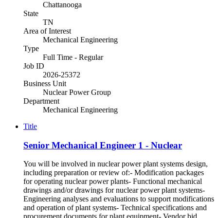
Chattanooga
State
TN
Area of Interest
Mechanical Engineering
Type
Full Time - Regular
Job ID
2026-25372
Business Unit
Nuclear Power Group
Department
Mechanical Engineering
Title
Senior Mechanical Engineer 1 - Nuclear
You will be involved in nuclear power plant systems design,
including preparation or review of:- Modification packages
for operating nuclear power plants- Functional mechanical
drawings and/or drawings for nuclear power plant systems-
Engineering analyses and evaluations to support modifications
and operation of plant systems- Technical specifications and
procurement documents for plant equipment- Vendor bid