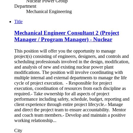
Nuclear Power Group
Department
Mechanical Engineering
Title
Mechanical Engineer Consultant 2 (Project
Manager / Program Manager) - Nuclear
This position will offer you the opportunity to manage
project(s) consisting of engineers, designers, and controls and
scheduling professionals involved in the design, modification,
and analysis of new and existing nuclear power plant
modifications. The position will involve coordinating with
multiple internal and external departments to manage the life
cycle of project execution. - Responsible for project
execution, coordination of resources from each discipline as
required.- Take ownership for all aspects of project
performance including safety, schedule, budget, reporting and
client experience through entire project lifecycle.- Manage
and direct the project team to ensure accountability. Mentor
and coach team members.- Develop and maintain a positive
working relationship...
City