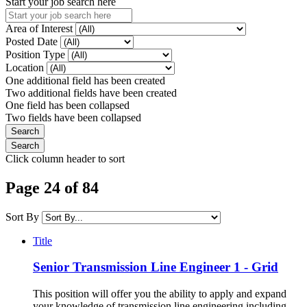
Start your job search here
Area of Interest
Posted Date
Position Type
Location
One additional field has been created
Two additional fields have been created
One field has been collapsed
Two fields have been collapsed
Click column header to sort
Page 24 of 84
Sort By
Title
Senior Transmission Line Engineer 1 - Grid
This position will offer you the ability to apply and expand
your knowledge of transmission line engineering including,