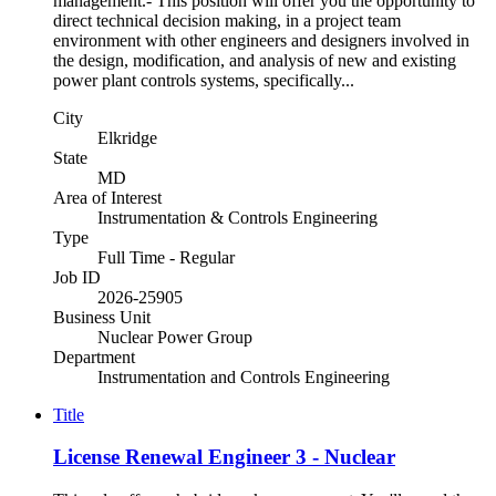
management.- This position will offer you the opportunity to
direct technical decision making, in a project team
environment with other engineers and designers involved in
the design, modification, and analysis of new and existing
power plant controls systems, specifically...
City
Elkridge
State
MD
Area of Interest
Instrumentation & Controls Engineering
Type
Full Time - Regular
Job ID
2026-25905
Business Unit
Nuclear Power Group
Department
Instrumentation and Controls Engineering
Title
License Renewal Engineer 3 - Nuclear