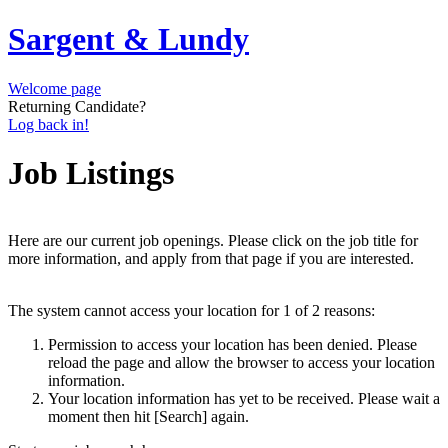
Sargent & Lundy
Welcome page
Returning Candidate?
Log back in!
Job Listings
Here are our current job openings. Please click on the job title for
more information, and apply from that page if you are interested.
The system cannot access your location for 1 of 2 reasons:
Permission to access your location has been denied. Please
reload the page and allow the browser to access your location
information.
Your location information has yet to be received. Please wait a
moment then hit [Search] again.