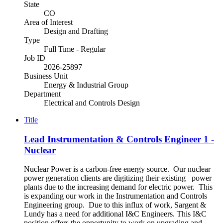
State
CO
Area of Interest
Design and Drafting
Type
Full Time - Regular
Job ID
2026-25897
Business Unit
Energy & Industrial Group
Department
Electrical and Controls Design
Title
Lead Instrumentation & Controls Engineer 1 -
Nuclear
Nuclear Power is a carbon-free energy source. Our nuclear
power generation clients are digitizing their existing power
plants due to the increasing demand for electric power. This
is expanding our work in the Instrumentation and Controls
Engineering group. Due to this influx of work, Sargent &
Lundy has a need for additional I&C Engineers. This I&C
position offers the opportunity to work on upgrading and