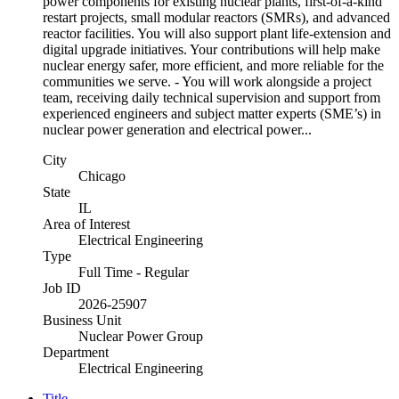
power components for existing nuclear plants, first-of-a-kind
restart projects, small modular reactors (SMRs), and advanced
reactor facilities. You will also support plant life-extension and
digital upgrade initiatives. Your contributions will help make
nuclear energy safer, more efficient, and more reliable for the
communities we serve. - You will work alongside a project
team, receiving daily technical supervision and support from
experienced engineers and subject matter experts (SME’s) in
nuclear power generation and electrical power...
City
Chicago
State
IL
Area of Interest
Electrical Engineering
Type
Full Time - Regular
Job ID
2026-25907
Business Unit
Nuclear Power Group
Department
Electrical Engineering
Title