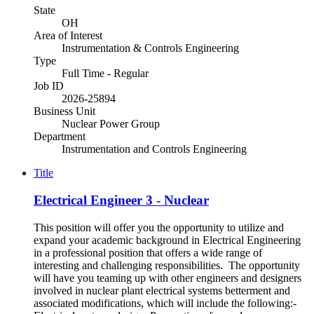
State
OH
Area of Interest
Instrumentation & Controls Engineering
Type
Full Time - Regular
Job ID
2026-25894
Business Unit
Nuclear Power Group
Department
Instrumentation and Controls Engineering
Title
Electrical Engineer 3 - Nuclear
This position will offer you the opportunity to utilize and
expand your academic background in Electrical Engineering
in a professional position that offers a wide range of
interesting and challenging responsibilities. The opportunity
will have you teaming up with other engineers and designers
involved in nuclear plant electrical systems betterment and
associated modifications, which will include the following:-