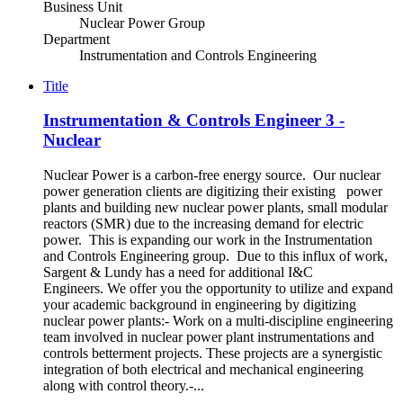
Business Unit
Nuclear Power Group
Department
Instrumentation and Controls Engineering
Title
Instrumentation & Controls Engineer 3 -
Nuclear
Nuclear Power is a carbon-free energy source. Our nuclear
power generation clients are digitizing their existing power
plants and building new nuclear power plants, small modular
reactors (SMR) due to the increasing demand for electric
power. This is expanding our work in the Instrumentation
and Controls Engineering group. Due to this influx of work,
Sargent & Lundy has a need for additional I&C
Engineers. We offer you the opportunity to utilize and expand
your academic background in engineering by digitizing
nuclear power plants:- Work on a multi-discipline engineering
team involved in nuclear power plant instrumentations and
controls betterment projects. These projects are a synergistic
integration of both electrical and mechanical engineering
along with control theory.-...