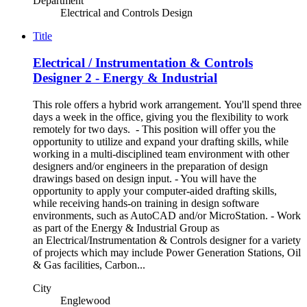
Department
Electrical and Controls Design
Title
Electrical / Instrumentation & Controls
Designer 2 - Energy & Industrial
This role offers a hybrid work arrangement. You'll spend three
days a week in the office, giving you the flexibility to work
remotely for two days. - This position will offer you the
opportunity to utilize and expand your drafting skills, while
working in a multi-disciplined team environment with other
designers and/or engineers in the preparation of design
drawings based on design input. - You will have the
opportunity to apply your computer-aided drafting skills,
while receiving hands-on training in design software
environments, such as AutoCAD and/or MicroStation. - Work
as part of the Energy & Industrial Group as
an Electrical/Instrumentation & Controls designer for a variety
of projects which may include Power Generation Stations, Oil
& Gas facilities, Carbon...
City
Englewood