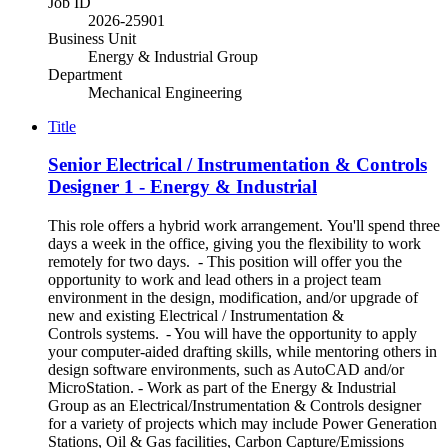
Job ID
2026-25901
Business Unit
Energy & Industrial Group
Department
Mechanical Engineering
Title
Senior Electrical / Instrumentation & Controls
Designer 1 - Energy & Industrial
This role offers a hybrid work arrangement. You'll spend three
days a week in the office, giving you the flexibility to work
remotely for two days. - This position will offer you the
opportunity to work and lead others in a project team
environment in the design, modification, and/or upgrade of
new and existing Electrical / Instrumentation &
Controls systems. - You will have the opportunity to apply
your computer-aided drafting skills, while mentoring others in
design software environments, such as AutoCAD and/or
MicroStation. - Work as part of the Energy & Industrial
Group as an Electrical/Instrumentation & Controls designer
for a variety of projects which may include Power Generation
Stations, Oil & Gas facilities, Carbon Capture/Emissions