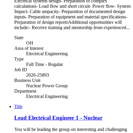
Electrical systems design- Preparation of complex
calculations- Load flow and short circuit- Power flow- System
Impact- Cable ampacity- Preparation of documented design
inputs- Preparation of equipment and material specifications-
Preparation of design reportsAdditional opportunities will
include:- Receive training and mentorship from experienced...
State
OH
Area of Interest
Electrical Engineering
Type
Full Time - Regular
Job ID
2026-25893
Business Unit
Nuclear Power Group
Department
Electrical Engineering
Title
Lead Electrical Engineer 1 - Nuclear
You will be leading the group on interesting and challenging