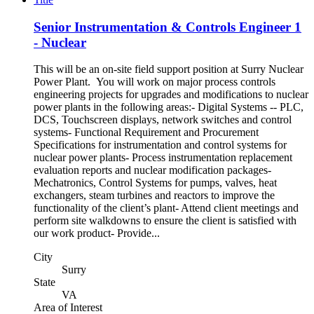
Senior Instrumentation & Controls Engineer 1
- Nuclear
This will be an on-site field support position at Surry Nuclear
Power Plant. You will work on major process controls
engineering projects for upgrades and modifications to nuclear
power plants in the following areas:- Digital Systems -- PLC,
DCS, Touchscreen displays, network switches and control
systems- Functional Requirement and Procurement
Specifications for instrumentation and control systems for
nuclear power plants- Process instrumentation replacement
evaluation reports and nuclear modification packages-
Mechatronics, Control Systems for pumps, valves, heat
exchangers, steam turbines and reactors to improve the
functionality of the client’s plant- Attend client meetings and
perform site walkdowns to ensure the client is satisfied with
our work product- Provide...
City
Surry
State
VA
Area of Interest