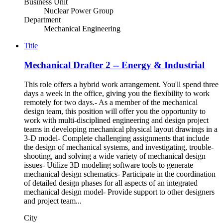
Business Unit
Nuclear Power Group
Department
Mechanical Engineering
Title
Mechanical Drafter 2 -- Energy & Industrial
This role offers a hybrid work arrangement. You'll spend three
days a week in the office, giving you the flexibility to work
remotely for two days.- As a member of the mechanical
design team, this position will offer you the opportunity to
work with multi-disciplined engineering and design project
teams in developing mechanical physical layout drawings in a
3-D model- Complete challenging assignments that include
the design of mechanical systems, and investigating, trouble-
shooting, and solving a wide variety of mechanical design
issues- Utilize 3D modeling software tools to generate
mechanical design schematics- Participate in the coordination
of detailed design phases for all aspects of an integrated
mechanical design model- Provide support to other designers
and project team...
City