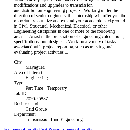
modifications and upgrades to transmission
and distribution engineering projects. Working under the
direction of senior engineers, this internship will offer you the
opportunity to utilize and expand your academic background
in Civil, Structural, Mechanical, Electrical, or other
Engineering disciplines in one or more of the following
areas: - Assist in the preparation of engineering calculations,
specifications, and designs. - Work on a variety of tasks
associated with project reporting, such as tracking and
evaluating project activities,...
City
Mayagüez
Area of Interest
Engineering
Type
Part Time - Temporary
Job ID
2026-25887
Business Unit
Grid Group
Department
Transmission Line Engineering
First page of results
First
Previous page of results