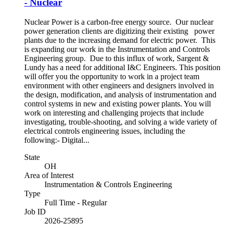
- Nuclear
Nuclear Power is a carbon-free energy source. Our nuclear
power generation clients are digitizing their existing power
plants due to the increasing demand for electric power. This
is expanding our work in the Instrumentation and Controls
Engineering group. Due to this influx of work, Sargent &
Lundy has a need for additional I&C Engineers. This position
will offer you the opportunity to work in a project team
environment with other engineers and designers involved in
the design, modification, and analysis of instrumentation and
control systems in new and existing power plants. You will
work on interesting and challenging projects that include
investigating, trouble-shooting, and solving a wide variety of
electrical controls engineering issues, including the
following:- Digital...
State
OH
Area of Interest
Instrumentation & Controls Engineering
Type
Full Time - Regular
Job ID
2026-25895