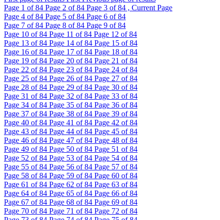
Page
1
of 84
Page
2
of 84
Page
3
of 84 , Current Page
Page
4
of 84
Page
5
of 84
Page
6
of 84
Page
7
of 84
Page
8
of 84
Page
9
of 84
Page
10
of 84
Page
11
of 84
Page
12
of 84
Page
13
of 84
Page
14
of 84
Page
15
of 84
Page
16
of 84
Page
17
of 84
Page
18
of 84
Page
19
of 84
Page
20
of 84
Page
21
of 84
Page
22
of 84
Page
23
of 84
Page
24
of 84
Page
25
of 84
Page
26
of 84
Page
27
of 84
Page
28
of 84
Page
29
of 84
Page
30
of 84
Page
31
of 84
Page
32
of 84
Page
33
of 84
Page
34
of 84
Page
35
of 84
Page
36
of 84
Page
37
of 84
Page
38
of 84
Page
39
of 84
Page
40
of 84
Page
41
of 84
Page
42
of 84
Page
43
of 84
Page
44
of 84
Page
45
of 84
Page
46
of 84
Page
47
of 84
Page
48
of 84
Page
49
of 84
Page
50
of 84
Page
51
of 84
Page
52
of 84
Page
53
of 84
Page
54
of 84
Page
55
of 84
Page
56
of 84
Page
57
of 84
Page
58
of 84
Page
59
of 84
Page
60
of 84
Page
61
of 84
Page
62
of 84
Page
63
of 84
Page
64
of 84
Page
65
of 84
Page
66
of 84
Page
67
of 84
Page
68
of 84
Page
69
of 84
Page
70
of 84
Page
71
of 84
Page
72
of 84
Page
73
of 84
Page
74
of 84
Page
75
of 84