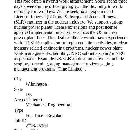
This role offers a hybrid work arrangement. You'll spend three
days a week in the office, giving you the flexibility to work
remotely for two days. We are seeking an experienced
License Renewal (LR) and Subsequent License Renewal
(SLR) engineer in the nuclear industry. We support various
nuclear power plants’ license extensions and post license
approval implementation activities across the US nuclear
power plant fleet. The ideal candidate would have experience
with LR/SLR application or implementation activities, nuclear
industry related engineering programs, nuclear power plant
work management/scheduling, NRC submittals, and/or NRC
inspections. Example LR/SLR application activities include
scoping, screening, aging management reviews, aging
management programs, Time Limited...
City
Wilmington
State
DE
Area of Interest
Mechanical Engineering
Type
Full Time - Regular
Job ID
2026-25904