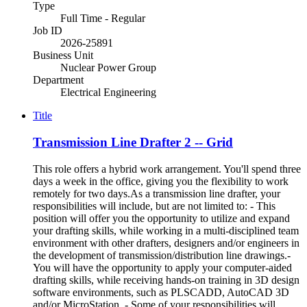
Type
Full Time - Regular
Job ID
2026-25891
Business Unit
Nuclear Power Group
Department
Electrical Engineering
Title
Transmission Line Drafter 2 -- Grid
This role offers a hybrid work arrangement. You'll spend three
days a week in the office, giving you the flexibility to work
remotely for two days.As a transmission line drafter, your
responsibilities will include, but are not limited to: - This
position will offer you the opportunity to utilize and expand
your drafting skills, while working in a multi-disciplined team
environment with other drafters, designers and/or engineers in
the development of transmission/distribution line drawings.-
You will have the opportunity to apply your computer-aided
drafting skills, while receiving hands-on training in 3D design
software environments, such as PLSCADD, AutoCAD 3D
and/or MicroStation. - Some of your responsibilities will