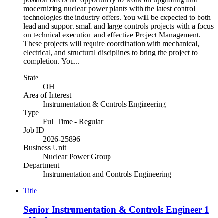
modernizing nuclear power plants with the latest control
technologies the industry offers. You will be expected to both
lead and support small and large controls projects with a focus
on technical execution and effective Project Management.
These projects will require coordination with mechanical,
electrical, and structural disciplines to bring the project to
completion. You...
State
OH
Area of Interest
Instrumentation & Controls Engineering
Type
Full Time - Regular
Job ID
2026-25896
Business Unit
Nuclear Power Group
Department
Instrumentation and Controls Engineering
Title
Senior Instrumentation & Controls Engineer 1