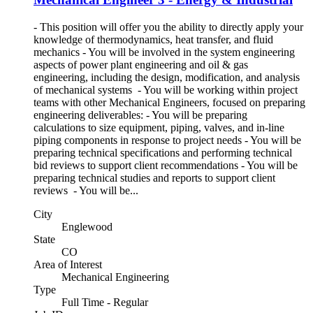
- This position will offer you the ability to directly apply your
knowledge of thermodynamics, heat transfer, and fluid
mechanics - You will be involved in the system engineering
aspects of power plant engineering and oil & gas
engineering, including the design, modification, and analysis
of mechanical systems - You will be working within project
teams with other Mechanical Engineers, focused on preparing
engineering deliverables: - You will be preparing
calculations to size equipment, piping, valves, and in-line
piping components in response to project needs - You will be
preparing technical specifications and performing technical
bid reviews to support client recommendations - You will be
preparing technical studies and reports to support client
reviews - You will be...
City
Englewood
State
CO
Area of Interest
Mechanical Engineering
Type
Full Time - Regular