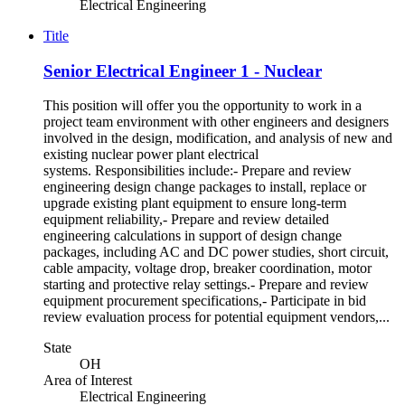
Electrical Engineering
Title
Senior Electrical Engineer 1 - Nuclear
This position will offer you the opportunity to work in a
project team environment with other engineers and designers
involved in the design, modification, and analysis of new and
existing nuclear power plant electrical
systems. Responsibilities include:- Prepare and review
engineering design change packages to install, replace or
upgrade existing plant equipment to ensure long-term
equipment reliability,- Prepare and review detailed
engineering calculations in support of design change
packages, including AC and DC power studies, short circuit,
cable ampacity, voltage drop, breaker coordination, motor
starting and protective relay settings.- Prepare and review
equipment procurement specifications,- Participate in bid
review evaluation process for potential equipment vendors,...
State
OH
Area of Interest
Electrical Engineering