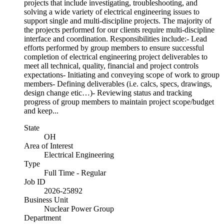
projects that include investigating, troubleshooting, and
solving a wide variety of electrical engineering issues to
support single and multi-discipline projects. The majority of
the projects performed for our clients require multi-discipline
interface and coordination. Responsibilities include:- Lead
efforts performed by group members to ensure successful
completion of electrical engineering project deliverables to
meet all technical, quality, financial and project controls
expectations- Initiating and conveying scope of work to group
members- Defining deliverables (i.e. calcs, specs, drawings,
design change etic…)- Reviewing status and tracking
progress of group members to maintain project scope/budget
and keep...
State
OH
Area of Interest
Electrical Engineering
Type
Full Time - Regular
Job ID
2026-25892
Business Unit
Nuclear Power Group
Department