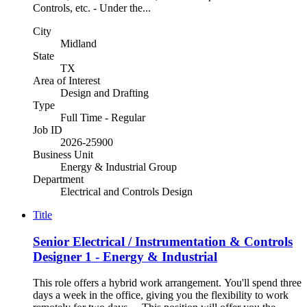
Controls, etc. - Under the...
City
Midland
State
TX
Area of Interest
Design and Drafting
Type
Full Time - Regular
Job ID
2026-25900
Business Unit
Energy & Industrial Group
Department
Electrical and Controls Design
Title
Senior Electrical / Instrumentation & Controls
Designer 1 - Energy & Industrial
This role offers a hybrid work arrangement. You'll spend three
days a week in the office, giving you the flexibility to work