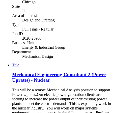
Chicago
State
IL
Area of Interest
Design and Drafting
Type
Full Time - Regular
Job ID
2026-25903
Business Unit
Energy & Industrial Group
Department
Mechanical Design
Title
Mechanical Engineering Consultant 2 (Power
Uprates) - Nuclear
This will be a remote Mechanical Analysis position to support
Power Uprates.Our electric power generation clients are
seeking to increase the power output of their existing power
plants to meet the electric demands. This is expanding work in
the nuclear industry. You will work on major systems,
equipment and plant process in the following areas:- Perform