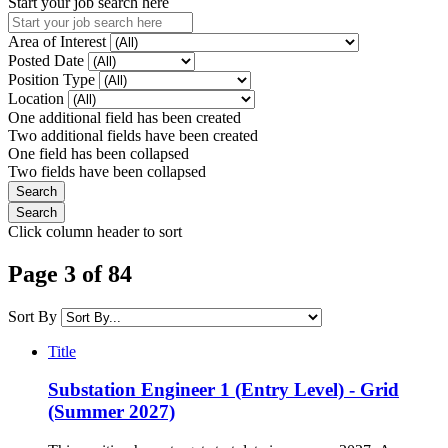
Start your job search here
Area of Interest
Posted Date
Position Type
Location
One additional field has been created
Two additional fields have been created
One field has been collapsed
Two fields have been collapsed
Click column header to sort
Page 3 of 84
Sort By
Title
Substation Engineer 1 (Entry Level) - Grid
(Summer 2027)