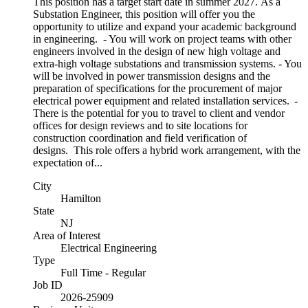
This position has a target start date in summer 2027. As a
Substation Engineer, this position will offer you the
opportunity to utilize and expand your academic background
in engineering. - You will work on project teams with other
engineers involved in the design of new high voltage and
extra-high voltage substations and transmission systems. - You
will be involved in power transmission designs and the
preparation of specifications for the procurement of major
electrical power equipment and related installation services. -
There is the potential for you to travel to client and vendor
offices for design reviews and to site locations for
construction coordination and field verification of
designs. This role offers a hybrid work arrangement, with the
expectation of...
City
Hamilton
State
NJ
Area of Interest
Electrical Engineering
Type
Full Time - Regular
Job ID
2026-25909