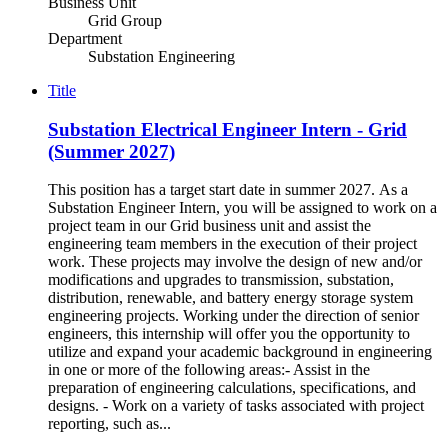
Business Unit
Grid Group
Department
Substation Engineering
Title
Substation Electrical Engineer Intern - Grid
(Summer 2027)
This position has a target start date in summer 2027. As a
Substation Engineer Intern, you will be assigned to work on a
project team in our Grid business unit and assist the
engineering team members in the execution of their project
work. These projects may involve the design of new and/or
modifications and upgrades to transmission, substation,
distribution, renewable, and battery energy storage system
engineering projects. Working under the direction of senior
engineers, this internship will offer you the opportunity to
utilize and expand your academic background in engineering
in one or more of the following areas:- Assist in the
preparation of engineering calculations, specifications, and
designs. - Work on a variety of tasks associated with project
reporting, such as...