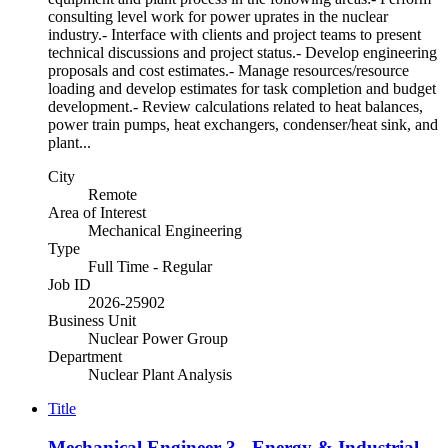
consulting level work for power uprates in the nuclear
industry.- Interface with clients and project teams to present
technical discussions and project status.- Develop engineering
proposals and cost estimates.- Manage resources/resource
loading and develop estimates for task completion and budget
development.- Review calculations related to heat balances,
power train pumps, heat exchangers, condenser/heat sink, and
plant...
City
Remote
Area of Interest
Mechanical Engineering
Type
Full Time - Regular
Job ID
2026-25902
Business Unit
Nuclear Power Group
Department
Nuclear Plant Analysis
Title
Mechanical Engineer 3 - Energy & Industrial