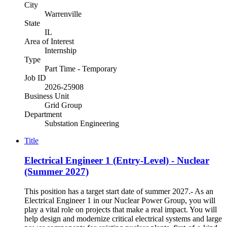
City
Warrenville
State
IL
Area of Interest
Internship
Type
Part Time - Temporary
Job ID
2026-25908
Business Unit
Grid Group
Department
Substation Engineering
Title
Electrical Engineer 1 (Entry-Level) - Nuclear
(Summer 2027)
This position has a target start date of summer 2027.- As an
Electrical Engineer 1 in our Nuclear Power Group, you will
play a vital role on projects that make a real impact. You will
help design and modernize critical electrical systems and large