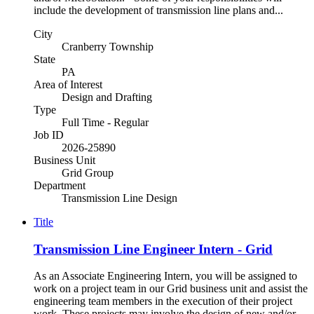
include the development of transmission line plans and...
City
Cranberry Township
State
PA
Area of Interest
Design and Drafting
Type
Full Time - Regular
Job ID
2026-25890
Business Unit
Grid Group
Department
Transmission Line Design
Title
Transmission Line Engineer Intern - Grid
As an Associate Engineering Intern, you will be assigned to
work on a project team in our Grid business unit and assist the
engineering team members in the execution of their project
work. These projects may involve the design of new and/or