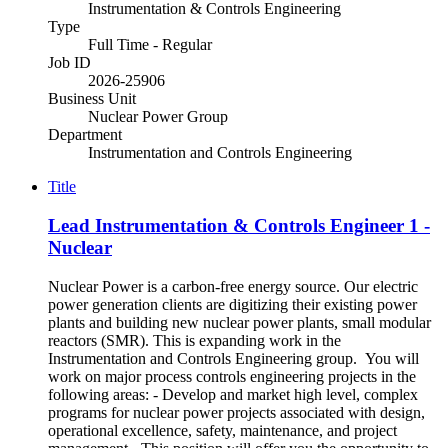
Instrumentation & Controls Engineering
Type
Full Time - Regular
Job ID
2026-25906
Business Unit
Nuclear Power Group
Department
Instrumentation and Controls Engineering
Title
Lead Instrumentation & Controls Engineer 1 -
Nuclear
Nuclear Power is a carbon-free energy source. Our electric
power generation clients are digitizing their existing power
plants and building new nuclear power plants, small modular
reactors (SMR). This is expanding work in the
Instrumentation and Controls Engineering group. You will
work on major process controls engineering projects in the
following areas: - Develop and market high level, complex
programs for nuclear power projects associated with design,
operational excellence, safety, maintenance, and project