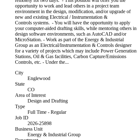
remotely for two days. - This position will offer you the
opportunity to work and lead others in a project team
environment in the design, modification, and/or upgrade of
new and existing Electrical / Instrumentation &
Controls systems. - You will have the opportunity to apply
your computer-aided drafting skills, while mentoring others in
design software environments, such as AutoCAD and/or
MicroStation. - Work as part of the Energy & Industrial
Group as an Electrical/Instrumentation & Controls designer
for a variety of projects which may include Power Generation
Stations, Oil & Gas facilities, Carbon Capture/Emissions
Controls, etc. - Under the...
City
Englewood
State
CO
Area of Interest
Design and Drafting
Type
Full Time - Regular
Job ID
2026-25898
Business Unit
Energy & Industrial Group