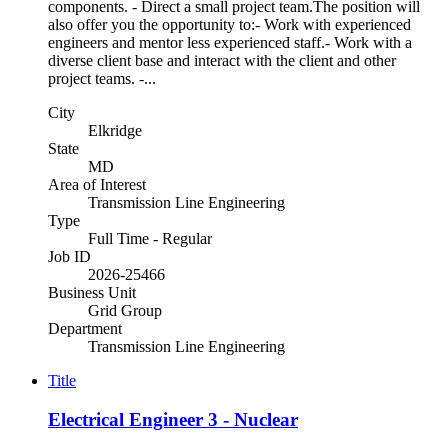
components. - Direct a small project team.The position will
also offer you the opportunity to:- Work with experienced
engineers and mentor less experienced staff.- Work with a
diverse client base and interact with the client and other
project teams. -...
City
Elkridge
State
MD
Area of Interest
Transmission Line Engineering
Type
Full Time - Regular
Job ID
2026-25466
Business Unit
Grid Group
Department
Transmission Line Engineering
Title
Electrical Engineer 3 - Nuclear