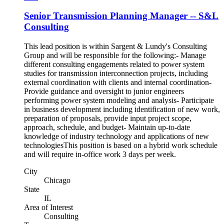
Senior Transmission Planning Manager -- S&L
Consulting
This lead position is within Sargent & Lundy's Consulting
Group and will be responsible for the following:- Manage
different consulting engagements related to power system
studies for transmission interconnection projects, including
external coordination with clients and internal coordination-
Provide guidance and oversight to junior engineers
performing power system modeling and analysis- Participate
in business development including identification of new work,
preparation of proposals, provide input project scope,
approach, schedule, and budget- Maintain up-to-date
knowledge of industry technology and applications of new
technologiesThis position is based on a hybrid work schedule
and will require in-office work 3 days per week.
City
Chicago
State
IL
Area of Interest
Consulting