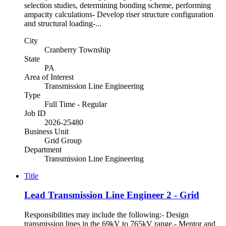
selection studies, determining bonding scheme, performing
ampacity calculations- Develop riser structure configuration
and structural loading-...
City
Cranberry Township
State
PA
Area of Interest
Transmission Line Engineering
Type
Full Time - Regular
Job ID
2026-25480
Business Unit
Grid Group
Department
Transmission Line Engineering
Title
Lead Transmission Line Engineer 2 - Grid
Responsibilities may include the following:- Design
transmission lines in the 69kV to 765kV range.- Mentor and