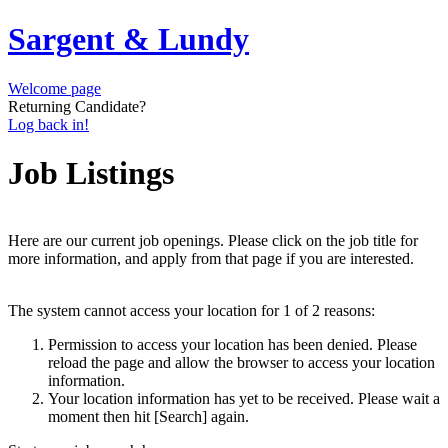
Sargent & Lundy
Welcome page
Returning Candidate?
Log back in!
Job Listings
Here are our current job openings. Please click on the job title for
more information, and apply from that page if you are interested.
The system cannot access your location for 1 of 2 reasons:
Permission to access your location has been denied. Please
reload the page and allow the browser to access your location
information.
Your location information has yet to be received. Please wait a
moment then hit [Search] again.