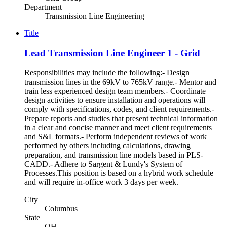
Department
Transmission Line Engineering
Title
Lead Transmission Line Engineer 1 - Grid
Responsibilities may include the following:- Design
transmission lines in the 69kV to 765kV range.- Mentor and
train less experienced design team members.- Coordinate
design activities to ensure installation and operations will
comply with specifications, codes, and client requirements.-
Prepare reports and studies that present technical information
in a clear and concise manner and meet client requirements
and S&L formats.- Perform independent reviews of work
performed by others including calculations, drawing
preparation, and transmission line models based in PLS-
CADD.- Adhere to Sargent & Lundy's System of
Processes.This position is based on a hybrid work schedule
and will require in-office work 3 days per week.
City
Columbus
State
OH