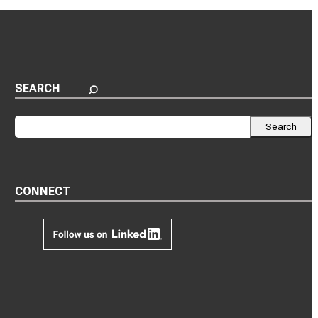
SEARCH
Search
Search
CONNECT