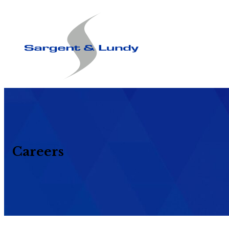
Careers