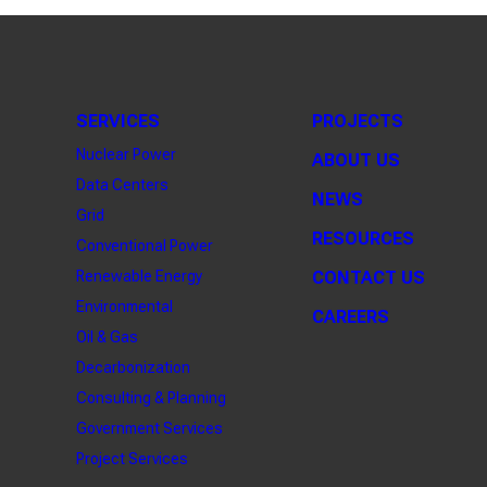
SERVICES
PROJECTS
Nuclear Power
ABOUT US
Data Centers
NEWS
Grid
RESOURCES
Conventional Power
Renewable Energy
CONTACT US
Environmental
CAREERS
Oil & Gas
Decarbonization
Consulting & Planning
Government Services
Project Services