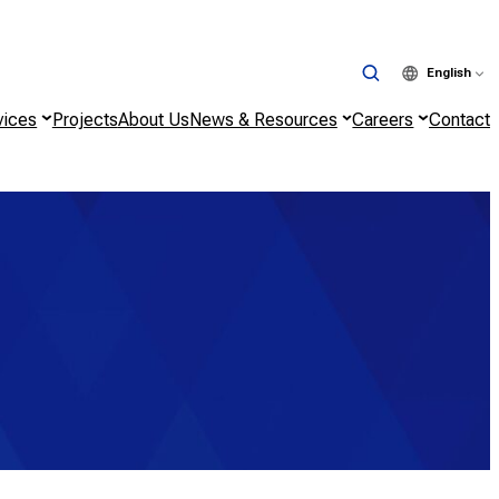
English
vices
Projects
About Us
News & Resources
Careers
Contact